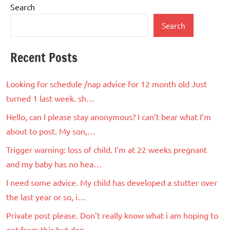
Search
Search
Recent Posts
Looking for schedule /nap advice for 12 month old Just
turned 1 last week. sh…
Hello, can I please stay anonymous? I can’t bear what I’m
about to post. My son,…
Trigger warning: loss of child. I’m at 22 weeks pregnant
and my baby has no hea…
I need some advice. My child has developed a stutter over
the last year or so, i…
Private post please. Don’t really know what i am hoping to
get from this but don…