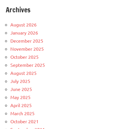
Archives
August 2026
January 2026
December 2025
November 2025
October 2025
September 2025
August 2025
July 2025
June 2025
May 2025
April 2025
March 2025
October 2021