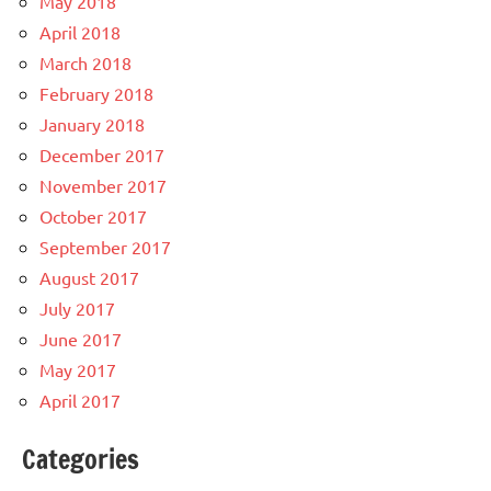
May 2018
April 2018
March 2018
February 2018
January 2018
December 2017
November 2017
October 2017
September 2017
August 2017
July 2017
June 2017
May 2017
April 2017
Categories