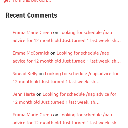
Recent Comments
Emma Marie Green
on
Looking for schedule /nap
advice for 12 month old Just turned 1 last week. sh…
Emma McCormick
on
Looking for schedule /nap
advice for 12 month old Just turned 1 last week. sh…
Sinéad Kelly
on
Looking for schedule /nap advice for
12 month old Just turned 1 last week. sh…
Jenn Harte
on
Looking for schedule /nap advice for
12 month old Just turned 1 last week. sh…
Emma Marie Green
on
Looking for schedule /nap
advice for 12 month old Just turned 1 last week. sh…