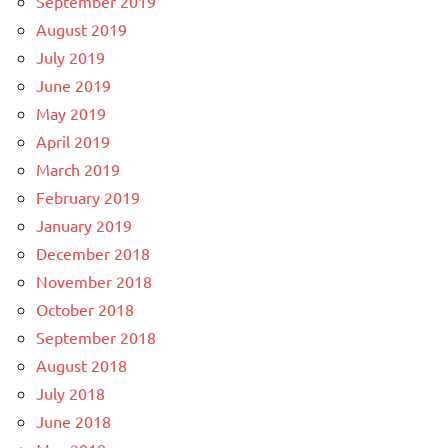
September 2019
August 2019
July 2019
June 2019
May 2019
April 2019
March 2019
February 2019
January 2019
December 2018
November 2018
October 2018
September 2018
August 2018
July 2018
June 2018