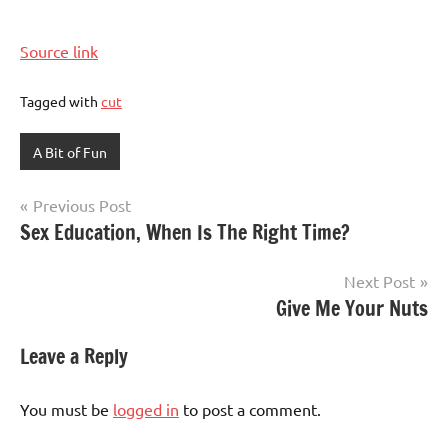
Source link
Tagged with
cut
A Bit of Fun
Post
Previous Post
Sex Education, When Is The Right Time?
navigation
Next Post
Give Me Your Nuts
Leave a Reply
You must be
logged in
to post a comment.