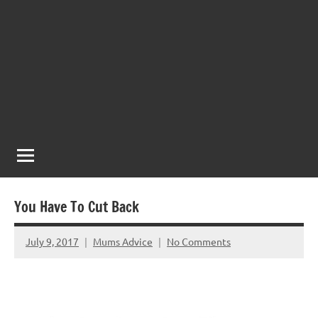
You Have To Cut Back
July 9, 2017
Mums Advice
No Comments