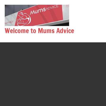
Skip
to
content
Welcome to Mums Advice