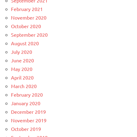
September 2021
February 2021
November 2020
October 2020
September 2020
August 2020
July 2020
June 2020
May 2020
April 2020
March 2020
February 2020
January 2020
December 2019
November 2019
October 2019