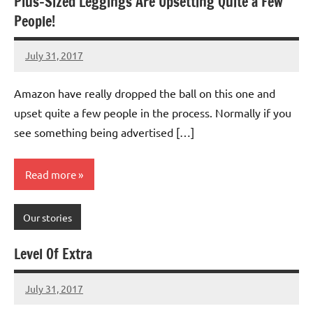
Plus-Sized Leggings Are Upsetting Quite a Few
People!
July 31, 2017
Mums
3
Advice
comments
Amazon have really dropped the ball on this one and
upset quite a few people in the process. Normally if you
see something being advertised […]
Read more
Our stories
Level Of Extra
July 31, 2017
Mums
No