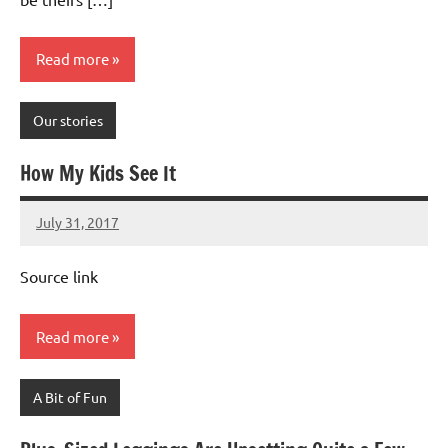
Read more
Our stories
How My Kids See It
July 31, 2017
Mums
No
Advice
Comments
Source link
Read more
A Bit of Fun