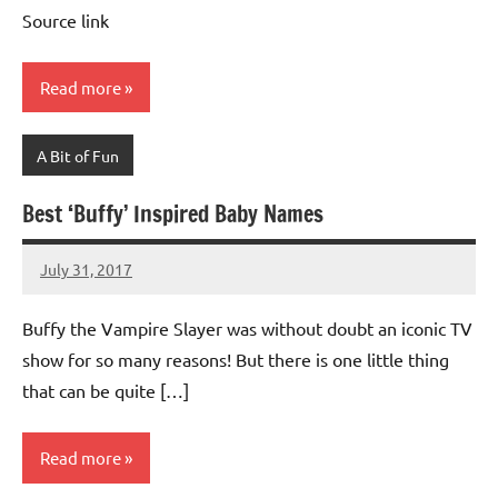
Advice
Comments
Source link
Read more
A Bit of Fun
Best ‘Buffy’ Inspired Baby Names
July 31, 2017
Mums
1
Advice
comment
Buffy the Vampire Slayer was without doubt an iconic TV
show for so many reasons! But there is one little thing
that can be quite […]
Read more