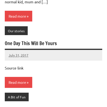
normal kid, mum and […]
Read more
Our stories
One Day This Will Be Yours
July 31, 2017
Mums
No
Advice
Comments
Source link
Read more
A Bit of Fun