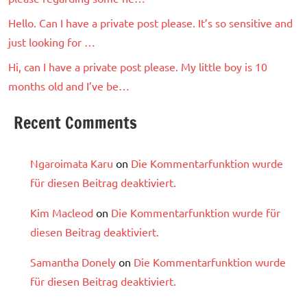
Hello. Can I have a private post please. It’s so sensitive and
just looking for …
Hi, can I have a private post please. My little boy is 10
months old and I’ve be…
Recent Comments
Ngaroimata Karu
on
Die Kommentarfunktion wurde
für diesen Beitrag deaktiviert.
Kim Macleod
on
Die Kommentarfunktion wurde für
diesen Beitrag deaktiviert.
Samantha Donely
on
Die Kommentarfunktion wurde
für diesen Beitrag deaktiviert.