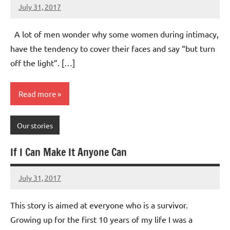
July 31, 2017
Mums
No
Advice
Comments
A lot of men wonder why some women during intimacy,
have the tendency to cover their faces and say “but turn
off the light”. […]
Read more
Our stories
If I Can Make It Anyone Can
July 31, 2017
Mums
No
Advice
Comments
This story is aimed at everyone who is a survivor.
Growing up for the first 10 years of my life I was a