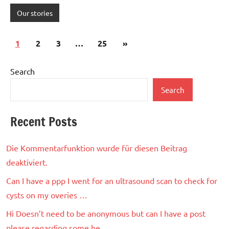
Our stories
Posts
Next
1
2
3
…
25
»
pagination
Posts
Search
Search
Recent Posts
Die Kommentarfunktion wurde für diesen Beitrag
deaktiviert.
Can I have a ppp I went for an ultrasound scan to check for
cysts on my overies …
Hi Doesn’t need to be anonymous but can I have a post
please regarding some he…