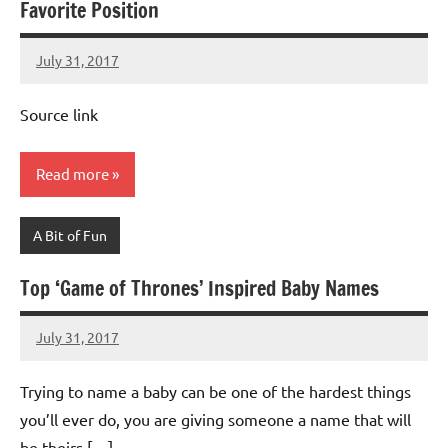
Favorite Position
July 31, 2017
Mums
No
Advice
Comments
Source link
Read more
A Bit of Fun
Top ‘Game of Thrones’ Inspired Baby Names
July 31, 2017
Mums
No
Advice
Comments
Trying to name a baby can be one of the hardest things
you’ll ever do, you are giving someone a name that will
be theirs […]