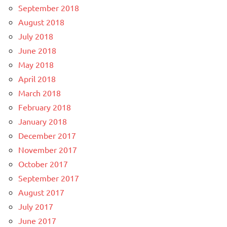
September 2018
August 2018
July 2018
June 2018
May 2018
April 2018
March 2018
February 2018
January 2018
December 2017
November 2017
October 2017
September 2017
August 2017
July 2017
June 2017