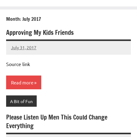
Month:
July 2017
Approving My Kids Friends
July 31, 2017
Mums
No
Advice
Comments
Source link
Read more
A Bit of Fun
Please Listen Up Men This Could Change
Everything