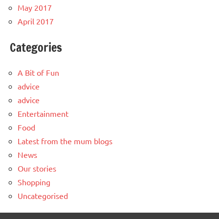
May 2017
April 2017
Categories
A Bit of Fun
advice
advice
Entertainment
Food
Latest from the mum blogs
News
Our stories
Shopping
Uncategorised