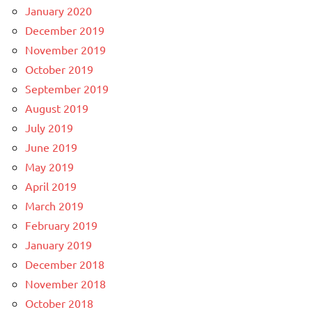
January 2020
December 2019
November 2019
October 2019
September 2019
August 2019
July 2019
June 2019
May 2019
April 2019
March 2019
February 2019
January 2019
December 2018
November 2018
October 2018