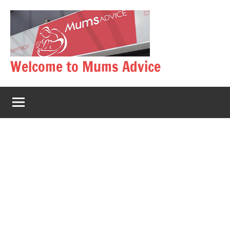
Skip
to
content
Welcome to Mums Advice