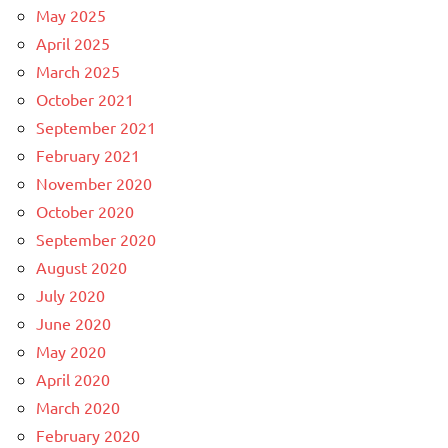
May 2025
April 2025
March 2025
October 2021
September 2021
February 2021
November 2020
October 2020
September 2020
August 2020
July 2020
June 2020
May 2020
April 2020
March 2020
February 2020