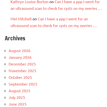
Kathryn Louise Burton
on
Can I have a ppp I went for
an ultrasound scan to check for cysts on my overies …
Mel Mitchell
on
Can I have a ppp I went for an
ultrasound scan to check for cysts on my overies …
Archives
August 2026
January 2026
December 2025
November 2025
October 2025
September 2025
August 2025
July 2025
June 2025