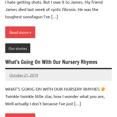
I hate getting shots. But I owe it to James. My friend
James died last week of cystic fibrosis. He was the
toughest sonofagun I’ve […]
Read more
Our stories
What’s Going On With Our Nursery Rhymes
October 21, 2019
Mums
No
Advice
Comments
WHAT’S GOING ON WITH OUR NURSERY RHYMES
Twinkle twinkle little star, how I wonder what you are,
Well actually I don’t because I’ve just […]