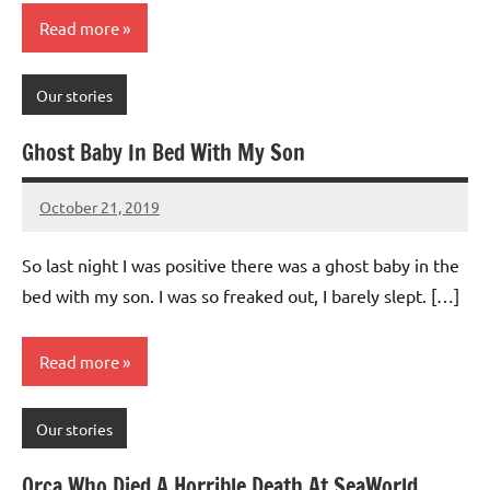
Read more
Our stories
Ghost Baby In Bed With My Son
October 21, 2019
Mums
No
Advice
Comments
So last night I was positive there was a ghost baby in the
bed with my son. I was so freaked out, I barely slept. […]
Read more
Our stories
Orca Who Died A Horrible Death At SeaWorld