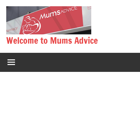
Skip
to
content
Welcome to Mums Advice