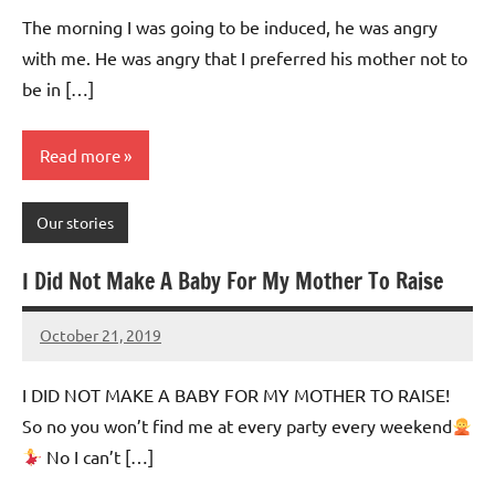
Advice
Comments
The morning I was going to be induced, he was angry
with me. He was angry that I preferred his mother not to
be in […]
Read more
Our stories
I Did Not Make A Baby For My Mother To Raise
October 21, 2019
Mums
No
Advice
Comments
I DID NOT MAKE A BABY FOR MY MOTHER TO RAISE!
So no you won’t find me at every party every weekend
No I can’t […]