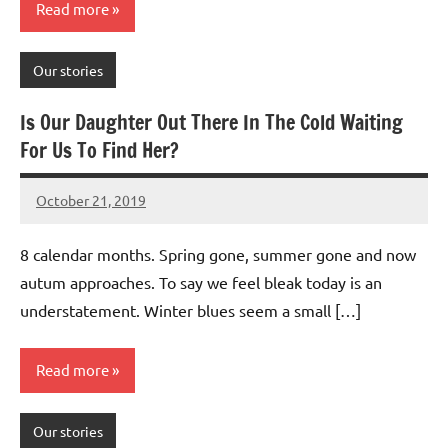
Read more
Our stories
Is Our Daughter Out There In The Cold Waiting
For Us To Find Her?
October 21, 2019
Mums
No
Advice
Comments
8 calendar months. Spring gone, summer gone and now
autum approaches. To say we feel bleak today is an
understatement. Winter blues seem a small […]
Read more
Our stories