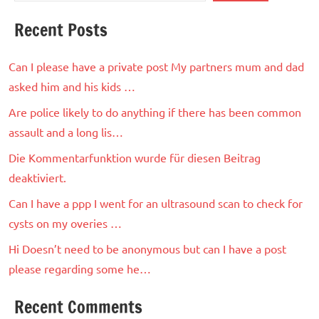
Recent Posts
Can I please have a private post My partners mum and dad
asked him and his kids …
Are police likely to do anything if there has been common
assault and a long lis…
Die Kommentarfunktion wurde für diesen Beitrag
deaktiviert.
Can I have a ppp I went for an ultrasound scan to check for
cysts on my overies …
Hi Doesn’t need to be anonymous but can I have a post
please regarding some he…
Recent Comments