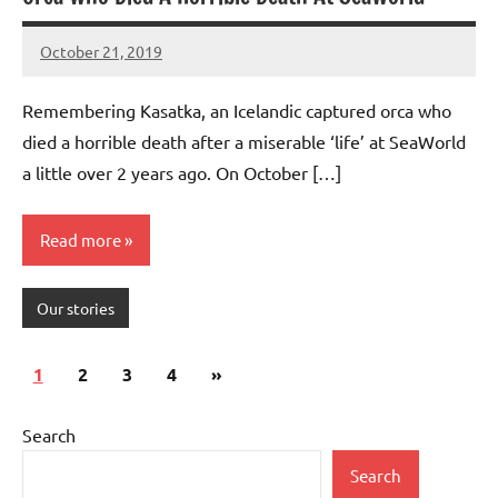
October 21, 2019
Mums
No
Advice
Comments
Remembering Kasatka, an Icelandic captured orca who
died a horrible death after a miserable ‘life’ at SeaWorld
a little over 2 years ago. On October […]
Read more
Our stories
Posts
Next
1
2
3
4
»
pagination
Posts
Search
Search