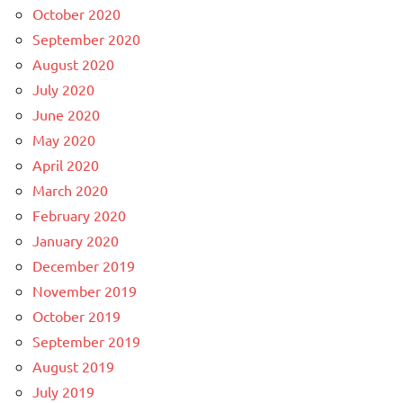
October 2020
September 2020
August 2020
July 2020
June 2020
May 2020
April 2020
March 2020
February 2020
January 2020
December 2019
November 2019
October 2019
September 2019
August 2019
July 2019