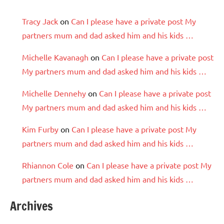
Tracy Jack
on
Can I please have a private post My
partners mum and dad asked him and his kids …
Michelle Kavanagh
on
Can I please have a private post
My partners mum and dad asked him and his kids …
Michelle Dennehy
on
Can I please have a private post
My partners mum and dad asked him and his kids …
Kim Furby
on
Can I please have a private post My
partners mum and dad asked him and his kids …
Rhiannon Cole
on
Can I please have a private post My
partners mum and dad asked him and his kids …
Archives