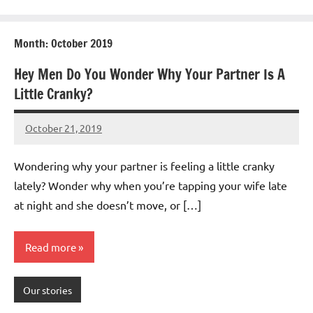
Month:
October 2019
Hey Men Do You Wonder Why Your Partner Is A
Little Cranky?
October 21, 2019
Mums
No
Advice
Comments
Wondering why your partner is feeling a little cranky
lately? Wonder why when you’re tapping your wife late
at night and she doesn’t move, or […]
Read more
Our stories