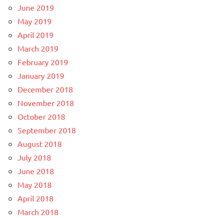
June 2019
May 2019
April 2019
March 2019
February 2019
January 2019
December 2018
November 2018
October 2018
September 2018
August 2018
July 2018
June 2018
May 2018
April 2018
March 2018