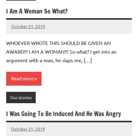
I Am A Woman So What?
October 21, 2019
Mums
No
Advice
Comments
WHOEVER WROTE THIS SHOULD BE GIVEN AN
AWARD!!! I AM A WOMAN!!! So what? I get into an
argument with a man, he slaps me, […]
Read more
Our stories
I Was Going To Be Induced And He Was Angry
October 21, 2019
Mums
No