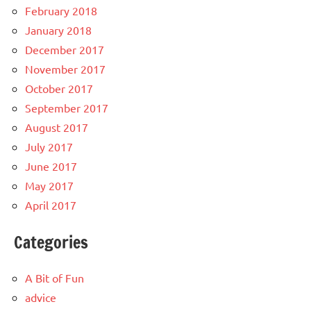
February 2018
January 2018
December 2017
November 2017
October 2017
September 2017
August 2017
July 2017
June 2017
May 2017
April 2017
Categories
A Bit of Fun
advice