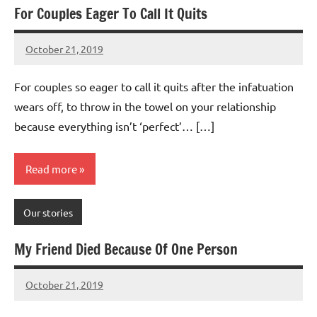
For Couples Eager To Call It Quits
October 21, 2019
Mums
No
Advice
Comments
For couples so eager to call it quits after the infatuation
wears off, to throw in the towel on your relationship
because everything isn’t ‘perfect’… […]
Read more
Our stories
My Friend Died Because Of One Person
October 21, 2019
Mums
No
Advice
Comments