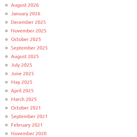
August 2026
January 2026
December 2025
November 2025
October 2025
September 2025
August 2025
July 2025
June 2025
May 2025
April 2025
March 2025
October 2021
September 2021
February 2021
November 2020