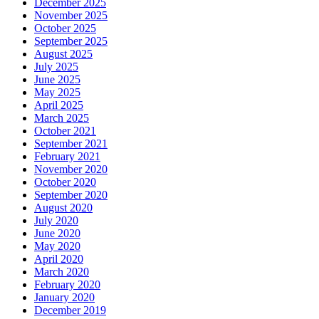
December 2025
November 2025
October 2025
September 2025
August 2025
July 2025
June 2025
May 2025
April 2025
March 2025
October 2021
September 2021
February 2021
November 2020
October 2020
September 2020
August 2020
July 2020
June 2020
May 2020
April 2020
March 2020
February 2020
January 2020
December 2019