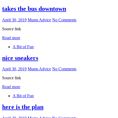
takes the bus downtown
April 30, 2019
Mums Advice
No Comments
Source link
Read more
A Bit of Fun
nice sneakers
April 30, 2019
Mums Advice
No Comments
Source link
Read more
A Bit of Fun
here is the plan