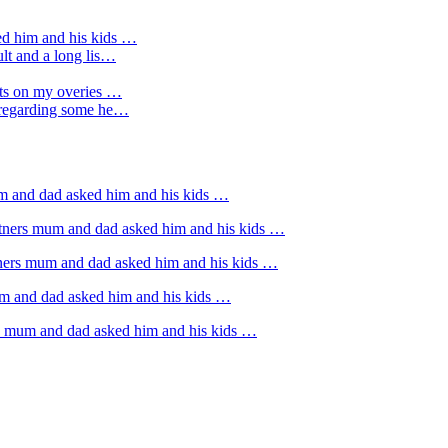
ed him and his kids …
ult and a long lis…
sts on my overies …
e regarding some he…
um and dad asked him and his kids …
rtners mum and dad asked him and his kids …
tners mum and dad asked him and his kids …
um and dad asked him and his kids …
rs mum and dad asked him and his kids …