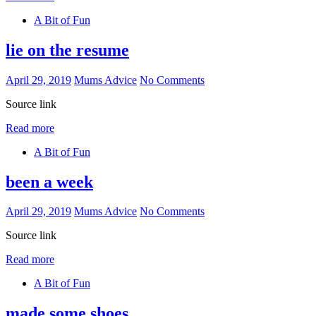
A Bit of Fun
lie on the resume
April 29, 2019
Mums Advice
No Comments
Source link
Read more
A Bit of Fun
been a week
April 29, 2019
Mums Advice
No Comments
Source link
Read more
A Bit of Fun
made some shoes