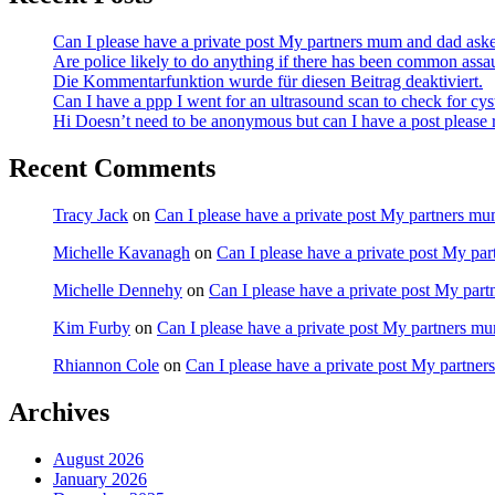
Can I please have a private post My partners mum and dad ask
Are police likely to do anything if there has been common assa
Die Kommentarfunktion wurde für diesen Beitrag deaktiviert.
Can I have a ppp I went for an ultrasound scan to check for cy
Hi Doesn’t need to be anonymous but can I have a post pleas
Recent Comments
Tracy Jack
on
Can I please have a private post My partners m
Michelle Kavanagh
on
Can I please have a private post My pa
Michelle Dennehy
on
Can I please have a private post My par
Kim Furby
on
Can I please have a private post My partners m
Rhiannon Cole
on
Can I please have a private post My partne
Archives
August 2026
January 2026