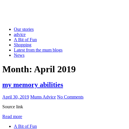
Our stories
advice
A Bit of Fun
Shopping
Latest from the mum blogs
News
Month:
April 2019
my memory abilities
April 30, 2019
Mums Advice
No Comments
Source link
Read more
A Bit of Fun