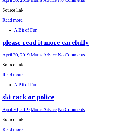
April 30, 2019
Mums Advice
No Comments
Source link
Read more
A Bit of Fun
please read it more carefully
April 30, 2019
Mums Advice
No Comments
Source link
Read more
A Bit of Fun
ski rack or police
April 30, 2019
Mums Advice
No Comments
Source link
Read more