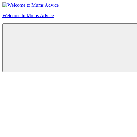
Skip
to
Welcome to Mums Advice
content