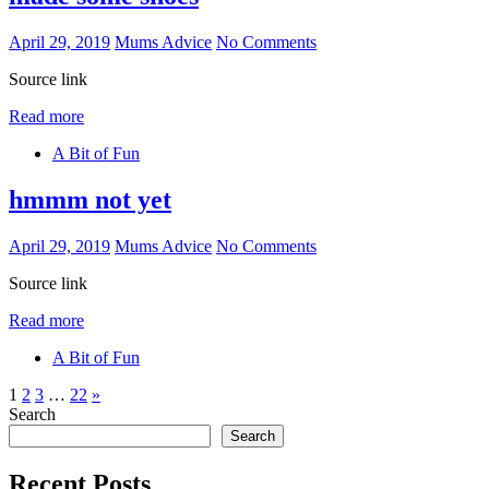
April 29, 2019
Mums Advice
No Comments
Source link
Read more
A Bit of Fun
hmmm not yet
April 29, 2019
Mums Advice
No Comments
Source link
Read more
A Bit of Fun
Posts
Next
1
2
3
…
22
»
Posts
Search
pagination
Search
Recent Posts