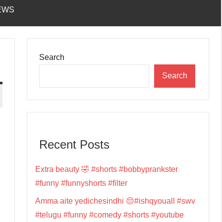
EWS
Search
Search
Recent Posts
Extra beauty 🤣 #shorts #bobbyprankster
#funny #funnyshorts #filter
Amma aite yedichesindhi 😔#ishqyouall #swv
#telugu #funny #comedy #shorts #youtube