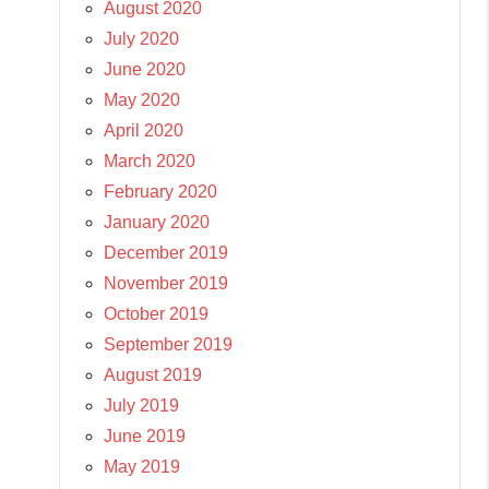
August 2020
July 2020
June 2020
May 2020
April 2020
March 2020
February 2020
January 2020
December 2019
November 2019
October 2019
September 2019
August 2019
July 2019
June 2019
May 2019