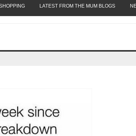
SHOPPING
LATEST FROM THE MUM BLOGS
N