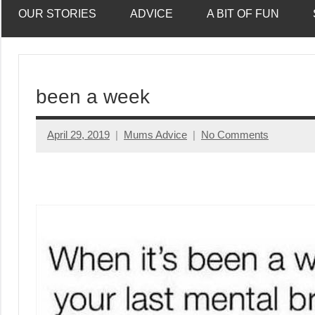
OUR STORIES
ADVICE
A BIT OF FUN
been a week
April 29, 2019
Mums Advice
No Comments