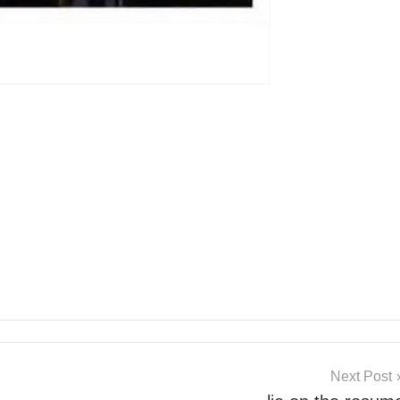
Next Post