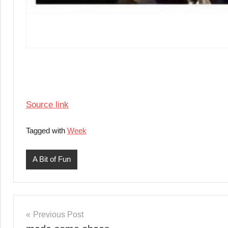
Source link
Tagged with
Week
A Bit of Fun
Post
Previous Post