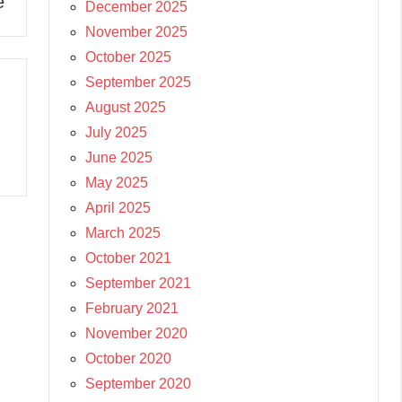
e
December 2025
November 2025
October 2025
September 2025
August 2025
July 2025
June 2025
May 2025
April 2025
March 2025
October 2021
September 2021
February 2021
November 2020
October 2020
September 2020