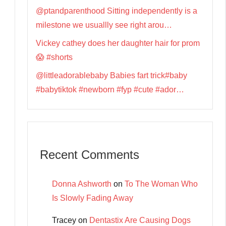
@ptandparenthood Sitting independently is a
milestone we usuallly see right arou…
Vickey cathey does her daughter hair for prom
😱 #shorts
@littleadorablebaby Babies fart trick#baby
#babytiktok #newborn #fyp #cute #ador…
Recent Comments
Donna Ashworth
on
To The Woman Who
Is Slowly Fading Away
Tracey
on
Dentastix Are Causing Dogs