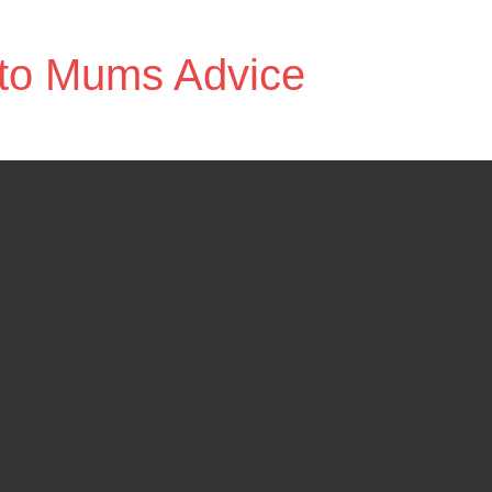
to Mums Advice