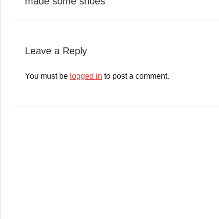
made some shoes
navigation
Leave a Reply
You must be
logged in
to post a comment.