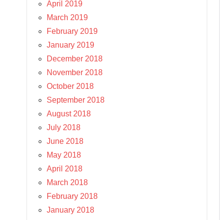
April 2019
March 2019
February 2019
January 2019
December 2018
November 2018
October 2018
September 2018
August 2018
July 2018
June 2018
May 2018
April 2018
March 2018
February 2018
January 2018