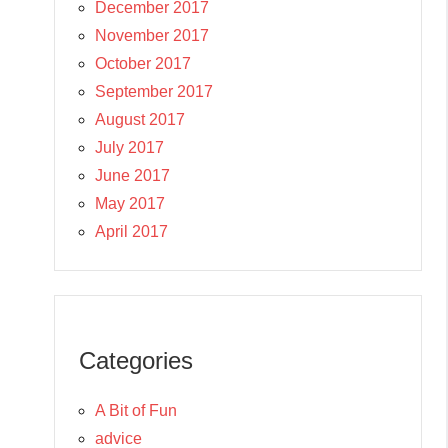
December 2017
November 2017
October 2017
September 2017
August 2017
July 2017
June 2017
May 2017
April 2017
Categories
A Bit of Fun
advice