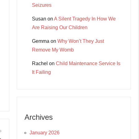
Seizures
Susan
on
A Silent Tragedy In How We
Are Raising Our Children
Gemma
on
Why Won’t They Just
Remove My Womb
Rachel
on
Child Maintenance Service Is
It Failing
Archives
January 2026