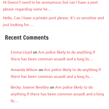
Hi Doesn’t need to be anonymous but can I have a post
please regarding some he…
Hello. Can I have a private post please. It’s so sensitive and
just looking for …
Recent Comments
Emma Lloyd
on
Are police likely to do anything if
there has been common assault and a long lis…
Amanda Wilson
on
Are police likely to do anything if
there has been common assault and a long lis…
Becky Joanne Bentley
on
Are police likely to do
anything if there has been common assault and a long
lis…