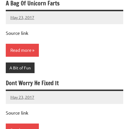
A Bag Of Unicorn Farts
May 23, 2017
Mums
No
Advice
Comments
Source link
Read more
A Bit of Fun
Dont Worry He Fixed It
May 23, 2017
Mums
No
Advice
Comments
Source link