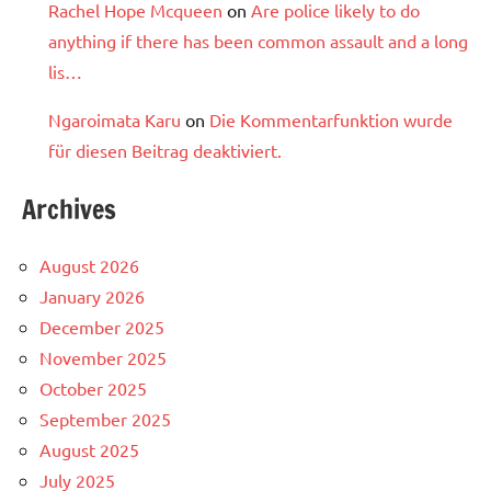
Rachel Hope Mcqueen
on
Are police likely to do
anything if there has been common assault and a long
lis…
Ngaroimata Karu
on
Die Kommentarfunktion wurde
für diesen Beitrag deaktiviert.
Archives
August 2026
January 2026
December 2025
November 2025
October 2025
September 2025
August 2025
July 2025