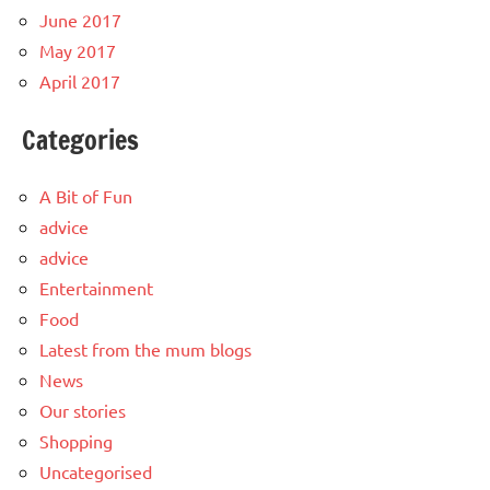
June 2017
May 2017
April 2017
Categories
A Bit of Fun
advice
advice
Entertainment
Food
Latest from the mum blogs
News
Our stories
Shopping
Uncategorised