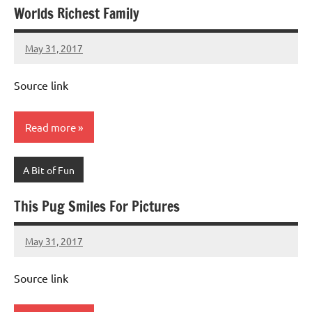
Worlds Richest Family
May 31, 2017
Mums
No
Advice
Comments
Source link
Read more
A Bit of Fun
This Pug Smiles For Pictures
May 31, 2017
Mums
No
Advice
Comments
Source link