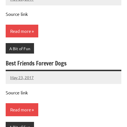
Mums
No
Advice
Comments
Source link
Read more
A Bit of Fun
Best Friends Forever Dogs
May 23, 2017
Mums
No
Advice
Comments
Source link
Read more
A Bit of Fun