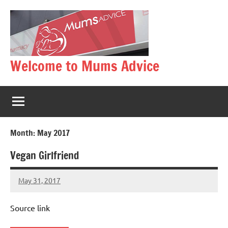
Skip
to
content
Welcome to Mums Advice
Month:
May 2017
Vegan Girlfriend
May 31, 2017
Mums
No
Advice
Comments
Source link