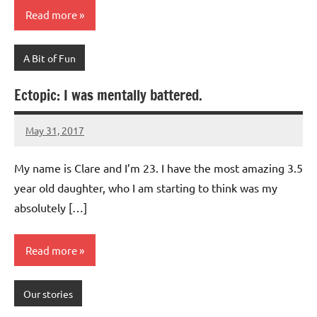
Read more
A Bit of Fun
Ectopic: I was mentally battered.
May 31, 2017
Mums
2
Advice
comments
My name is Clare and I’m 23. I have the most amazing 3.5
year old daughter, who I am starting to think was my
absolutely […]
Read more
Our stories