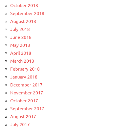
October 2018
September 2018
August 2018
July 2018
June 2018
May 2018
April 2018
March 2018
February 2018
January 2018
December 2017
November 2017
October 2017
September 2017
August 2017
July 2017