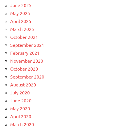
June 2025
May 2025
April 2025
March 2025
October 2021
September 2021
February 2021
November 2020
October 2020
September 2020
August 2020
July 2020
June 2020
May 2020
April 2020
March 2020