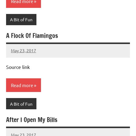
Read more
A Bit of Fun
A Flock Of Flamingos
May 23, 2017
Mums
No
Advice
Comments
Source link
Read more
A Bit of Fun
After I Open My Bills
May 23, 2017