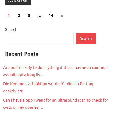
Posts
Next
1
2
3
…
14
»
pagination
Posts
Search
Search
Recent Posts
Are police likely to do anything if there has been common
assault and a long lis…
Die Kommentarfunktion wurde für diesen Beitrag
deaktiviert.
Can I have a ppp I went for an ultrasound scan to check for
cysts on my overies …