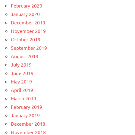
February 2020
January 2020
December 2019
November 2019
October 2019
September 2019
August 2019
July 2019
June 2019
May 2019
April 2019
March 2019
February 2019
January 2019
December 2018
November 2018