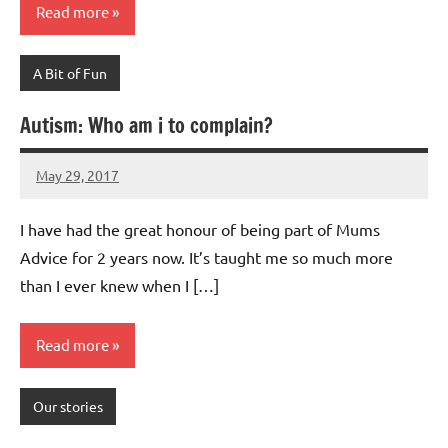
Read more
A Bit of Fun
Autism: Who am i to complain?
May 29, 2017
Mums
2
Advice
comments
I have had the great honour of being part of Mums
Advice for 2 years now. It’s taught me so much more
than I ever knew when I […]
Read more
Our stories