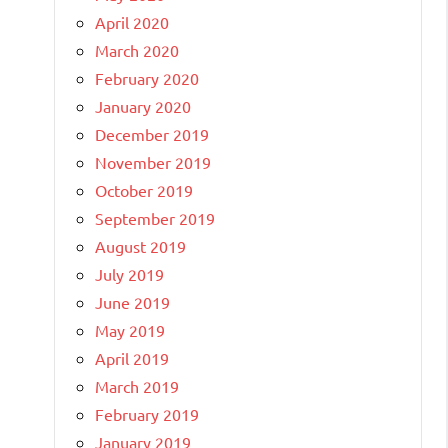
April 2020
March 2020
February 2020
January 2020
December 2019
November 2019
October 2019
September 2019
August 2019
July 2019
June 2019
May 2019
April 2019
March 2019
February 2019
January 2019