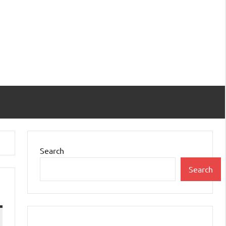
Search
Search