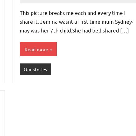
Advice
Comments
This picture breaks me each and every time I
share it. Jemma wasnt a first time mum Sydney-
may was her 7th child.She had bed shared […]
Read more
Our stories