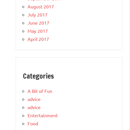
August 2017
July 2017
June 2017
May 2017
April 2017
Categories
A Bit of Fun
advice
advice
Entertainment
Food