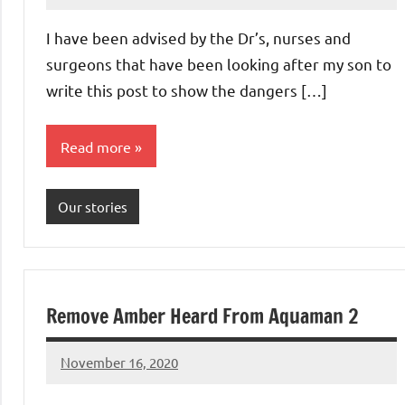
Advice
Comments
I have been advised by the Dr’s, nurses and
surgeons that have been looking after my son to
write this post to show the dangers […]
Read more
Our stories
Remove Amber Heard From Aquaman 2
November 16, 2020
Mums
No
Advice
Comments