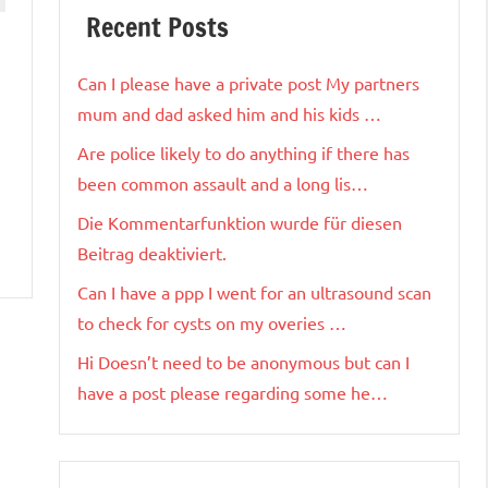
Recent Posts
Can I please have a private post My partners
mum and dad asked him and his kids …
Are police likely to do anything if there has
been common assault and a long lis…
Die Kommentarfunktion wurde für diesen
Beitrag deaktiviert.
Can I have a ppp I went for an ultrasound scan
to check for cysts on my overies …
Hi Doesn’t need to be anonymous but can I
have a post please regarding some he…