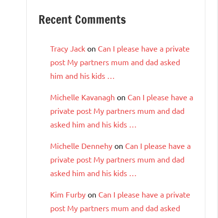
Recent Comments
Tracy Jack
on
Can I please have a private
post My partners mum and dad asked
him and his kids …
Michelle Kavanagh
on
Can I please have a
private post My partners mum and dad
asked him and his kids …
Michelle Dennehy
on
Can I please have a
private post My partners mum and dad
asked him and his kids …
Kim Furby
on
Can I please have a private
post My partners mum and dad asked