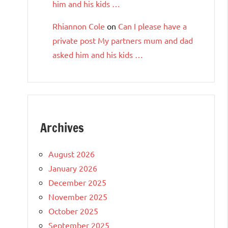
him and his kids …
Rhiannon Cole
on
Can I please have a
private post My partners mum and dad
asked him and his kids …
Archives
August 2026
January 2026
December 2025
November 2025
October 2025
September 2025