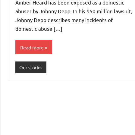
Amber Heard has been exposed as a domestic
abuser by Johnny Depp. In his $50 million lawsuit,
Johnny Depp describes many incidents of
domestic abuse […]
Read more
Our stories