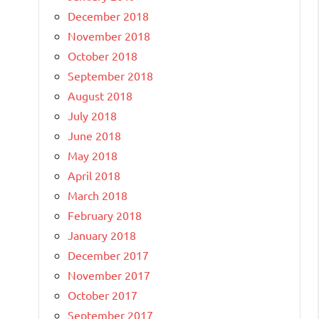
December 2018
November 2018
October 2018
September 2018
August 2018
July 2018
June 2018
May 2018
April 2018
March 2018
February 2018
January 2018
December 2017
November 2017
October 2017
September 2017