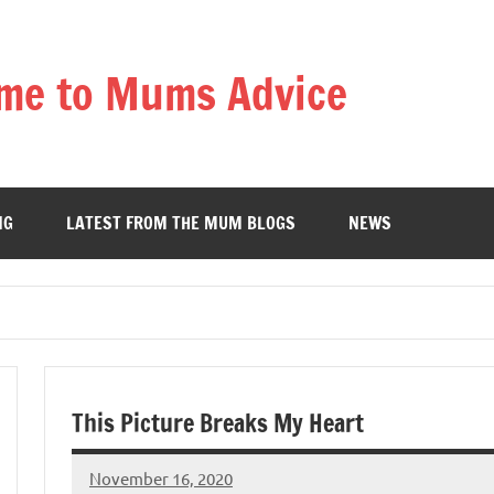
me to Mums Advice
NG
LATEST FROM THE MUM BLOGS
NEWS
This Picture Breaks My Heart
November 16, 2020
Mums
No