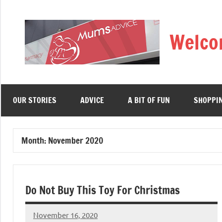
Skip
to
Welco
content
OUR STORIES
ADVICE
A BIT OF FUN
SHOPPI
Month:
November 2020
Do Not Buy This Toy For Christmas
November 16, 2020
Mums
No