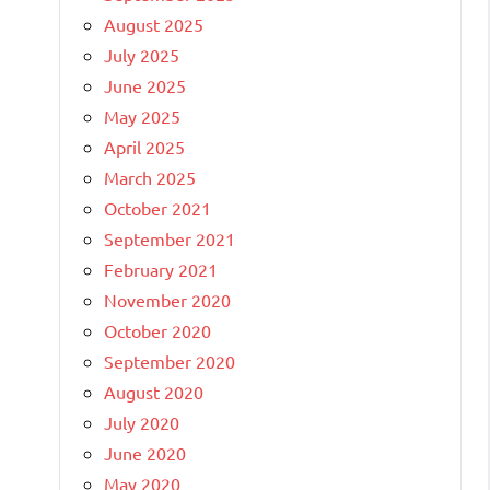
August 2025
July 2025
June 2025
May 2025
April 2025
March 2025
October 2021
September 2021
February 2021
November 2020
October 2020
September 2020
August 2020
July 2020
June 2020
May 2020