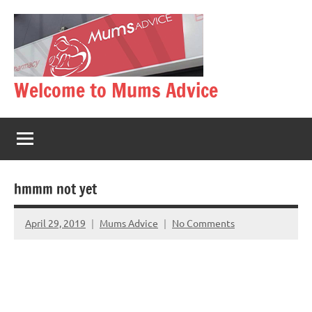
Skip
to
content
Welcome to Mums Advice
hmmm not yet
April 29, 2019
Mums Advice
No Comments