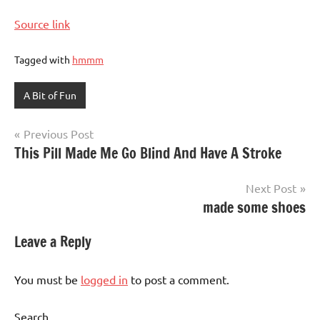
Source link
Tagged with
hmmm
A Bit of Fun
Post
Previous Post
This Pill Made Me Go Blind And Have A Stroke
navigation
Next Post
made some shoes
Leave a Reply
You must be
logged in
to post a comment.
Search