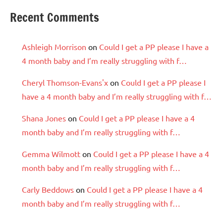
Recent Comments
Ashleigh Morrison
on
Could I get a PP please I have a
4 month baby and I’m really struggling with f…
Cheryl Thomson-Evans'x
on
Could I get a PP please I
have a 4 month baby and I’m really struggling with f…
Shana Jones
on
Could I get a PP please I have a 4
month baby and I’m really struggling with f…
Gemma Wilmott
on
Could I get a PP please I have a 4
month baby and I’m really struggling with f…
Carly Beddows
on
Could I get a PP please I have a 4
month baby and I’m really struggling with f…