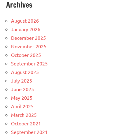
Archives
August 2026
January 2026
December 2025
November 2025
October 2025
September 2025
August 2025
July 2025
June 2025
May 2025
April 2025
March 2025
October 2021
September 2021