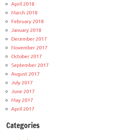
April 2018
March 2018
February 2018
January 2018
December 2017
November 2017
October 2017
September 2017
August 2017
July 2017
June 2017
May 2017
April 2017
Categories