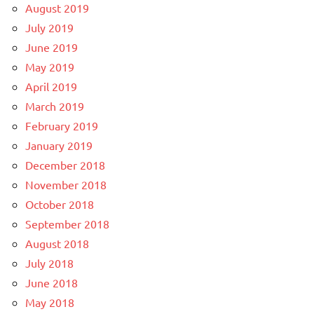
August 2019
July 2019
June 2019
May 2019
April 2019
March 2019
February 2019
January 2019
December 2018
November 2018
October 2018
September 2018
August 2018
July 2018
June 2018
May 2018