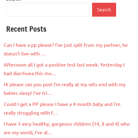
Search
Recent Posts
Can I have a pp please? I’ve just split from my partner, he
doesn’t live with …
Afternoon all I got a positive test last week. Yesterday I
had diarrhoea this mo…
Hi please can you post I’m really at my wits end with my
babies sleep! I’ve tri…
Could I get a PP please I have a 4 month baby and I’m
really struggling with f…
I have 3 very healthy, gorgeous children (14, 8 and 4) who
are my world, I’ve al…