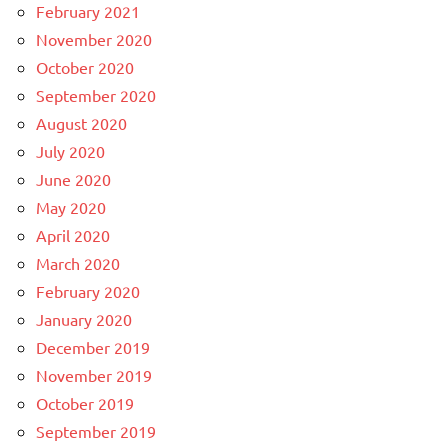
February 2021
November 2020
October 2020
September 2020
August 2020
July 2020
June 2020
May 2020
April 2020
March 2020
February 2020
January 2020
December 2019
November 2019
October 2019
September 2019