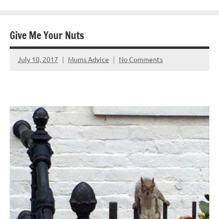
Give Me Your Nuts
July 10, 2017
Mums Advice
No Comments