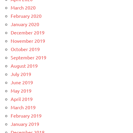
March 2020
February 2020
January 2020
December 2019
November 2019
October 2019
September 2019
August 2019
July 2019
June 2019
May 2019
April 2019
March 2019
February 2019
January 2019
December 2018