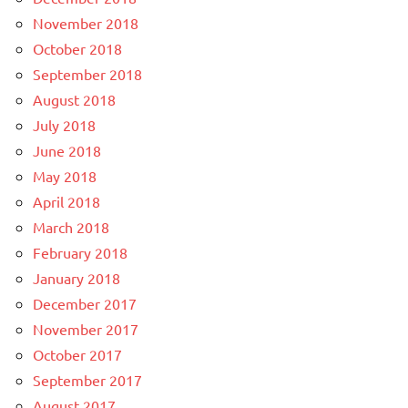
November 2018
October 2018
September 2018
August 2018
July 2018
June 2018
May 2018
April 2018
March 2018
February 2018
January 2018
December 2017
November 2017
October 2017
September 2017
August 2017