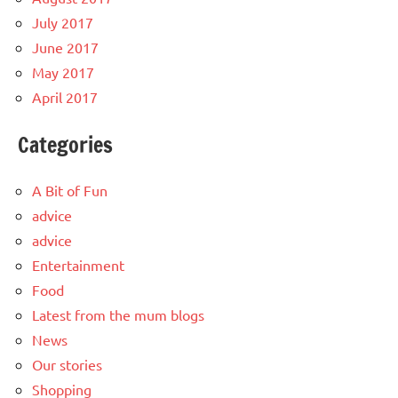
July 2017
June 2017
May 2017
April 2017
Categories
A Bit of Fun
advice
advice
Entertainment
Food
Latest from the mum blogs
News
Our stories
Shopping