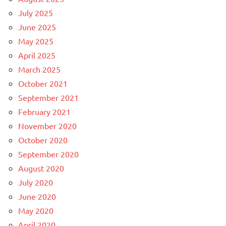
July 2025
June 2025
May 2025
April 2025
March 2025
October 2021
September 2021
February 2021
November 2020
October 2020
September 2020
August 2020
July 2020
June 2020
May 2020
April 2020