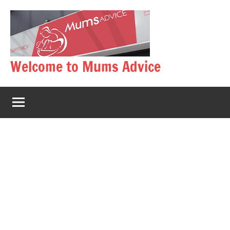
Skip
to
content
Welcome to Mums Advice