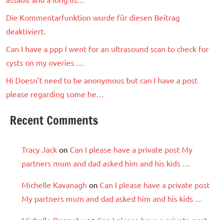
Die Kommentarfunktion wurde für diesen Beitrag
deaktiviert.
Can I have a ppp I went for an ultrasound scan to check for
cysts on my overies …
Hi Doesn’t need to be anonymous but can I have a post
please regarding some he…
Recent Comments
Tracy Jack
on
Can I please have a private post My
partners mum and dad asked him and his kids …
Michelle Kavanagh
on
Can I please have a private post
My partners mum and dad asked him and his kids …