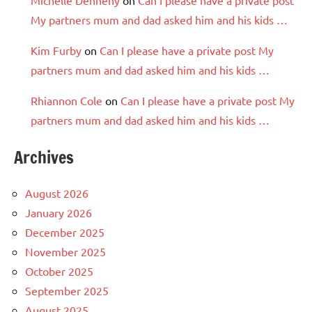
Michelle Dennehy
on
Can I please have a private post
My partners mum and dad asked him and his kids …
Kim Furby
on
Can I please have a private post My
partners mum and dad asked him and his kids …
Rhiannon Cole
on
Can I please have a private post My
partners mum and dad asked him and his kids …
Archives
August 2026
January 2026
December 2025
November 2025
October 2025
September 2025
August 2025