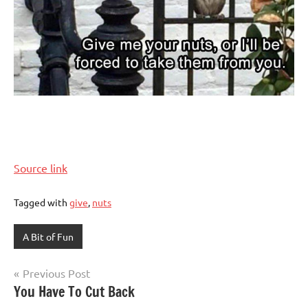
Source link
Tagged with
give
,
nuts
A Bit of Fun
Post
Previous Post
You Have To Cut Back
navigation