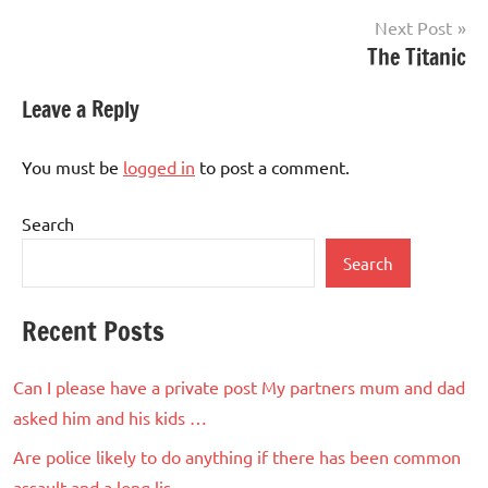
Next Post
The Titanic
Leave a Reply
You must be
logged in
to post a comment.
Search
Search
Recent Posts
Can I please have a private post My partners mum and dad
asked him and his kids …
Are police likely to do anything if there has been common
assault and a long lis…