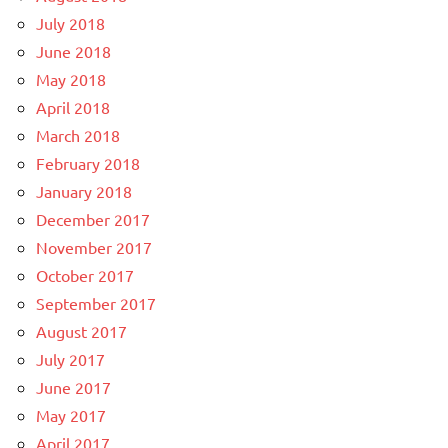
July 2018
June 2018
May 2018
April 2018
March 2018
February 2018
January 2018
December 2017
November 2017
October 2017
September 2017
August 2017
July 2017
June 2017
May 2017
April 2017