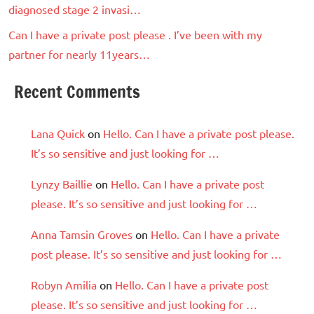
diagnosed stage 2 invasi…
Can I have a private post please . I’ve been with my
partner for nearly 11years…
Recent Comments
Lana Quick
on
Hello. Can I have a private post please.
It’s so sensitive and just looking for …
Lynzy Baillie
on
Hello. Can I have a private post
please. It’s so sensitive and just looking for …
Anna Tamsin Groves
on
Hello. Can I have a private
post please. It’s so sensitive and just looking for …
Robyn Amilia
on
Hello. Can I have a private post
please. It’s so sensitive and just looking for …