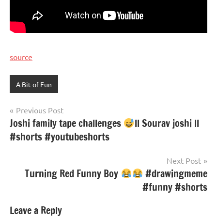
source
A Bit of Fun
Post
Previous Post
Joshi family tape challenges
ll Sourav joshi ll
navigation
#shorts #youtubeshorts
Next Post
Turning Red Funny Boy
#drawingmeme
#funny #shorts
Leave a Reply