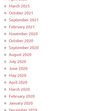
March 2025
October 2021
September 2021
February 2021
November 2020
October 2020
September 2020
August 2020
July 2020
June 2020
May 2020
April 2020
March 2020
February 2020
January 2020
December 2019