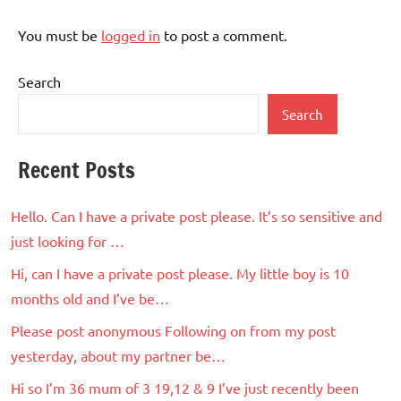
You must be
logged in
to post a comment.
Search
Search
Recent Posts
Hello. Can I have a private post please. It’s so sensitive and
just looking for …
Hi, can I have a private post please. My little boy is 10
months old and I’ve be…
Please post anonymous Following on from my post
yesterday, about my partner be…
Hi so I’m 36 mum of 3 19,12 & 9 I’ve just recently been