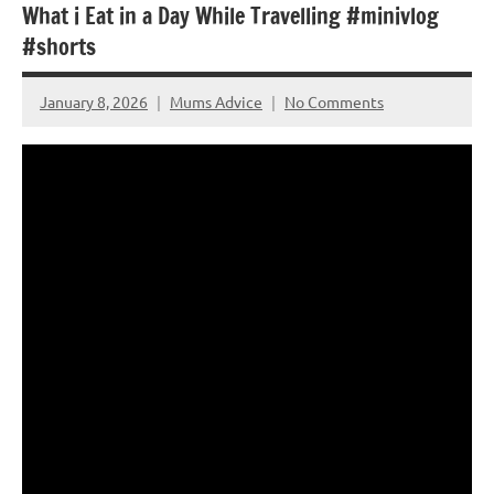
What i Eat in a Day While Travelling #minivlog
#shorts
January 8, 2026
Mums Advice
No Comments