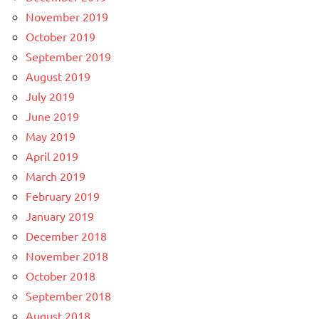
November 2019
October 2019
September 2019
August 2019
July 2019
June 2019
May 2019
April 2019
March 2019
February 2019
January 2019
December 2018
November 2018
October 2018
September 2018
August 2018