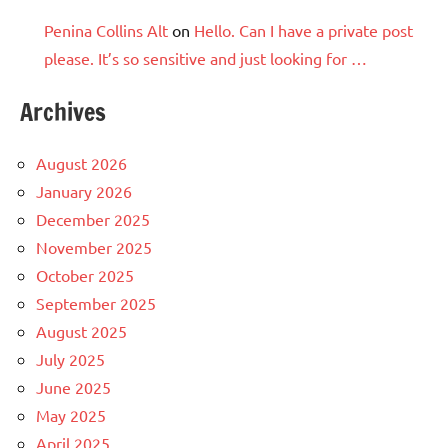
Penina Collins Alt
on
Hello. Can I have a private post
please. It’s so sensitive and just looking for …
Archives
August 2026
January 2026
December 2025
November 2025
October 2025
September 2025
August 2025
July 2025
June 2025
May 2025
April 2025