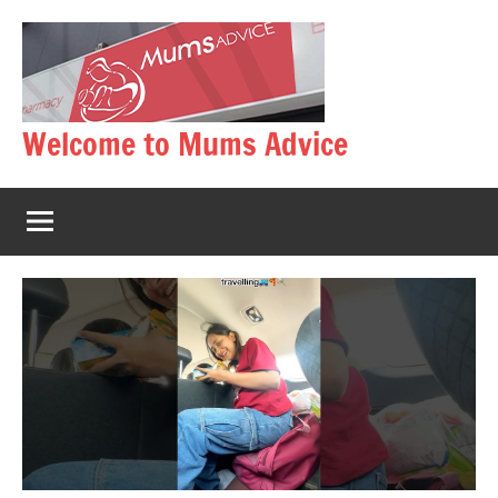
Skip
to
content
Welcome to Mums Advice