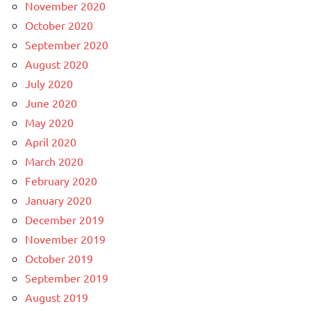
November 2020
October 2020
September 2020
August 2020
July 2020
June 2020
May 2020
April 2020
March 2020
February 2020
January 2020
December 2019
November 2019
October 2019
September 2019
August 2019