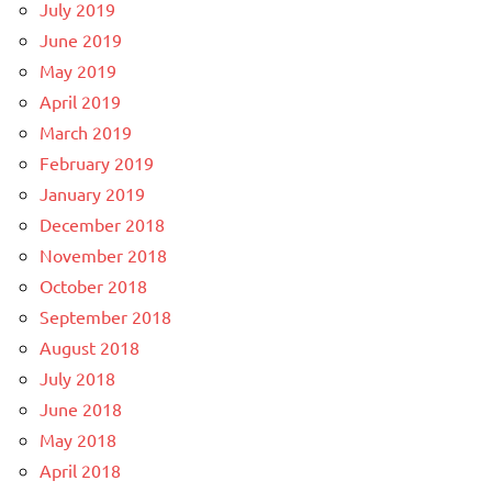
July 2019
June 2019
May 2019
April 2019
March 2019
February 2019
January 2019
December 2018
November 2018
October 2018
September 2018
August 2018
July 2018
June 2018
May 2018
April 2018