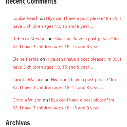
Recent Comments
Louise Peach
on
Hiya can I have a post please? Im 35, I
have 3 children ages 18, 15 and 8 year…
Rebecca Stewart
on
Hiya can I have a post please? Im
35, I have 3 children ages 18, 15 and 8 year…
Elaine Fernie
on
Hiya can I have a post please? Im 35, I
have 3 children ages 18, 15 and 8 year…
Jacinta Wallace
on
Hiya can I have a post please? Im
35, I have 3 children ages 18, 15 and 8 year…
Giorgia Wilson
on
Hiya can I have a post please? Im
35, I have 3 children ages 18, 15 and 8 year…
Archives