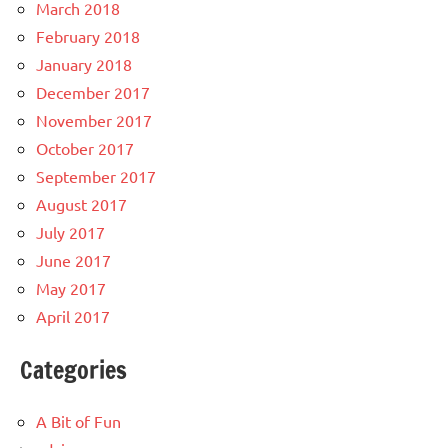
March 2018
February 2018
January 2018
December 2017
November 2017
October 2017
September 2017
August 2017
July 2017
June 2017
May 2017
April 2017
Categories
A Bit of Fun