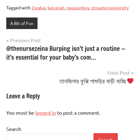
Tagged with
2xrakai
,
kaicenat
,
rayasianboy
,
streameruniversity
A Bit of Fun
Post
Previous Post
@thenursezeina Burping isn’t just a routine —
navigation
it’s essential for your baby’s com…
Next Post
তানজিলার ফুপ্পি শাশুড়ির বাড়ী যাচ্ছি
Leave a Reply
You must be
logged in
to post a comment.
Search
Search