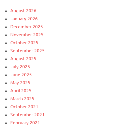
August 2026
January 2026
December 2025
November 2025
October 2025
September 2025
August 2025
July 2025
June 2025
May 2025
April 2025
March 2025
October 2021
September 2021
February 2021