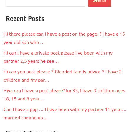
Recent Posts
Hi there please can I have a post on the page. ? I have a 15
year old son who …
Hi can I have a private post please I’ve been with my
partner 2.5 years he see…
Hi can you post please * Blended family advice * I have 2
children and my par…
Hiya can I have a post please? Im 35, I have 3 children ages
18, 15 and 8 year…
Can I have a ppp … I have been with my partner 11 years ..
married coming up …