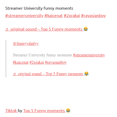
Streamer University funny moments
#streameruniversity
#kaicenat
#2xrakai
#rayasianboy
♬ original sound – Top 5 Funny moments
@funnyydailyy
Streamer University funny moments
#streameruniversity
#kaicenat
#2xrakai
#rayasianboy
♬ original sound – Top 5 Funny moments
Tiktok
by
Top 5 Funny moments