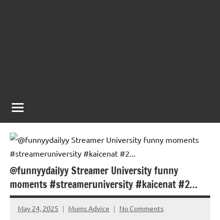
@funnyydailyy Streamer University funny
moments #streameruniversity #kaicenat #2…
May 24, 2025
Mums Advice
No Comments