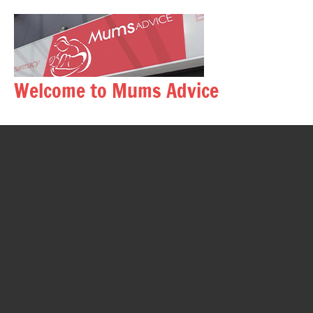
Skip
to
content
Welcome to Mums Advice