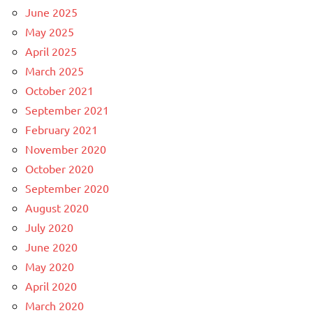
June 2025
May 2025
April 2025
March 2025
October 2021
September 2021
February 2021
November 2020
October 2020
September 2020
August 2020
July 2020
June 2020
May 2020
April 2020
March 2020