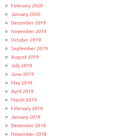
February 2020
January 2020
December 2019
November 2019
October 2019
September 2019
August 2019
July 2019
June 2019
May 2019
April 2019
March 2019
February 2019
January 2019
December 2018
November 2018