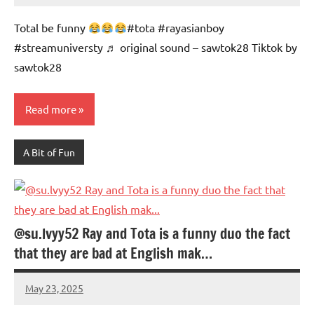
Advice
Comments
Total be funny
#tota #rayasianboy
#streamuniversty ♬ original sound – sawtok28 Tiktok by
sawtok28
Read more
A Bit of Fun
@su.lvyy52 Ray and Tota is a funny duo the fact
that they are bad at English mak…
May 23, 2025
Mums
No
Advice
Comments