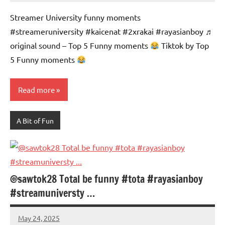
Advice
Comments
Streamer University funny moments
#streameruniversity #kaicenat #2xrakai #rayasianboy ♬
original sound – Top 5 Funny moments
Tiktok by Top
5 Funny moments
Read more
A Bit of Fun
@sawtok28 Total be funny #tota #rayasianboy
#streamuniversty …
May 24, 2025
Mums
No