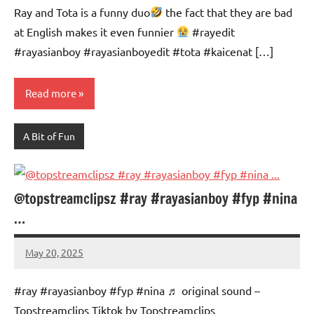
Ray and Tota is a funny duo
the fact that they are bad
at English makes it even funnier
#rayedit
#rayasianboy #rayasianboyedit #tota #kaicenat […]
Read more
A Bit of Fun
@topstreamclipsz #ray #rayasianboy #fyp #nina
…
May 20, 2025
Mums
No
Advice
Comments
#ray #rayasianboy #fyp #nina ♬ original sound –
Topstreamclips Tiktok by Topstreamclips