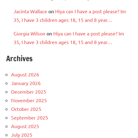
Jacinta Wallace
on
Hiya can I have a post please? Im
35, I have 3 children ages 18, 15 and 8 year…
Giorgia Wilson
on
Hiya can I have a post please? Im
35, I have 3 children ages 18, 15 and 8 year…
Archives
August 2026
January 2026
December 2025
November 2025
October 2025
September 2025
August 2025
July 2025