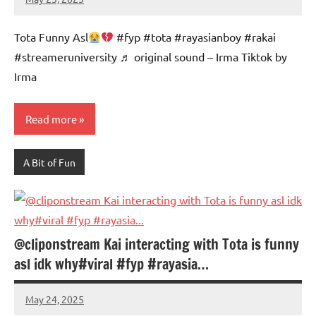
Mums
No
Advice
Comments
Tota Funny Asl
#fyp #tota #rayasianboy #rakai
#streameruniversity ♬ original sound – Irma Tiktok by
Irma
Read more
A Bit of Fun
@cliponstream Kai interacting with Tota is funny
asl idk why#viral #fyp #rayasia…
May 24, 2025
Mums
No