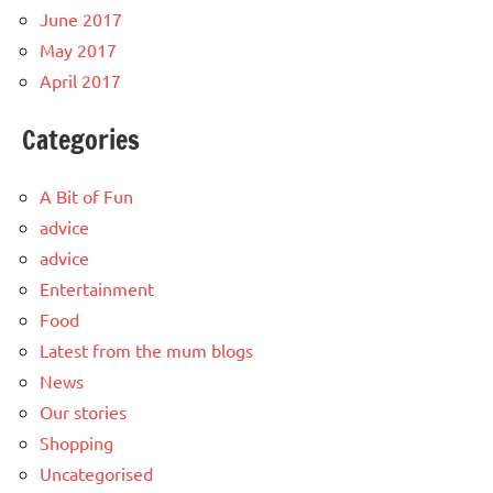
June 2017
May 2017
April 2017
Categories
A Bit of Fun
advice
advice
Entertainment
Food
Latest from the mum blogs
News
Our stories
Shopping
Uncategorised