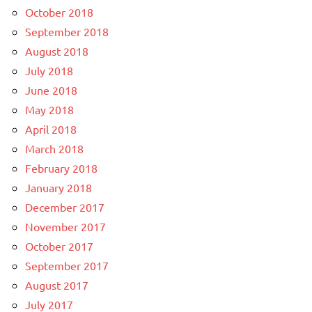
October 2018
September 2018
August 2018
July 2018
June 2018
May 2018
April 2018
March 2018
February 2018
January 2018
December 2017
November 2017
October 2017
September 2017
August 2017
July 2017