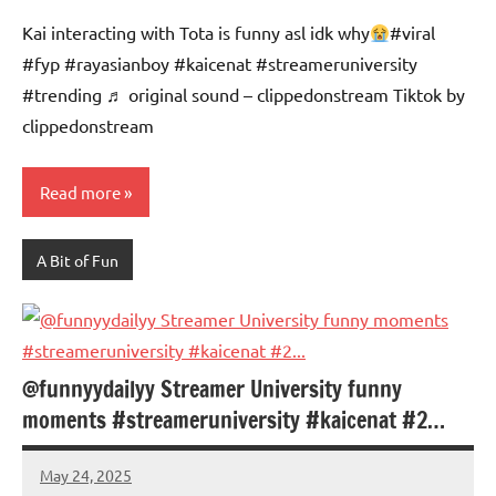
Advice
Comments
Kai interacting with Tota is funny asl idk why
#viral
#fyp #rayasianboy #kaicenat #streameruniversity
#trending ♬ original sound – clippedonstream Tiktok by
clippedonstream
Read more
A Bit of Fun
@funnyydailyy Streamer University funny
moments #streameruniversity #kaicenat #2…
May 24, 2025
Mums
No