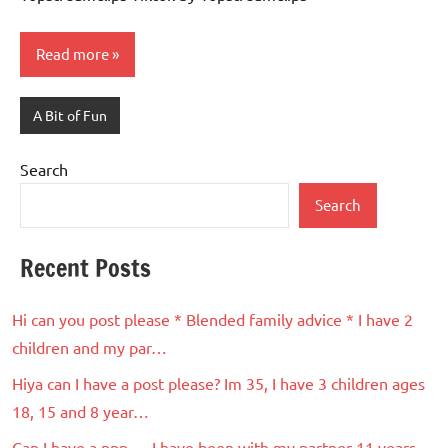
Read more
A Bit of Fun
Search
Search
Recent Posts
Hi can you post please * Blended family advice * I have 2
children and my par…
Hiya can I have a post please? Im 35, I have 3 children ages
18, 15 and 8 year…
Can I have a ppp … I have been with my partner 11 years ..