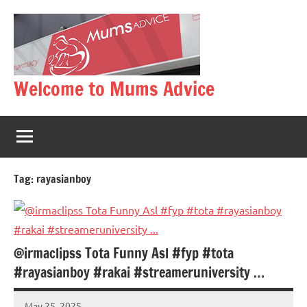
Skip
to
content
Welcome to Mums Advice
Tag:
rayasianboy
@irmaclipss Tota Funny Asl #fyp #tota
#rayasianboy #rakai #streameruniversity …
May 25, 2025