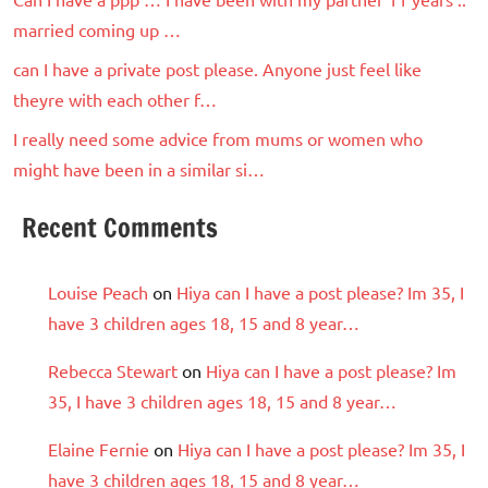
married coming up …
can I have a private post please. Anyone just feel like
theyre with each other f…
I really need some advice from mums or women who
might have been in a similar si…
Recent Comments
Louise Peach
on
Hiya can I have a post please? Im 35, I
have 3 children ages 18, 15 and 8 year…
Rebecca Stewart
on
Hiya can I have a post please? Im
35, I have 3 children ages 18, 15 and 8 year…
Elaine Fernie
on
Hiya can I have a post please? Im 35, I
have 3 children ages 18, 15 and 8 year…