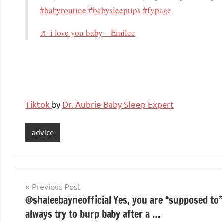
#babyroutine
#babysleeptips
#fypage
♬ i love you baby – Emilee
Tiktok
by
Dr. Aubrie Baby Sleep Expert
advice
Post
Previous Post
@shaleebayneofficial Yes, you are “supposed to
navigation
always try to burp baby after a …