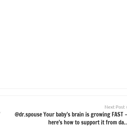
Next Post
”
@dr.spouse Your baby’s brain is growing FAST 
here’s how to support it from da