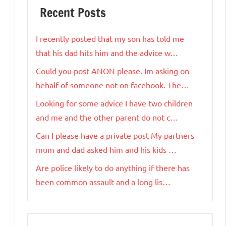
Recent Posts
I recently posted that my son has told me
that his dad hits him and the advice w…
Could you post ANON please. Im asking on
behalf of someone not on facebook. The…
Looking for some advice I have two children
and me and the other parent do not c…
Can I please have a private post My partners
mum and dad asked him and his kids …
Are police likely to do anything if there has
been common assault and a long lis…