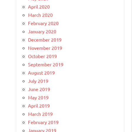
April 2020
March 2020
February 2020
January 2020
December 2019
November 2019
October 2019
September 2019
August 2019
July 2019
June 2019
May 2019
April 2019
March 2019
February 2019
January 2019