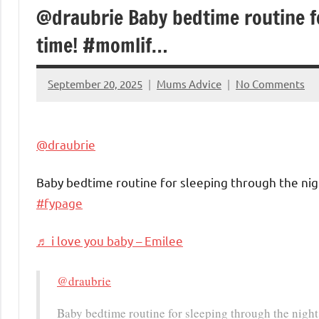
@draubrie Baby bedtime routine f
time! #momlif…
September 20, 2025
Mums Advice
No Comments
@draubrie
Baby bedtime routine for sleeping through the nig
#fypage
♬ i love you baby – Emilee
@draubrie
Baby bedtime routine for sleeping through the night