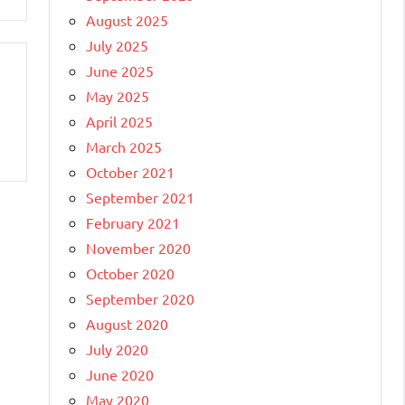
August 2025
July 2025
June 2025
May 2025
April 2025
March 2025
October 2021
September 2021
February 2021
November 2020
October 2020
September 2020
August 2020
July 2020
June 2020
May 2020