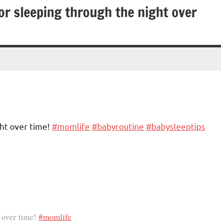
or sleeping through the night over
ht over time!
#momlife
#babyroutine
#babysleeptips
 over time!
#momlife