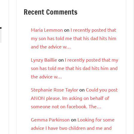
Recent Comments
Maria Lemmon
on
I recently posted that
my son has told me that his dad hits him
and the advice w…
Lynzy Baillie
on
I recently posted that my
son has told me that his dad hits him and
the advice w…
Stephanie Rose Taylor
on
Could you post
ANON please. Im asking on behalf of
someone not on facebook. The…
Gemma Parkinson
on
Looking for some
advice I have two children and me and