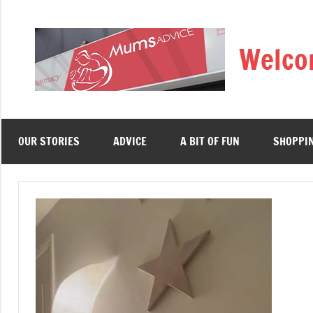
Skip
to
Welco
content
OUR STORIES
ADVICE
A BIT OF FUN
SHOPPI