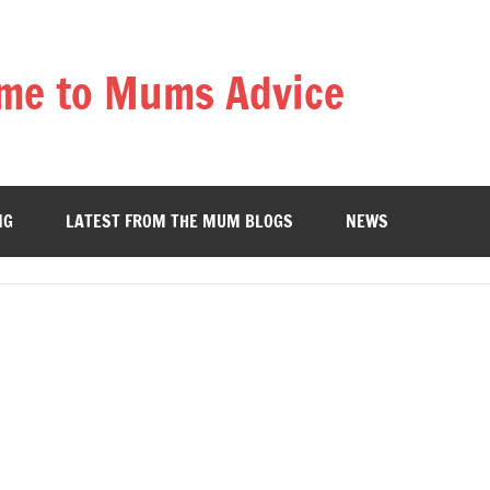
me to Mums Advice
NG
LATEST FROM THE MUM BLOGS
NEWS