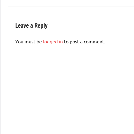
Leave a Reply
You must be
logged in
to post a comment.