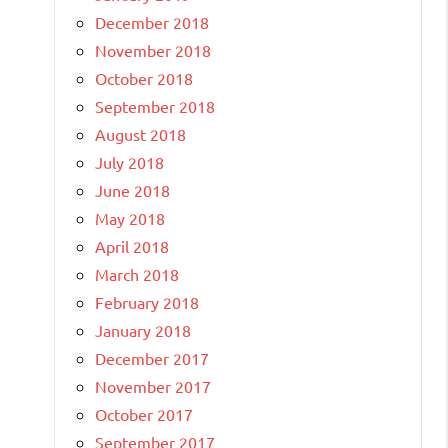
December 2018
November 2018
October 2018
September 2018
August 2018
July 2018
June 2018
May 2018
April 2018
March 2018
February 2018
January 2018
December 2017
November 2017
October 2017
September 2017