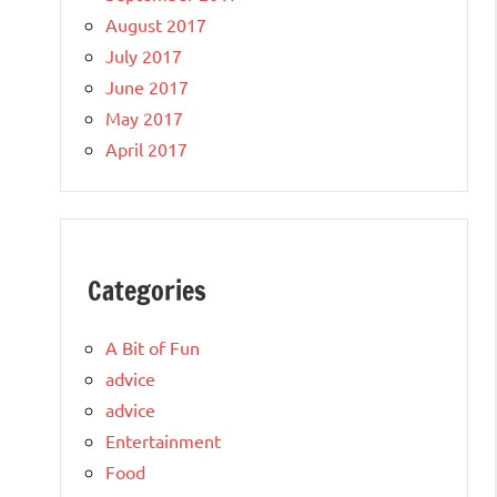
August 2017
July 2017
June 2017
May 2017
April 2017
Categories
A Bit of Fun
advice
advice
Entertainment
Food