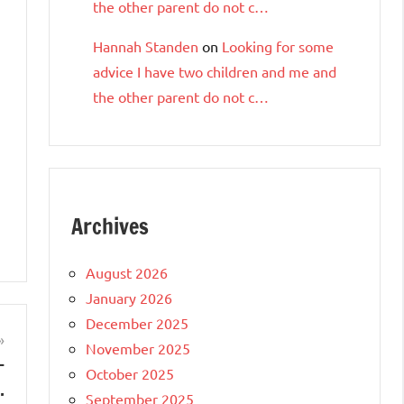
the other parent do not c…
Hannah Standen
on
Looking for some
advice I have two children and me and
the other parent do not c…
Archives
August 2026
January 2026
December 2025
November 2025
—
October 2025
…
September 2025