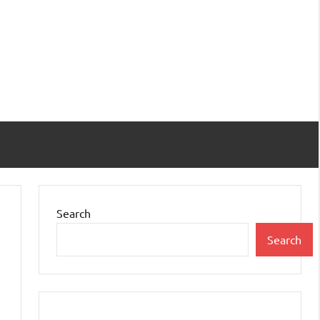
Search
Search