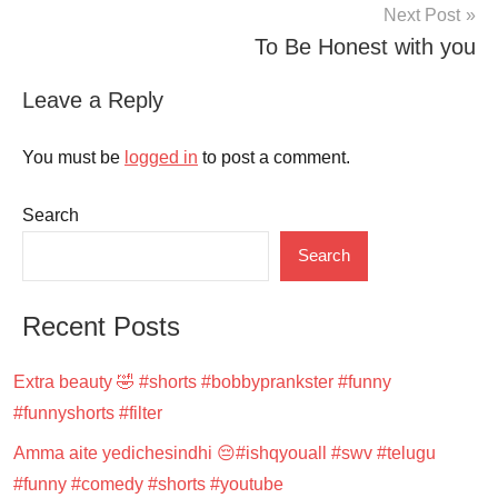
Next Post
To Be Honest with you
Leave a Reply
You must be
logged in
to post a comment.
Search
Search
Recent Posts
Extra beauty 🤣 #shorts #bobbyprankster #funny
#funnyshorts #filter
Amma aite yedichesindhi 😔#ishqyouall #swv #telugu
#funny #comedy #shorts #youtube