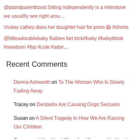
@ptandparenthood Sitting independently is a milestone
we usuallly see right arou…
Vickey cathey does her daughter hair for prom 😱 #shorts
@littleadorablebaby Babies fart trick#baby #babytiktok
#newborn #fyp #cute #ador…
Recent Comments
Donna Ashworth
on
To The Woman Who Is Slowly
Fading Away
Tracey
on
Dentastix Are Causing Dogs Seizures
Susan
on
A Silent Tragedy In How We Are Raising
Our Children