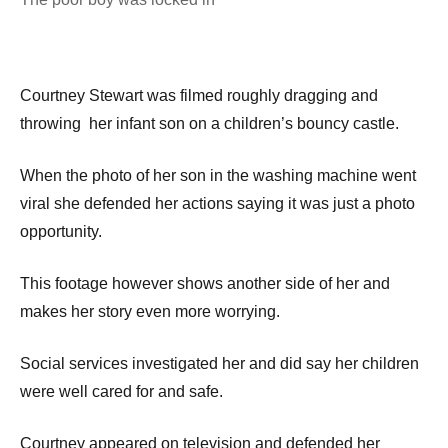
Courtney Stewart was filmed roughly dragging and
throwing her infant son on a children’s bouncy castle.
When the photo of her son in the washing machine went
viral she defended her actions saying it was just a photo
opportunity.
This footage however shows another side of her and
makes her story even more worrying.
Social services investigated her and did say her children
were well cared for and safe.
Courtney appeared on television and defended her