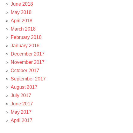
June 2018
May 2018
April 2018
March 2018
February 2018
January 2018
December 2017
November 2017
October 2017
September 2017
August 2017
July 2017
June 2017
May 2017
April 2017