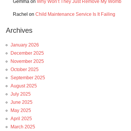
Gemma
on
Why Won’t They Just Remove My Womb
Rachel
on
Child Maintenance Service Is It Failing
Archives
January 2026
December 2025
November 2025
October 2025
September 2025
August 2025
July 2025
June 2025
May 2025
April 2025
March 2025