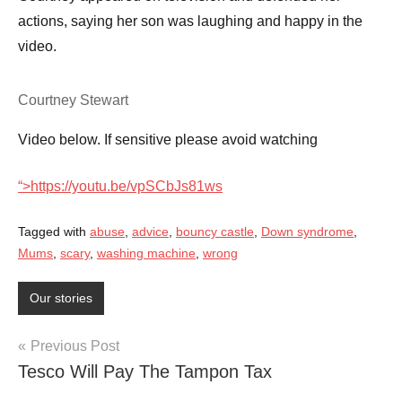
actions, saying her son was laughing and happy in the
video.
Courtney Stewart
Video below. If sensitive please avoid watching
“>
https://youtu.be/vpSCbJs81ws
Tagged with
abuse
,
advice
,
bouncy castle
,
Down syndrome
,
Mums
,
scary
,
washing machine
,
wrong
Our stories
Post
Previous Post
Tesco Will Pay The Tampon Tax
navigation