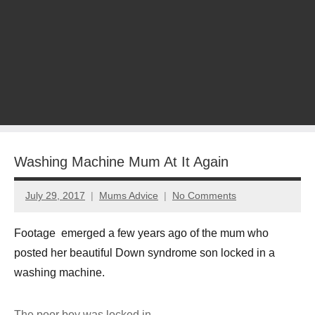
Washing Machine Mum At It Again
July 29, 2017
Mums Advice
No Comments
Footage emerged a few years ago of the mum who
posted her beautiful Down syndrome son locked in a
washing machine.
The poor boy was locked in