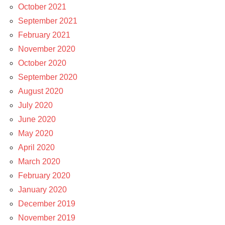
October 2021
September 2021
February 2021
November 2020
October 2020
September 2020
August 2020
July 2020
June 2020
May 2020
April 2020
March 2020
February 2020
January 2020
December 2019
November 2019