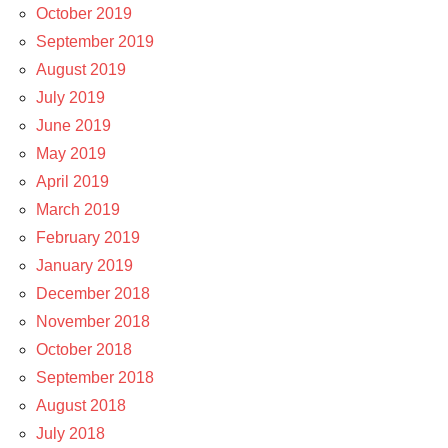
October 2019
September 2019
August 2019
July 2019
June 2019
May 2019
April 2019
March 2019
February 2019
January 2019
December 2018
November 2018
October 2018
September 2018
August 2018
July 2018