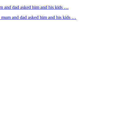
um and dad asked him and his kids …
rs mum and dad asked him and his kids …