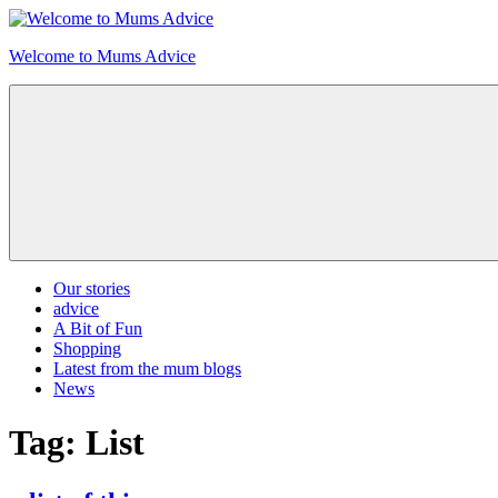
Skip
to
Welcome to Mums Advice
content
Our stories
advice
A Bit of Fun
Shopping
Latest from the mum blogs
News
Tag:
List