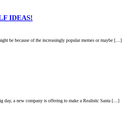
LF IDEAS!
might be because of the increasingly popular memes or maybe […]
 big day, a new company is offering to make a Realistic Santa […]