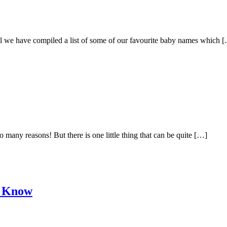
ral we have compiled a list of some of our favourite baby names which 
many reasons! But there is one little thing that can be quite […]
o Know