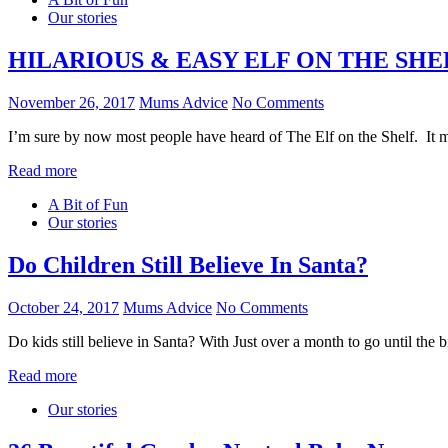
Our stories
HILARIOUS & EASY ELF ON THE SHE
November 26, 2017
Mums Advice
No Comments
I’m sure by now most people have heard of The Elf on the Shelf. It 
Read more
A Bit of Fun
Our stories
Do Children Still Believe In Santa?
October 24, 2017
Mums Advice
No Comments
Do kids still believe in Santa? With Just over a month to go until the
Read more
Our stories