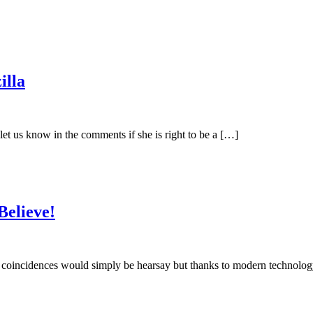
illa
 us know in the comments if she is right to be a […]
Believe!
coincidences would simply be hearsay but thanks to modern technolog