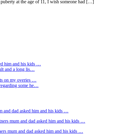
g puberty at the age of 11, I wish someone had […]
ed him and his kids …
ult and a long lis…
sts on my overies …
e regarding some he…
um and dad asked him and his kids …
rtners mum and dad asked him and his kids …
tners mum and dad asked him and his kids …