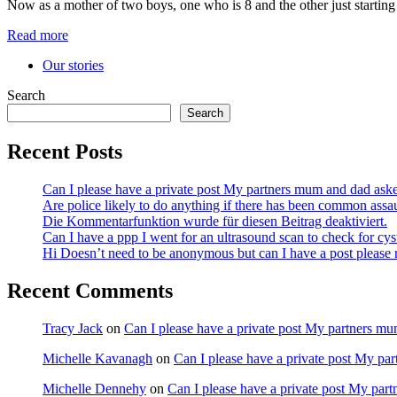
Now as a mother of two boys, one who is 8 and the other just startin
Read more
Our stories
Search
Search
Recent Posts
Can I please have a private post My partners mum and dad ask
Are police likely to do anything if there has been common assa
Die Kommentarfunktion wurde für diesen Beitrag deaktiviert.
Can I have a ppp I went for an ultrasound scan to check for cy
Hi Doesn’t need to be anonymous but can I have a post pleas
Recent Comments
Tracy Jack
on
Can I please have a private post My partners m
Michelle Kavanagh
on
Can I please have a private post My pa
Michelle Dennehy
on
Can I please have a private post My par