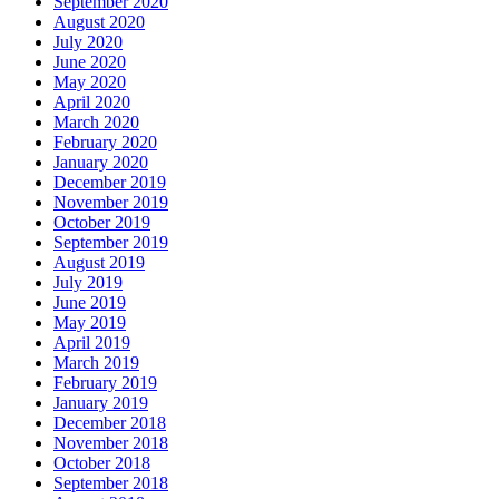
September 2020
August 2020
July 2020
June 2020
May 2020
April 2020
March 2020
February 2020
January 2020
December 2019
November 2019
October 2019
September 2019
August 2019
July 2019
June 2019
May 2019
April 2019
March 2019
February 2019
January 2019
December 2018
November 2018
October 2018
September 2018