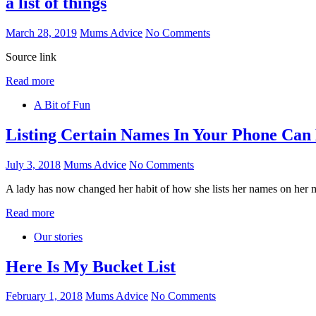
a list of things
March 28, 2019
Mums Advice
No Comments
Source link
Read more
A Bit of Fun
Listing Certain Names In Your Phone Can
July 3, 2018
Mums Advice
No Comments
A lady has now changed her habit of how she lists her names on her
Read more
Our stories
Here Is My Bucket List
February 1, 2018
Mums Advice
No Comments