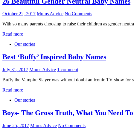
26 Beautiful Gender Neutral Baby Names
October 22, 2017
Mums Advice
No Comments
With so many parents choosing to raise their children as gender neut
Read more
Our stories
Best ‘Buffy’ Inspired Baby Names
July 31, 2017
Mums Advice
1 comment
Buffy the Vampire Slayer was without doubt an iconic TV show for so 
Read more
Our stories
Boys- The Gross Truth, What You Need T
June 25, 2017
Mums Advice
No Comments