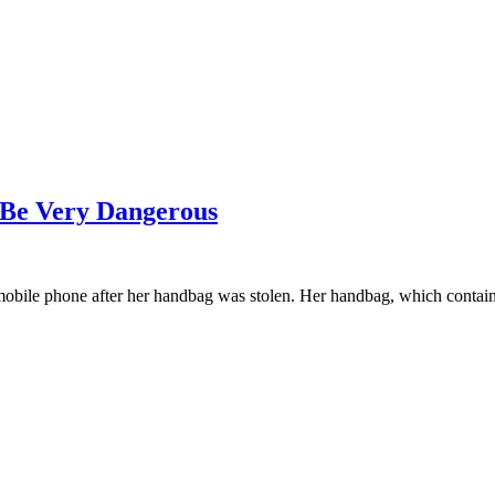
 Be Very Dangerous
 mobile phone after her handbag was stolen. Her handbag, which conta