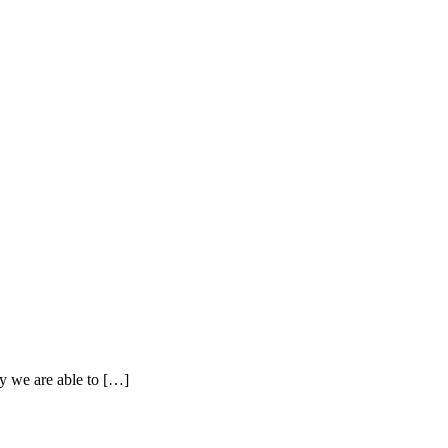
y we are able to […]