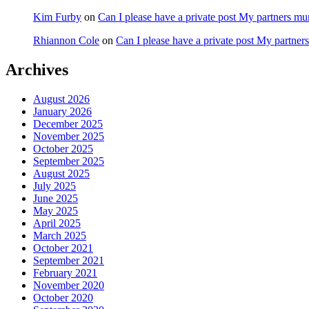
Kim Furby
on
Can I please have a private post My partners m
Rhiannon Cole
on
Can I please have a private post My partne
Archives
August 2026
January 2026
December 2025
November 2025
October 2025
September 2025
August 2025
July 2025
June 2025
May 2025
April 2025
March 2025
October 2021
September 2021
February 2021
November 2020
October 2020