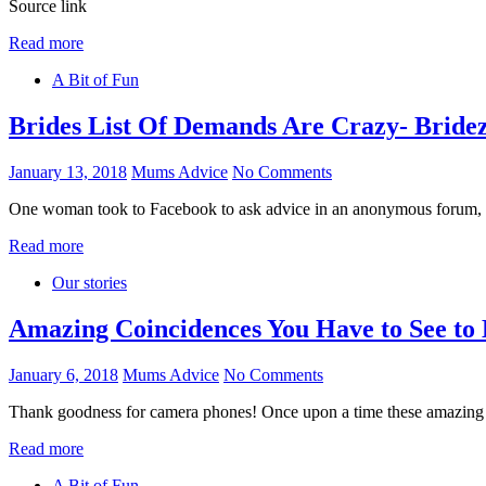
Source link
Read more
A Bit of Fun
Brides List Of Demands Are Crazy- Bridez
January 13, 2018
Mums Advice
No Comments
One woman took to Facebook to ask advice in an anonymous forum, let
Read more
Our stories
Amazing Coincidences You Have to See to 
January 6, 2018
Mums Advice
No Comments
Thank goodness for camera phones! Once upon a time these amazing 
Read more
A Bit of Fun