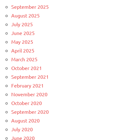
September 2025
August 2025
July 2025
June 2025
May 2025
April 2025
March 2025
October 2021
September 2021
February 2021
November 2020
October 2020
September 2020
August 2020
July 2020
June 2020