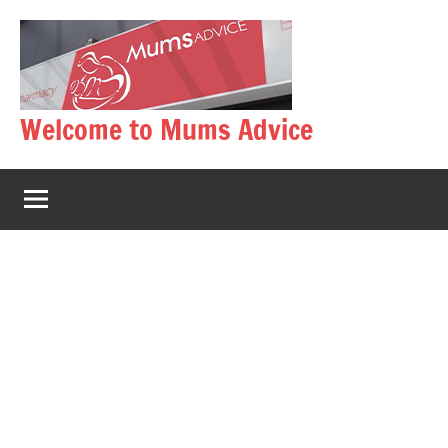
Skip
to
content
Welcome to Mums Advice