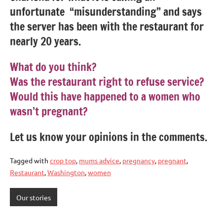
unfortunate “misunderstanding” and says
the server has been with the restaurant for
nearly 20 years.
What do you think?
Was the restaurant right to refuse service?
Would this have happened to a women who
wasn’t pregnant?
Let us know your opinions in the comments.
Tagged with
crop top
,
mums advice
,
pregnancy
,
pregnant
,
Restaurant
,
Washington
,
women
Our stories