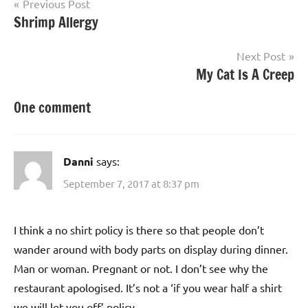
Post
Previous Post
Shrimp Allergy
navigation
Next Post
My Cat Is A Creep
One comment
Danni
says:
September 7, 2017 at 8:37 pm
I think a no shirt policy is there so that people don’t
wander around with body parts on display during dinner.
Man or woman. Pregnant or not. I don’t see why the
restaurant apologised. It’s not a ‘if you wear half a shirt
we will let you off’ policy.