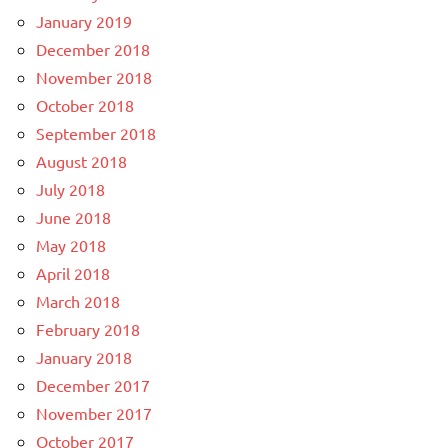
January 2019
December 2018
November 2018
October 2018
September 2018
August 2018
July 2018
June 2018
May 2018
April 2018
March 2018
February 2018
January 2018
December 2017
November 2017
October 2017