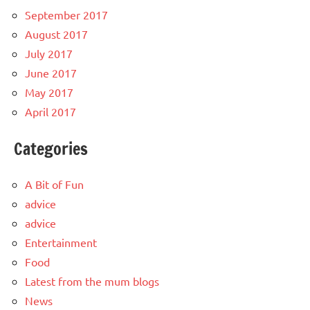
September 2017
August 2017
July 2017
June 2017
May 2017
April 2017
Categories
A Bit of Fun
advice
advice
Entertainment
Food
Latest from the mum blogs
News