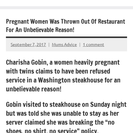
Pregnant Women Was Thrown Out Of Restaurant
For An Unbelievable Reason!
September 7, 2017
Mums Advice
1 comment
Charisha Gobin, a women heavily pregnant
with twins claims to have been refused
service in a Washington steakhouse for an
unbelievable reason!
Gobin visited to steakhouse on Sunday night
but was told she was unable to stay as her
server claimed she was breaking the “no
shoes, no shirt, no service” policy.