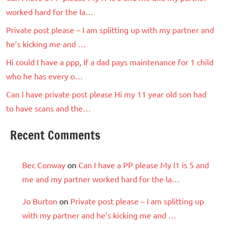
worked hard for the la…
Private post please – I am splitting up with my partner and
he’s kicking me and …
Hi could I have a ppp, If a dad pays maintenance for 1 child
who he has every o…
Can I have private post please Hi my 11 year old son had
to have scans and the…
Recent Comments
Bec Conway
on
Can I have a PP please My l1 is 5 and
me and my partner worked hard for the la…
Jo Burton
on
Private post please – I am splitting up
with my partner and he’s kicking me and …