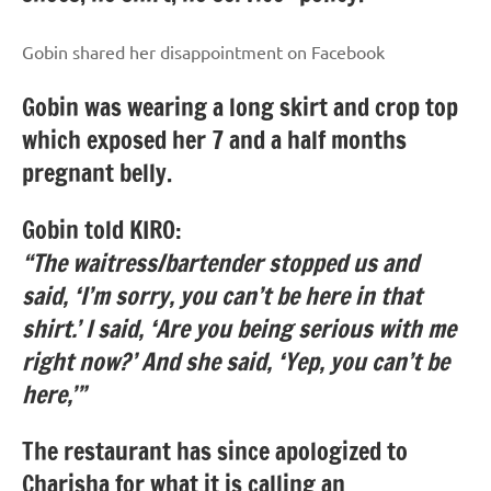
Gobin shared her disappointment on Facebook
Gobin was wearing a long skirt and crop top
which exposed her 7 and a half months
pregnant belly.
Gobin told KIRO:
“The waitress/bartender stopped us and
said, ‘I’m sorry, you can’t be here in that
shirt.’ I said, ‘Are you being serious with me
right now?’ And she said, ‘Yep, you can’t be
here,’”
The restaurant has since apologized to
Charisha for what it is calling an