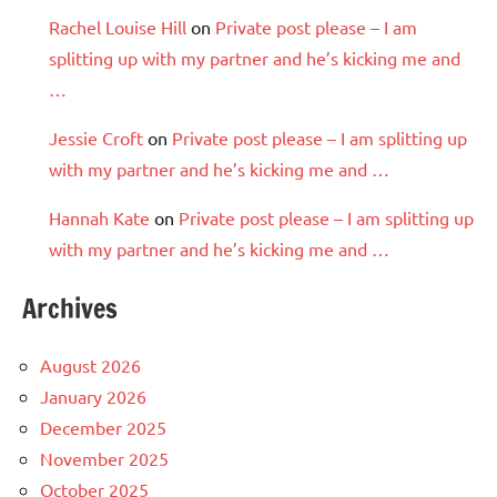
Rachel Louise Hill
on
Private post please – I am
splitting up with my partner and he’s kicking me and
…
Jessie Croft
on
Private post please – I am splitting up
with my partner and he’s kicking me and …
Hannah Kate
on
Private post please – I am splitting up
with my partner and he’s kicking me and …
Archives
August 2026
January 2026
December 2025
November 2025
October 2025