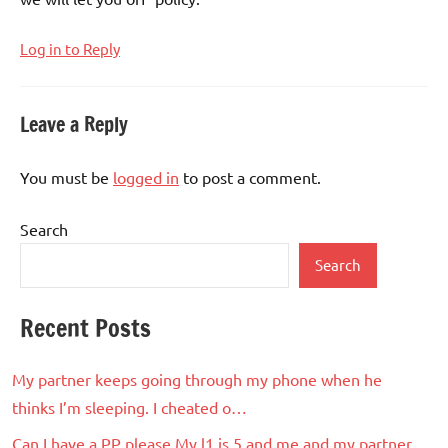
Log in to Reply
Leave a Reply
You must be
logged in
to post a comment.
Search
Search
Recent Posts
My partner keeps going through my phone when he
thinks I’m sleeping. I cheated o…
Can I have a PP please My l1 is 5 and me and my partner