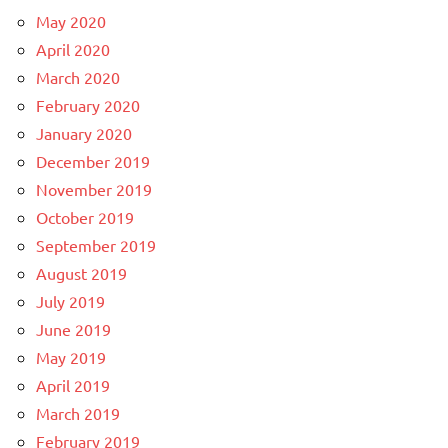
May 2020
April 2020
March 2020
February 2020
January 2020
December 2019
November 2019
October 2019
September 2019
August 2019
July 2019
June 2019
May 2019
April 2019
March 2019
February 2019