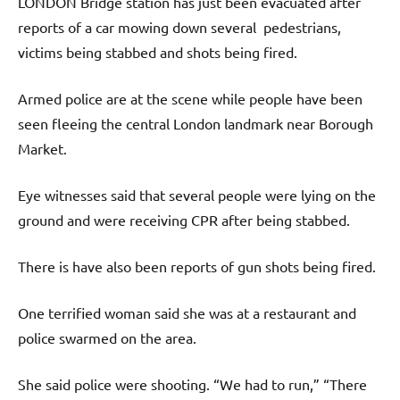
LONDON Bridge station has just been evacuated after
reports of a car mowing down several pedestrians,
victims being stabbed and shots being fired.
Armed police are at the scene while people have been
seen fleeing the central London landmark near Borough
Market.
Eye witnesses said that several people were lying on the
ground and were receiving CPR after being stabbed.
There is have also been reports of gun shots being fired.
One terrified woman said she was at a restaurant and
police swarmed on the area.
She said police were shooting. “We had to run,” “There