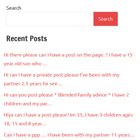
Search
Search
Recent Posts
Hi there please can I have a post on the page. ? I have a 15
year old son who …
Hi can I have a private post please I’ve been with my
partner 2.5 years he see…
Hi can you post please * Blended family advice * I have 2
children and my par…
Hiya can I have a post please? Im 35, I have 3 children ages
18, 15 and 8 year…
Can I have a ppp … I have been with my partner 11 years ..