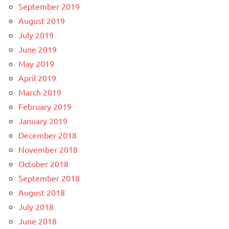
September 2019
August 2019
July 2019
June 2019
May 2019
April 2019
March 2019
February 2019
January 2019
December 2018
November 2018
October 2018
September 2018
August 2018
July 2018
June 2018