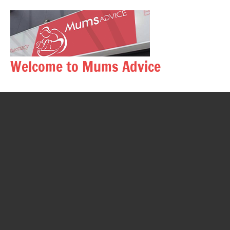
Skip
to
content
Welcome to Mums Advice