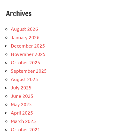
Archives
August 2026
January 2026
December 2025
November 2025
October 2025
September 2025
August 2025
July 2025
June 2025
May 2025
April 2025
March 2025
October 2021