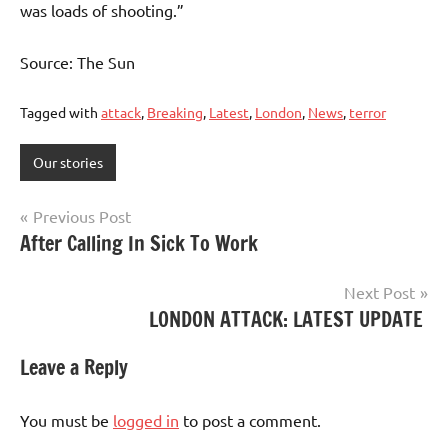
was loads of shooting.”
Source: The Sun
Tagged with
attack
,
Breaking
,
Latest
,
London
,
News
,
terror
Our stories
Post
Previous Post
After Calling In Sick To Work
navigation
Next Post
LONDON ATTACK: LATEST UPDATE
Leave a Reply
You must be
logged in
to post a comment.