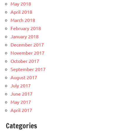
May 2018
April 2018
March 2018
February 2018
January 2018
December 2017
November 2017
October 2017
September 2017
August 2017
July 2017
June 2017
May 2017
April 2017
Categories