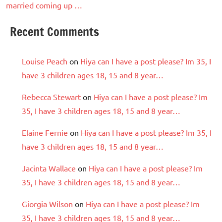
married coming up …
Recent Comments
Louise Peach
on
Hiya can I have a post please? Im 35, I
have 3 children ages 18, 15 and 8 year…
Rebecca Stewart
on
Hiya can I have a post please? Im
35, I have 3 children ages 18, 15 and 8 year…
Elaine Fernie
on
Hiya can I have a post please? Im 35, I
have 3 children ages 18, 15 and 8 year…
Jacinta Wallace
on
Hiya can I have a post please? Im
35, I have 3 children ages 18, 15 and 8 year…
Giorgia Wilson
on
Hiya can I have a post please? Im
35, I have 3 children ages 18, 15 and 8 year…