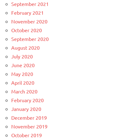
September 2021
February 2021
November 2020
October 2020
September 2020
August 2020
July 2020
June 2020
May 2020
April 2020
March 2020
February 2020
January 2020
December 2019
November 2019
October 2019