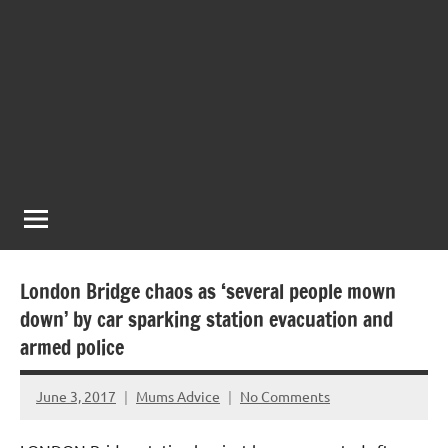
London Bridge chaos as ‘several people mown
down’ by car sparking station evacuation and
armed police
June 3, 2017
Mums Advice
No Comments