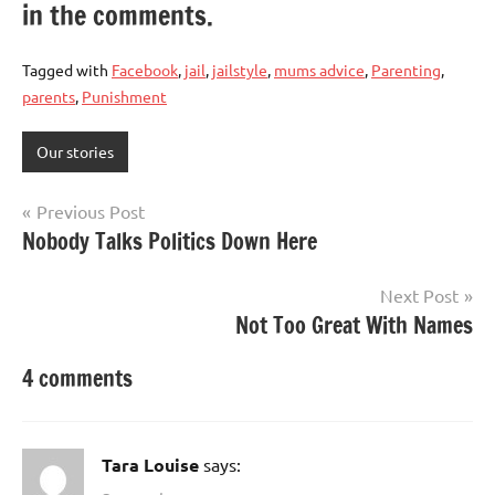
in the comments.
Tagged with
Facebook
,
jail
,
jailstyle
,
mums advice
,
Parenting
,
parents
,
Punishment
Our stories
Post
Previous Post
Nobody Talks Politics Down Here
navigation
Next Post
Not Too Great With Names
4 comments
Tara Louise
says: