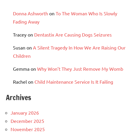
Donna Ashworth
on
To The Woman Who Is Slowly
Fading Away
Tracey
on
Dentastix Are Causing Dogs Seizures
Susan
on
A Silent Tragedy In How We Are Raising Our
Children
Gemma
on
Why Won’t They Just Remove My Womb
Rachel
on
Child Maintenance Service Is It Failing
Archives
January 2026
December 2025
November 2025