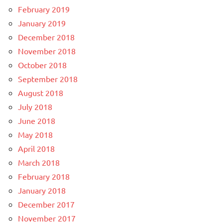
February 2019
January 2019
December 2018
November 2018
October 2018
September 2018
August 2018
July 2018
June 2018
May 2018
April 2018
March 2018
February 2018
January 2018
December 2017
November 2017