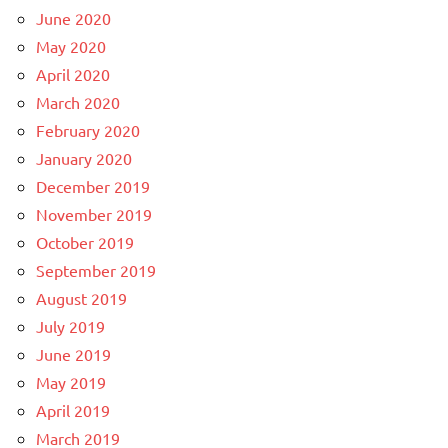
June 2020
May 2020
April 2020
March 2020
February 2020
January 2020
December 2019
November 2019
October 2019
September 2019
August 2019
July 2019
June 2019
May 2019
April 2019
March 2019