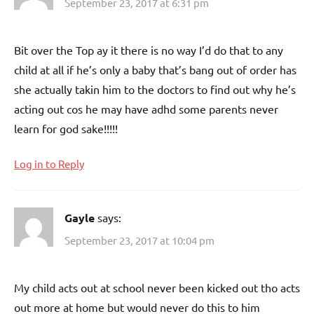
September 23, 2017 at 6:31 pm
Bit over the Top ay it there is no way I’d do that to any
child at all if he’s only a baby that’s bang out of order has
she actually takin him to the doctors to find out why he’s
acting out cos he may have adhd some parents never
learn for god sake!!!!!
Log in to Reply
Gayle
says:
September 23, 2017 at 10:04 pm
My child acts out at school never been kicked out tho acts
out more at home but would never do this to him