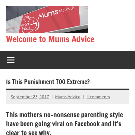
Skip
to
content
Welcome to Mums Advice
Is This Punishment TOO Extreme?
September 23, 2017
Mums Advice
4 comments
This mothers no-nonsense parenting style
have been going viral on Facebook and it’s
clear to see why.