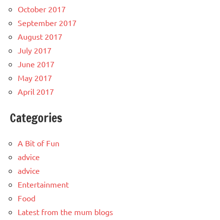
October 2017
September 2017
August 2017
July 2017
June 2017
May 2017
April 2017
Categories
A Bit of Fun
advice
advice
Entertainment
Food
Latest from the mum blogs