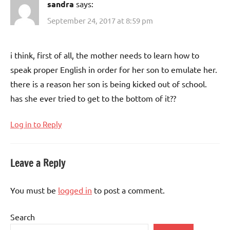
sandra
says:
September 24, 2017 at 8:59 pm
i think, first of all, the mother needs to learn how to
speak proper English in order for her son to emulate her.
there is a reason her son is being kicked out of school.
has she ever tried to get to the bottom of it??
Log in to Reply
Leave a Reply
You must be
logged in
to post a comment.
Search