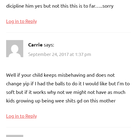
dicipline him yes but not this this is to far…..sorry
Log in to Reply
Carrie
says:
September 24, 2017 at 1:37 pm
Well if your child keeps misbehaving and does not
change yip if I had the balls to do it I would like but I’m to
soft but if it works why not we might not have as much
kids growing up being wee shits gd on this mother
Log in to Reply