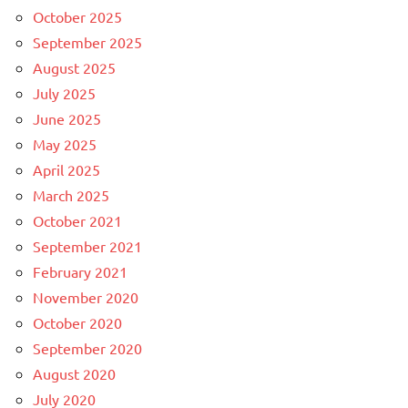
October 2025
September 2025
August 2025
July 2025
June 2025
May 2025
April 2025
March 2025
October 2021
September 2021
February 2021
November 2020
October 2020
September 2020
August 2020
July 2020