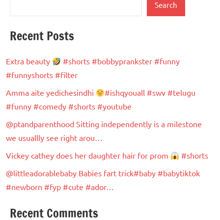
Search
Recent Posts
Extra beauty
#shorts #bobbyprankster #funny
#funnyshorts #filter
Amma aite yedichesindhi
#ishqyouall #swv #telugu
#funny #comedy #shorts #youtube
@ptandparenthood Sitting independently is a milestone
we usuallly see right arou…
Vickey cathey does her daughter hair for prom
#shorts
@littleadorablebaby Babies fart trick#baby #babytiktok
#newborn #fyp #cute #ador…
Recent Comments