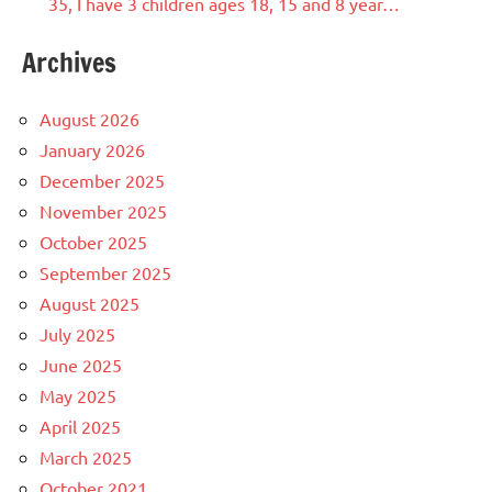
35, I have 3 children ages 18, 15 and 8 year…
Archives
August 2026
January 2026
December 2025
November 2025
October 2025
September 2025
August 2025
July 2025
June 2025
May 2025
April 2025
March 2025
October 2021