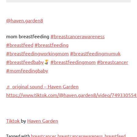
@haven.garden8
mom breastfeeding
#breastcancerawareness
#breastfeed
#breastfeeding
#breastfeedingworkingmom
#breastfeedingmumuk
#breastfeedbaby
#breastfeedingmom
#breastcancer
#momfeedingbaby
♬ original sound – Haven Garden
https://www.tiktok.com/@haven.garden8/video/74933055
Tiktok
by
Haven Garden
Tagged with
breastcancer
,
breastcancerawareness
,
breastfeed
,