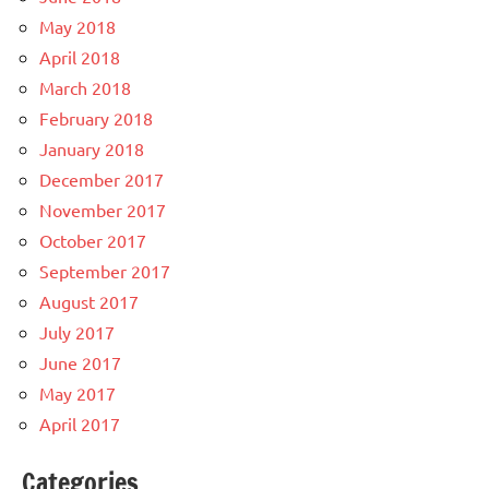
May 2018
April 2018
March 2018
February 2018
January 2018
December 2017
November 2017
October 2017
September 2017
August 2017
July 2017
June 2017
May 2017
April 2017
Categories