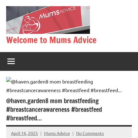
Skip
to
content
Welcome to Mums Advice
@haven.garden8 mom breastfeeding
#breastcancerawareness #breastfeed
#breastfeed…
April 16, 2025
Mums Advice
No Comments