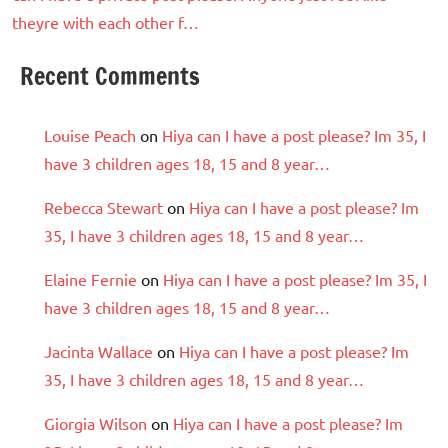
theyre with each other f…
Recent Comments
Louise Peach
on
Hiya can I have a post please? Im 35, I
have 3 children ages 18, 15 and 8 year…
Rebecca Stewart
on
Hiya can I have a post please? Im
35, I have 3 children ages 18, 15 and 8 year…
Elaine Fernie
on
Hiya can I have a post please? Im 35, I
have 3 children ages 18, 15 and 8 year…
Jacinta Wallace
on
Hiya can I have a post please? Im
35, I have 3 children ages 18, 15 and 8 year…
Giorgia Wilson
on
Hiya can I have a post please? Im