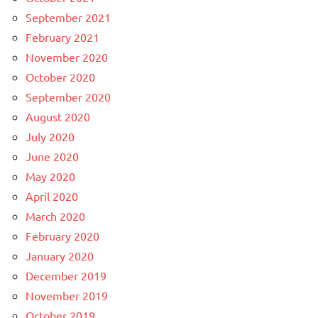
September 2021
February 2021
November 2020
October 2020
September 2020
August 2020
July 2020
June 2020
May 2020
April 2020
March 2020
February 2020
January 2020
December 2019
November 2019
October 2019