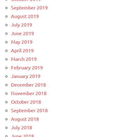
September 2019
August 2019
July 2019
June 2019
May 2019
April 2019
March 2019
February 2019
January 2019
December 2018
November 2018
October 2018
September 2018
August 2018
July 2018
June 2018