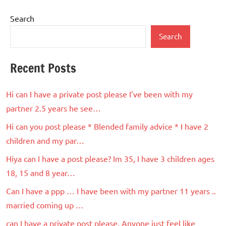
Search
Search
Recent Posts
Hi can I have a private post please I’ve been with my
partner 2.5 years he see…
Hi can you post please * Blended family advice * I have 2
children and my par…
Hiya can I have a post please? Im 35, I have 3 children ages
18, 15 and 8 year…
Can I have a ppp … I have been with my partner 11 years ..
married coming up …
can I have a private post please. Anyone just feel like