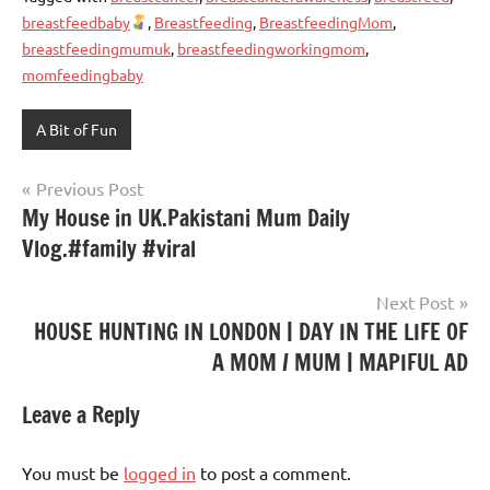
breastfeedbaby
,
Breastfeeding
,
BreastfeedingMom
,
breastfeedingmumuk
,
breastfeedingworkingmom
,
momfeedingbaby
A Bit of Fun
Post
Previous Post
My House in UK.Pakistani Mum Daily
navigation
Vlog.#family #viral
Next Post
HOUSE HUNTING IN LONDON | DAY IN THE LIFE OF
A MOM / MUM | MAPIFUL AD
Leave a Reply
You must be
logged in
to post a comment.