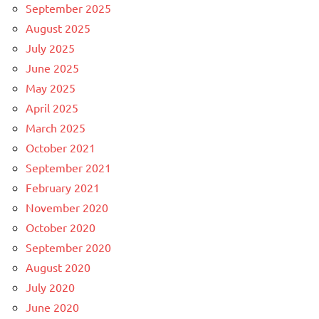
September 2025
August 2025
July 2025
June 2025
May 2025
April 2025
March 2025
October 2021
September 2021
February 2021
November 2020
October 2020
September 2020
August 2020
July 2020
June 2020