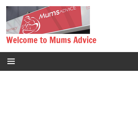
Skip
to
content
Welcome to Mums Advice