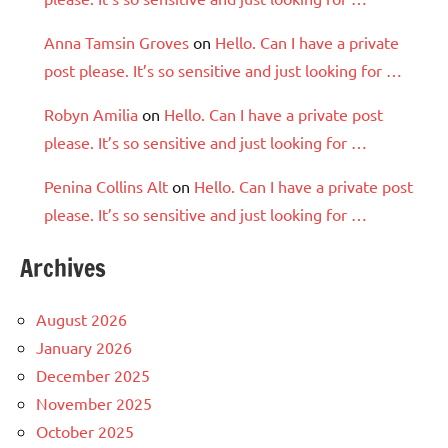
Anna Tamsin Groves
on
Hello. Can I have a private
post please. It’s so sensitive and just looking for …
Robyn Amilia
on
Hello. Can I have a private post
please. It’s so sensitive and just looking for …
Penina Collins Alt
on
Hello. Can I have a private post
please. It’s so sensitive and just looking for …
Archives
August 2026
January 2026
December 2025
November 2025
October 2025