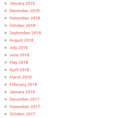
January 2019
December 2018
November 2018
October 2018
September 2018
August 2018
July 2018
June 2018
May 2018
April 2018
March 2018
February 2018
January 2018
December 2017
November 2017
October 2017