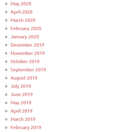
May 2020
April 2020
March 2020
February 2020
January 2020
December 2019
November 2019
October 2019
September 2019
August 2019
July 2019
June 2019
May 2019
April 2019
March 2019
February 2019