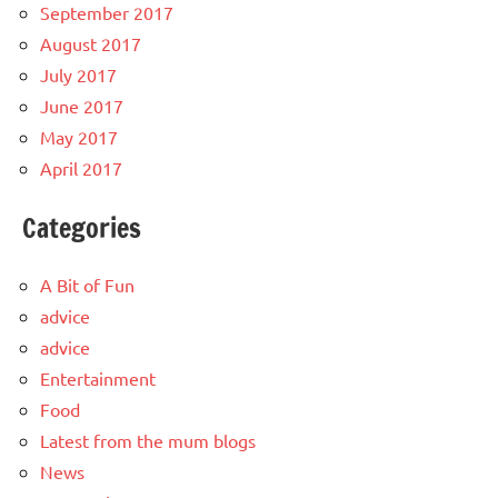
September 2017
August 2017
July 2017
June 2017
May 2017
April 2017
Categories
A Bit of Fun
advice
advice
Entertainment
Food
Latest from the mum blogs
News