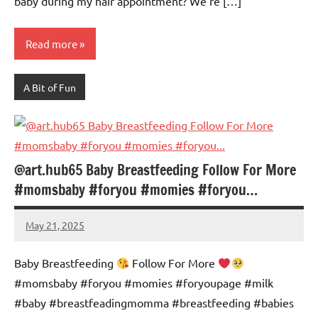
baby during my hair appointment? We’re […]
Read more
A Bit of Fun
@art.hub65 Baby Breastfeeding Follow For More
#momsbaby #foryou #momies #foryou…
May 21, 2025
Mums
No
Advice
Comments
Baby Breastfeeding
Follow For More
#momsbaby #foryou #momies #foryoupagе #milk
#baby #breastfeadingmomma #breastfeeding #babies