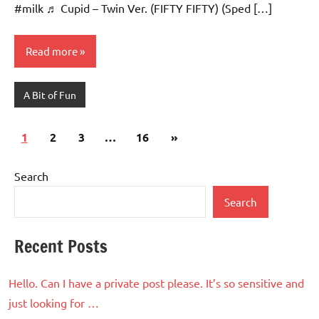
#milk ♬ Cupid – Twin Ver. (FIFTY FIFTY) (Sped […]
Read more
A Bit of Fun
Posts
Next
1
2
3
…
16
»
pagination
Posts
Search
Search
Recent Posts
Hello. Can I have a private post please. It’s so sensitive and
just looking for …