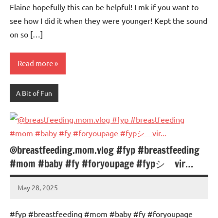
Elaine hopefully this can be helpful! Lmk if you want to
see how I did it when they were younger! Kept the sound
on so […]
Read more
A Bit of Fun
@breastfeeding.mom.vlog #fyp #breastfeeding
#mom #baby #fy #foryoupage #fypシ゚vir…
May 28, 2025
Mums
No
Advice
Comments
#fyp #breastfeeding #mom #baby #fy #foryoupage