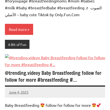
#foryoupage #breastfeedingmoms #mom #babies
#milk #baby #breastfedbabe #breastfeeding ♬ الصوت
الأصلي – baby cute Tiktok by Only.Fun.Com
Read more
A Bit of Fun
@trending.videoy Baby Breastfeeding follow for
follow for more #breastfeeding #…
June 4, 2025
Mums
No
Advice
Comments
Baby Breastfeeding
follow for follow for more