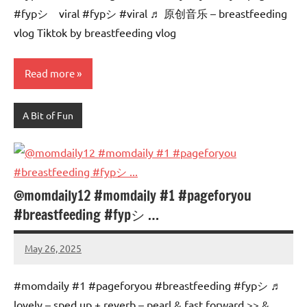
#fypシ゚viral #fypシ #viral ♬ 原创音乐 – breastfeeding
vlog Tiktok by breastfeeding vlog
Read more
A Bit of Fun
@momdaily12 #momdaily #1 #pageforyou
#breastfeeding #fypシ …
May 26, 2025
Mums
No
Advice
Comments
#momdaily #1 #pageforyou #breastfeeding #fypシ ♬
lovely – sped up + reverb – pearl & fast forward >> &