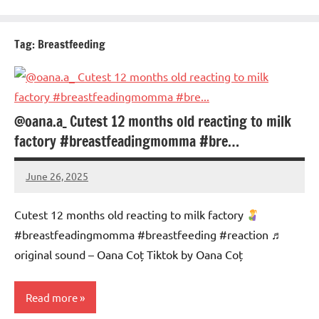
Tag:
Breastfeeding
@oana.a_ Cutest 12 months old reacting to milk
factory #breastfeadingmomma #bre…
June 26, 2025
Mums
No
Advice
Comments
Cutest 12 months old reacting to milk factory
#breastfeadingmomma #breastfeeding #reaction ♬
original sound – Oana Coț Tiktok by Oana Coț
Read more