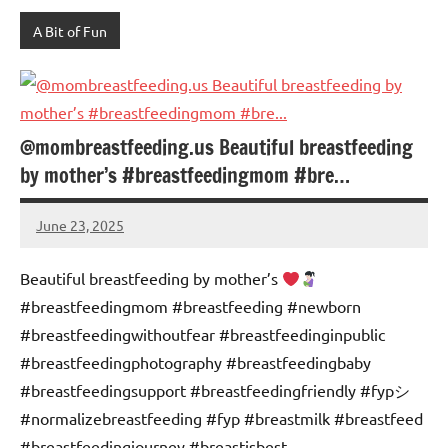
A Bit of Fun
@mombreastfeeding.us Beautiful breastfeeding
by mother’s #breastfeedingmom #bre…
June 23, 2025
Mums
No
Advice
Comments
Beautiful breastfeeding by mother’s
#breastfeedingmom #breastfeeding #newborn
#breastfeedingwithoutfear #breastfeedinginpublic
#breastfeedingphotography #breastfeedingbaby
#breastfeedingsupport #breastfeedingfriendly #fypシ゚
#normalizebreastfeeding #fyp #breastmilk #breastfeed
#breastfeedingjourney #breastisbest