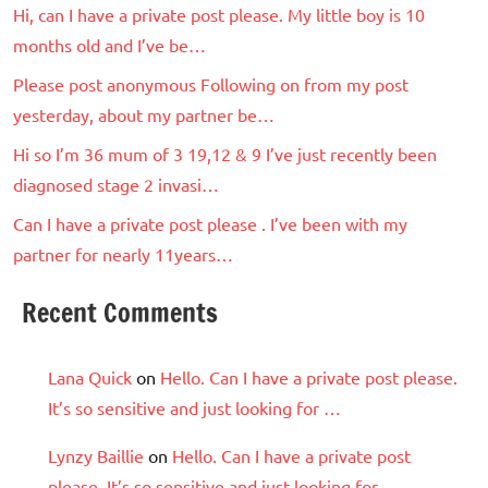
Hi, can I have a private post please. My little boy is 10
months old and I’ve be…
Please post anonymous Following on from my post
yesterday, about my partner be…
Hi so I’m 36 mum of 3 19,12 & 9 I’ve just recently been
diagnosed stage 2 invasi…
Can I have a private post please . I’ve been with my
partner for nearly 11years…
Recent Comments
Lana Quick
on
Hello. Can I have a private post please.
It’s so sensitive and just looking for …
Lynzy Baillie
on
Hello. Can I have a private post
please. It’s so sensitive and just looking for …