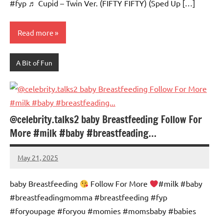
#fyp ♬ Cupid – Twin Ver. (FIFTY FIFTY) (Sped Up […]
Read more
A Bit of Fun
@celebrity.talks2 baby Breastfeeding Follow For
More #milk #baby #breastfeading…
May 21, 2025
Mums
No
Advice
Comments
baby Breastfeeding
Follow For More
#milk #baby
#breastfeadingmomma #breastfeeding #fyp
#foryoupagе #foryou #momies #momsbaby #babies