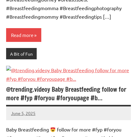
#Breastfeedingmomma #Breastfeedingphotography
#Breastfeedingmommy #Breastfeedingtips […]
Read more
A Bit of Fun
@trending.videoy Baby Breastfeeding follow for
more #fyp #foryou #foryoupage #b…
June 5, 2025
Mums
No
Advice
Comments
Baby Breastfeeding
follow for more #fyp #foryou