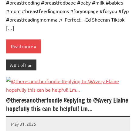
#breastfeeding #breastfedbabe #baby #milk #babies
#mom #breastfeedingmoms #foryoupage #foryou #fyp
#breastfeadingmomma ♬ Perfect – Ed Sheeran Tiktok
[…]
Read more
A Bit of Fun
@theresanotherfoodie Replying to @Avery Elaine
hopefully this can be helpful! Lm…
May 31, 2025
Mums
No
Advice
Comments