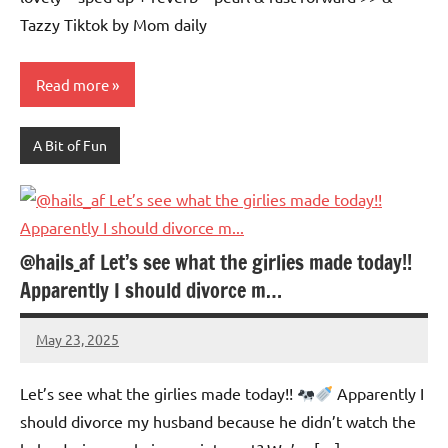
Tazzy Tiktok by Mom daily
Read more
A Bit of Fun
@hails_af Let’s see what the girlies made today!!
Apparently I should divorce m…
May 23, 2025
Mums
No
Advice
Comments
Let’s see what the girlies made today!!
Apparently I
should divorce my husband because he didn’t watch the