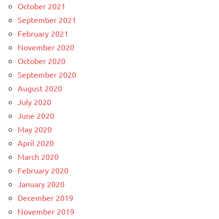
October 2021
September 2021
February 2021
November 2020
October 2020
September 2020
August 2020
July 2020
June 2020
May 2020
April 2020
March 2020
February 2020
January 2020
December 2019
November 2019