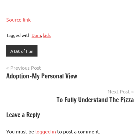
Source link
Tagged with
Darn
,
kids
A Bit of Fun
Post
Previous Post
Adoption-My Personal View
navigation
Next Post
To Fully Understand The Pizza
Leave a Reply
You must be
logged in
to post a comment.