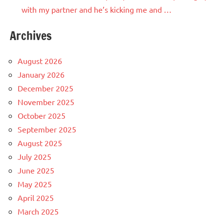
with my partner and he’s kicking me and …
Archives
August 2026
January 2026
December 2025
November 2025
October 2025
September 2025
August 2025
July 2025
June 2025
May 2025
April 2025
March 2025