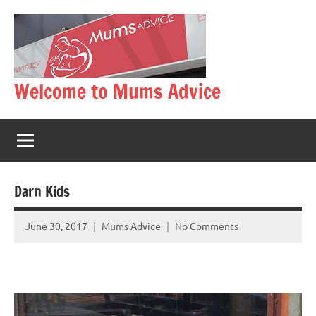
Skip
to
content
Welcome to Mums Advice
Darn Kids
June 30, 2017
Mums Advice
No Comments