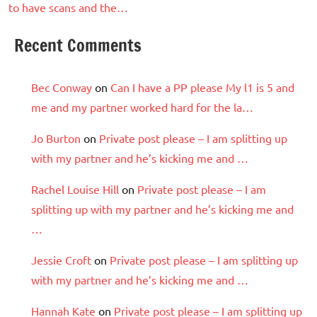
to have scans and the…
Recent Comments
Bec Conway
on
Can I have a PP please My l1 is 5 and
me and my partner worked hard for the la…
Jo Burton
on
Private post please – I am splitting up
with my partner and he’s kicking me and …
Rachel Louise Hill
on
Private post please – I am
splitting up with my partner and he’s kicking me and
…
Jessie Croft
on
Private post please – I am splitting up
with my partner and he’s kicking me and …
Hannah Kate
on
Private post please – I am splitting up