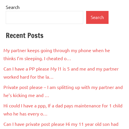
Search
Search
Recent Posts
My partner keeps going through my phone when he
thinks I’m sleeping. I cheated o…
Can I have a PP please My l1 is 5 and me and my partner
worked hard for the la…
Private post please – I am splitting up with my partner and
he’s kicking me and …
Hi could I have a ppp, If a dad pays maintenance for 1 child
who he has every o…
Can I have private post please Hi my 11 year old son had