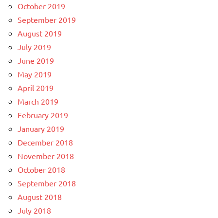
October 2019
September 2019
August 2019
July 2019
June 2019
May 2019
April 2019
March 2019
February 2019
January 2019
December 2018
November 2018
October 2018
September 2018
August 2018
July 2018