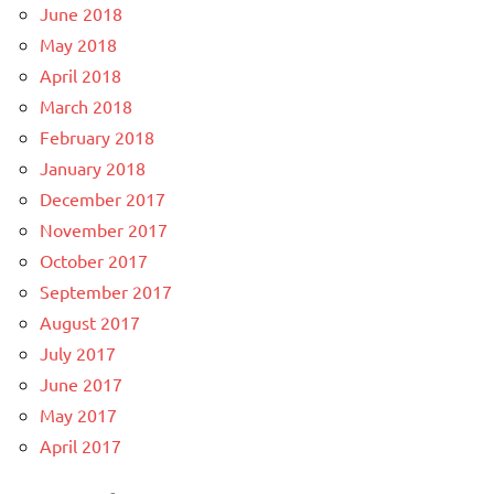
June 2018
May 2018
April 2018
March 2018
February 2018
January 2018
December 2017
November 2017
October 2017
September 2017
August 2017
July 2017
June 2017
May 2017
April 2017