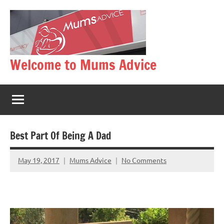
Skip
to
content
Welcome to Mums Advice
Best Part Of Being A Dad
May 19, 2017
Mums Advice
No Comments