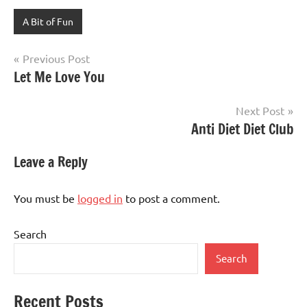
A Bit of Fun
Post
Previous Post
Let Me Love You
navigation
Next Post
Anti Diet Diet Club
Leave a Reply
You must be
logged in
to post a comment.
Search
Search
Recent Posts