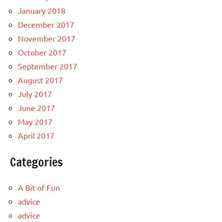
January 2018
December 2017
November 2017
October 2017
September 2017
August 2017
July 2017
June 2017
May 2017
April 2017
Categories
A Bit of Fun
advice
advice