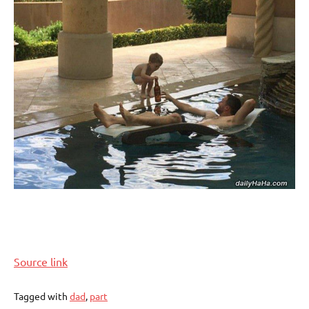
Source link
Tagged with
dad
,
part