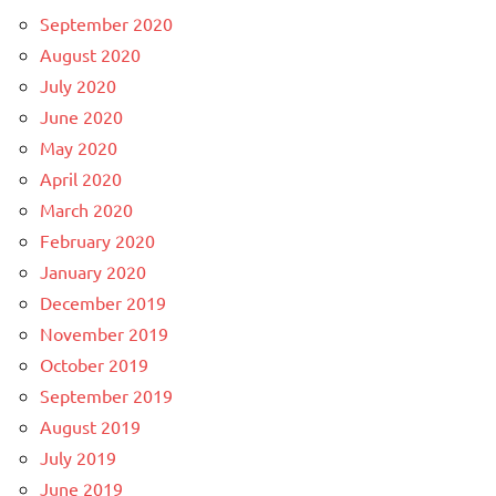
September 2020
August 2020
July 2020
June 2020
May 2020
April 2020
March 2020
February 2020
January 2020
December 2019
November 2019
October 2019
September 2019
August 2019
July 2019
June 2019