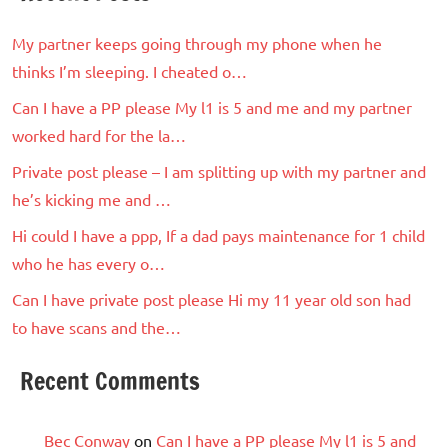
My partner keeps going through my phone when he
thinks I’m sleeping. I cheated o…
Can I have a PP please My l1 is 5 and me and my partner
worked hard for the la…
Private post please – I am splitting up with my partner and
he’s kicking me and …
Hi could I have a ppp, If a dad pays maintenance for 1 child
who he has every o…
Can I have private post please Hi my 11 year old son had
to have scans and the…
Recent Comments
Bec Conway
on
Can I have a PP please My l1 is 5 and