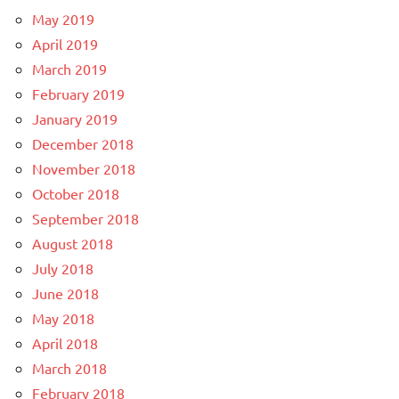
May 2019
April 2019
March 2019
February 2019
January 2019
December 2018
November 2018
October 2018
September 2018
August 2018
July 2018
June 2018
May 2018
April 2018
March 2018
February 2018