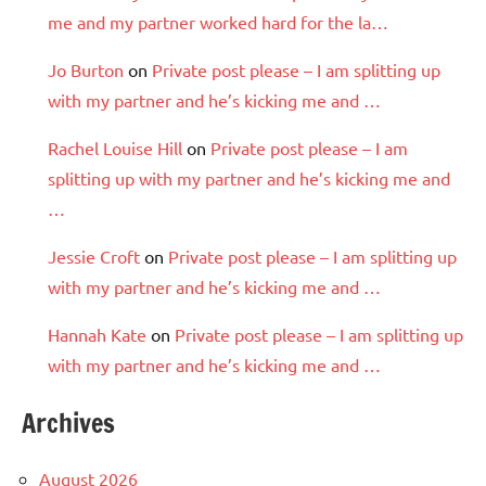
me and my partner worked hard for the la…
Jo Burton
on
Private post please – I am splitting up
with my partner and he’s kicking me and …
Rachel Louise Hill
on
Private post please – I am
splitting up with my partner and he’s kicking me and
…
Jessie Croft
on
Private post please – I am splitting up
with my partner and he’s kicking me and …
Hannah Kate
on
Private post please – I am splitting up
with my partner and he’s kicking me and …
Archives
August 2026