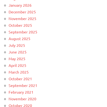
January 2026
December 2025
November 2025
October 2025
September 2025
August 2025
July 2025
June 2025
May 2025
April 2025
March 2025
October 2021
September 2021
February 2021
November 2020
October 2020