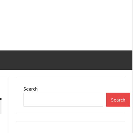
Search
Search