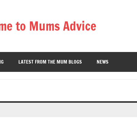
me to Mums Advice
NG
LATEST FROM THE MUM BLOGS
NEWS