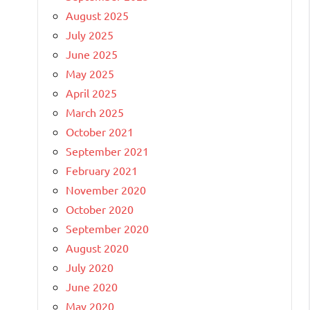
August 2025
July 2025
June 2025
May 2025
April 2025
March 2025
October 2021
September 2021
February 2021
November 2020
October 2020
September 2020
August 2020
July 2020
June 2020
May 2020