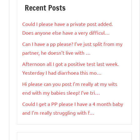
Recent Posts
Could I please have a private post added.
Does anyone else have a very difficul…
Can I have a pp please? I’ve just split from my
partner, he doesn’t live with …
Afternoon all I got a positive test last week.
Yesterday I had diarrhoea this mo…
Hi please can you post I’m really at my wits
end with my babies sleep! I’ve tri…
Could I get a PP please I have a 4 month baby
and I’m really struggling with f…