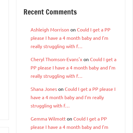
Recent Comments
Ashleigh Morrison
on
Could I get a PP
please I have a 4 month baby and I’m
really struggling with f…
Cheryl Thomson-Evans'x
on
Could I get a
PP please I have a 4 month baby and I’m
really struggling with f…
Shana Jones
on
Could I get a PP please I
have a 4 month baby and I’m really
struggling with f…
Gemma Wilmott
on
Could I get a PP
please I have a 4 month baby and I’m