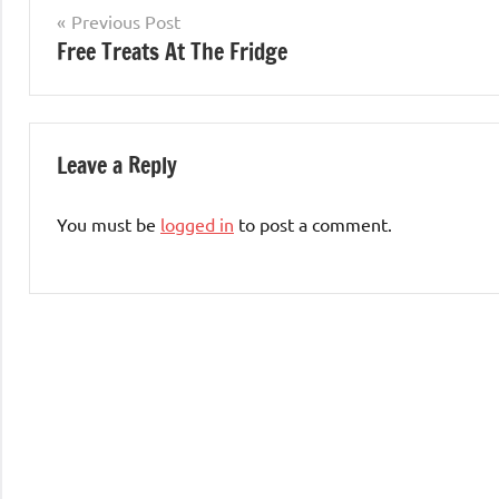
Post
Previous Post
Free Treats At The Fridge
navigation
Leave a Reply
You must be
logged in
to post a comment.