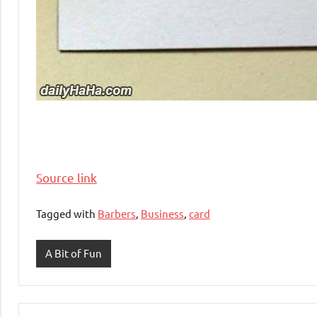
Source link
Tagged with
Barbers
,
Business
,
card
A Bit of Fun