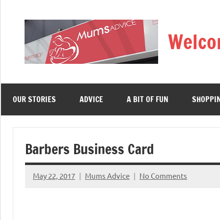
Skip
to
Welco
content
OUR STORIES
ADVICE
A BIT OF FUN
SHOPPI
Barbers Business Card
May 22, 2017
Mums Advice
No Comments