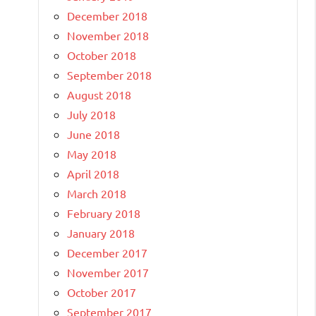
December 2018
November 2018
October 2018
September 2018
August 2018
July 2018
June 2018
May 2018
April 2018
March 2018
February 2018
January 2018
December 2017
November 2017
October 2017
September 2017