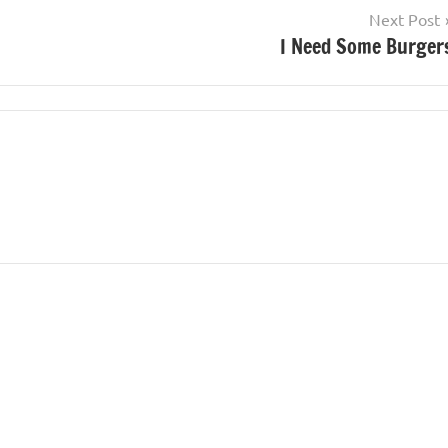
Next Post
I Need Some Burger