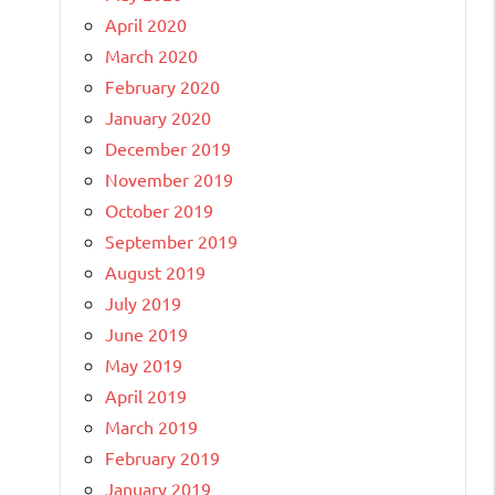
April 2020
March 2020
February 2020
January 2020
December 2019
November 2019
October 2019
September 2019
August 2019
July 2019
June 2019
May 2019
April 2019
March 2019
February 2019
January 2019