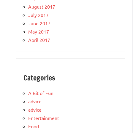
August 2017
July 2017
June 2017
May 2017
April 2017
Categories
A Bit of Fun
advice
advice
Entertainment
Food