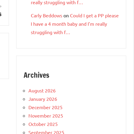
really struggling with f…
s
Carly Beddows
on
Could I get a PP please
I have a 4 month baby and I’m really
struggling with f…
Archives
August 2026
January 2026
December 2025
November 2025
October 2025
September 2025