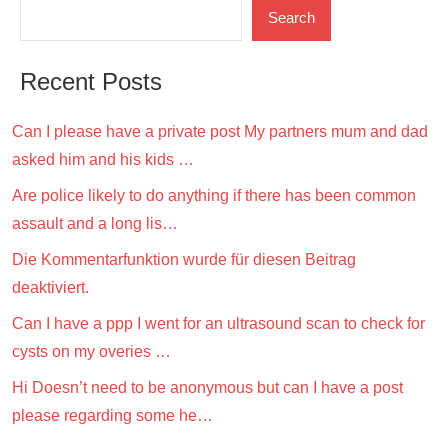
Search
Recent Posts
Can I please have a private post My partners mum and dad
asked him and his kids …
Are police likely to do anything if there has been common
assault and a long lis…
Die Kommentarfunktion wurde für diesen Beitrag
deaktiviert.
Can I have a ppp I went for an ultrasound scan to check for
cysts on my overies …
Hi Doesn’t need to be anonymous but can I have a post
please regarding some he…