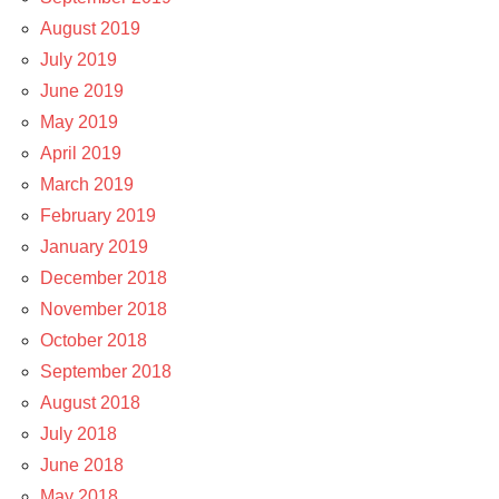
August 2019
July 2019
June 2019
May 2019
April 2019
March 2019
February 2019
January 2019
December 2018
November 2018
October 2018
September 2018
August 2018
July 2018
June 2018
May 2018