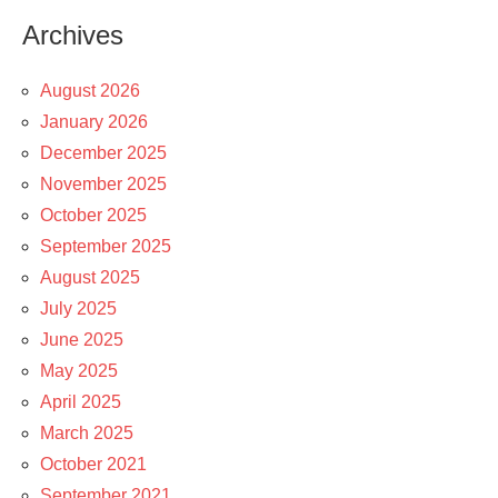
Archives
August 2026
January 2026
December 2025
November 2025
October 2025
September 2025
August 2025
July 2025
June 2025
May 2025
April 2025
March 2025
October 2021
September 2021