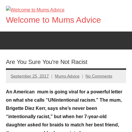
Skip
to
Welcome to Mums Advice
content
Are You Sure You’re Not Racist
September 25, 2017
Mums Advice
No Comments
An American mum is going viral for a powerful letter
on what she calls “UNintentional racism.” The mum,
Brigette Diez Kerr, says she’s never been
“intentionally racist,” but when her 7-year-old
daughter asked for braids to match her best friend,