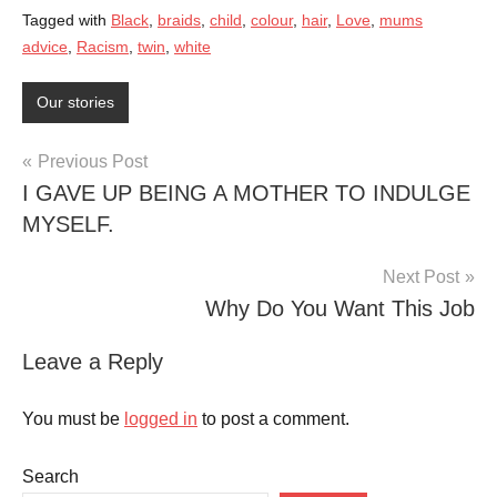
Tagged with
Black
,
braids
,
child
,
colour
,
hair
,
Love
,
mums
advice
,
Racism
,
twin
,
white
Our stories
Post
Previous Post
I GAVE UP BEING A MOTHER TO INDULGE
navigation
MYSELF.
Next Post
Why Do You Want This Job
Leave a Reply
You must be
logged in
to post a comment.
Search