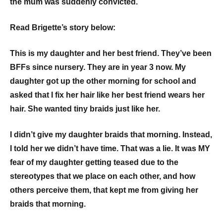
the mum was suddenly convicted.
Read Brigette’s story below:
This is my daughter and her best friend. They’ve been
BFFs since nursery. They are in year 3 now. My
daughter got up the other morning for school and
asked that I fix her hair like her best friend wears her
hair. She wanted tiny braids just like her.
I didn’t give my daughter braids that morning. Instead,
I told her we didn’t have time. That was a lie. It was MY
fear of my daughter getting teased due to the
stereotypes that we place on each other, and how
others perceive them, that kept me from giving her
braids that morning.