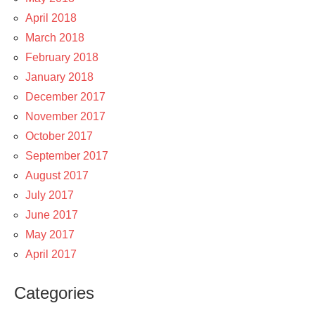
April 2018
March 2018
February 2018
January 2018
December 2017
November 2017
October 2017
September 2017
August 2017
July 2017
June 2017
May 2017
April 2017
Categories