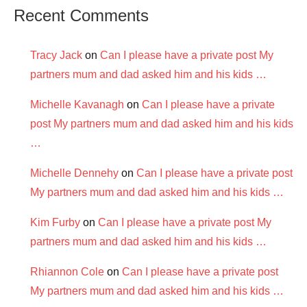
Recent Comments
Tracy Jack
on
Can I please have a private post My
partners mum and dad asked him and his kids …
Michelle Kavanagh
on
Can I please have a private
post My partners mum and dad asked him and his kids
…
Michelle Dennehy
on
Can I please have a private post
My partners mum and dad asked him and his kids …
Kim Furby
on
Can I please have a private post My
partners mum and dad asked him and his kids …
Rhiannon Cole
on
Can I please have a private post
My partners mum and dad asked him and his kids …