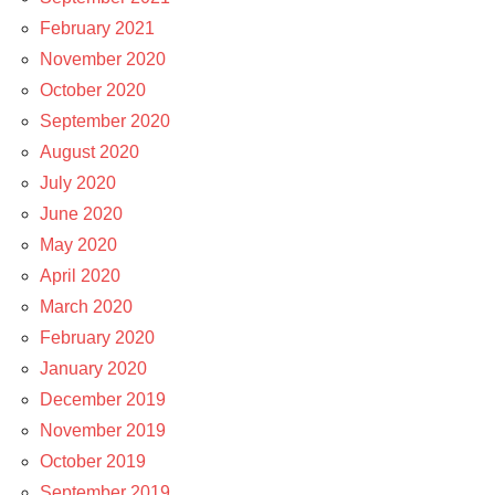
February 2021
November 2020
October 2020
September 2020
August 2020
July 2020
June 2020
May 2020
April 2020
March 2020
February 2020
January 2020
December 2019
November 2019
October 2019
September 2019