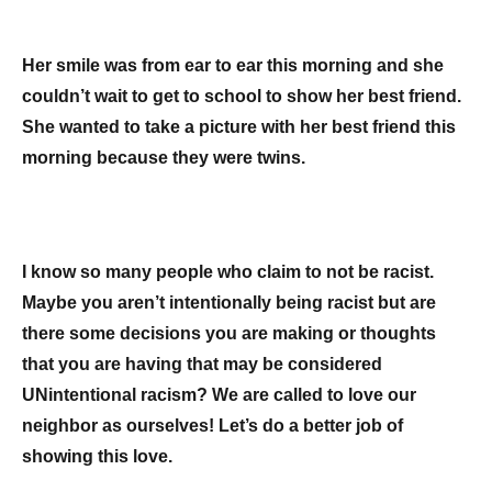
Her smile was from ear to ear this morning and she
couldn’t wait to get to school to show her best friend.
She wanted to take a picture with her best friend this
morning because they were twins.
I know so many people who claim to not be racist.
Maybe you aren’t intentionally being racist but are
there some decisions you are making or thoughts
that you are having that may be considered
UNintentional racism? We are called to love our
neighbor as ourselves! Let’s do a better job of
showing this love.