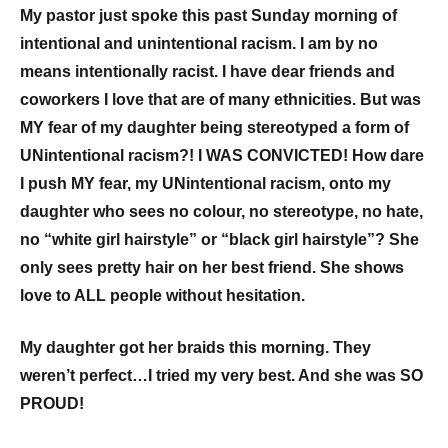
My pastor just spoke this past Sunday morning of
intentional and unintentional racism. I am by no
means intentionally racist. I have dear friends and
coworkers I love that are of many ethnicities. But was
MY fear of my daughter being stereotyped a form of
UNintentional racism?! I WAS CONVICTED! How dare
I push MY fear, my UNintentional racism, onto my
daughter who sees no colour, no stereotype, no hate,
no “white girl hairstyle” or “black girl hairstyle”? She
only sees pretty hair on her best friend. She shows
love to ALL people without hesitation.
My daughter got her braids this morning. They
weren’t perfect…I tried my very best. And she was SO
PROUD!