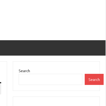
Search
Search