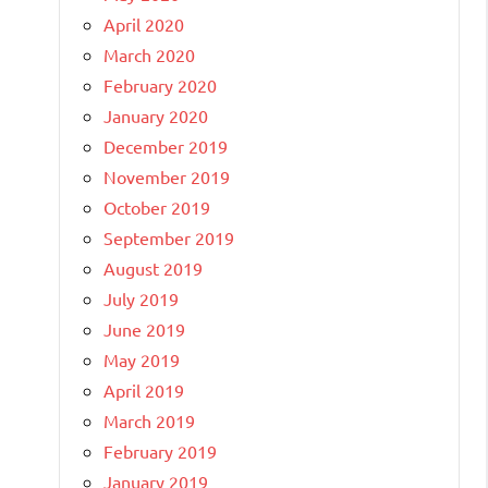
April 2020
March 2020
February 2020
January 2020
December 2019
November 2019
October 2019
September 2019
August 2019
July 2019
June 2019
May 2019
April 2019
March 2019
February 2019
January 2019