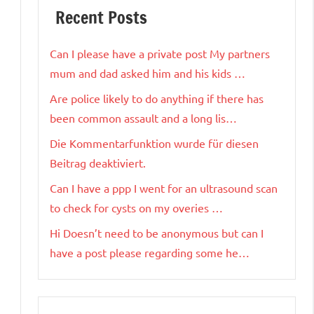
Recent Posts
Can I please have a private post My partners
mum and dad asked him and his kids …
Are police likely to do anything if there has
been common assault and a long lis…
Die Kommentarfunktion wurde für diesen
Beitrag deaktiviert.
Can I have a ppp I went for an ultrasound scan
to check for cysts on my overies …
Hi Doesn’t need to be anonymous but can I
have a post please regarding some he…