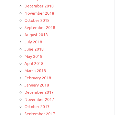
December 2018
November 2018
October 2018
September 2018
August 2018
July 2018
June 2018
May 2018
April 2018
March 2018
February 2018
January 2018
December 2017
November 2017
October 2017
September 2017