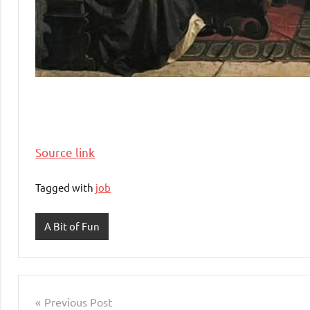
Source link
Tagged with
job
A Bit of Fun
Post
Previous Post