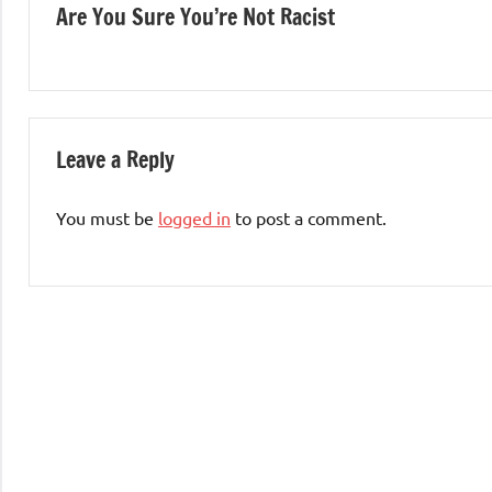
Are You Sure You’re Not Racist
navigation
Leave a Reply
You must be
logged in
to post a comment.