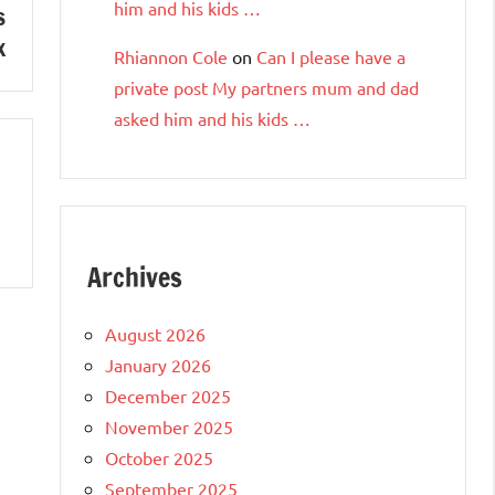
him and his kids …
s
x
Rhiannon Cole
on
Can I please have a
private post My partners mum and dad
asked him and his kids …
Archives
August 2026
January 2026
December 2025
November 2025
October 2025
September 2025