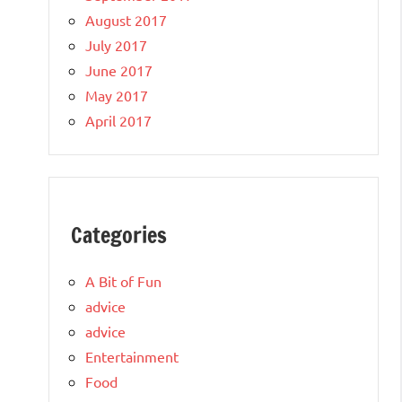
August 2017
July 2017
June 2017
May 2017
April 2017
Categories
A Bit of Fun
advice
advice
Entertainment
Food