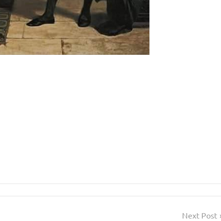
Next Post