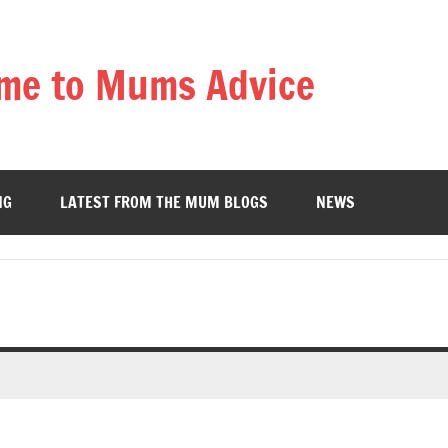
me to Mums Advice
NG
LATEST FROM THE MUM BLOGS
NEWS