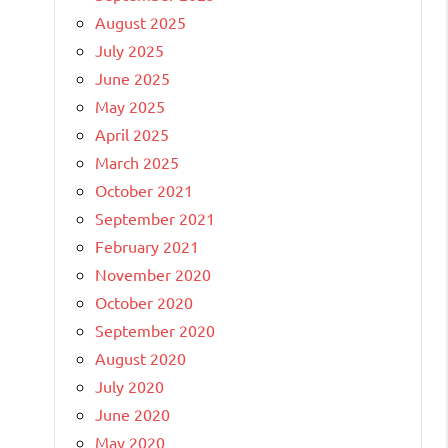
August 2025
July 2025
June 2025
May 2025
April 2025
March 2025
October 2021
September 2021
February 2021
November 2020
October 2020
September 2020
August 2020
July 2020
June 2020
May 2020