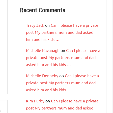
Recent Comments
Tracy Jack
on
Can I please have a private
post My partners mum and dad asked
him and his kids …
Michelle Kavanagh
on
Can I please have a
private post My partners mum and dad
asked him and his kids …
Michelle Dennehy
on
Can I please have a
private post My partners mum and dad
asked him and his kids …
Kim Furby
on
Can I please have a private
post My partners mum and dad asked