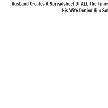
Husband Creates A Spreadsheet Of ALL The Time
His Wife Denied Him Se