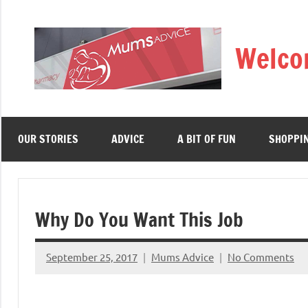
Skip
to
Welco
content
OUR STORIES
ADVICE
A BIT OF FUN
SHOPPI
Why Do You Want This Job
September 25, 2017
Mums Advice
No Comments