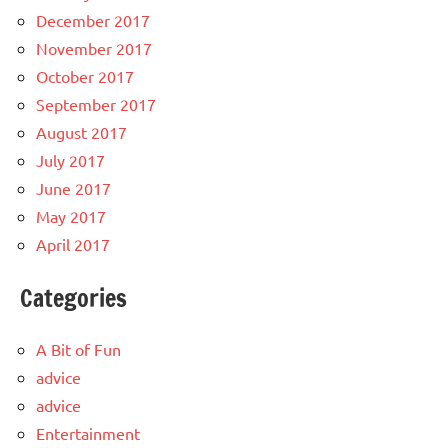
December 2017
November 2017
October 2017
September 2017
August 2017
July 2017
June 2017
May 2017
April 2017
Categories
A Bit of Fun
advice
advice
Entertainment