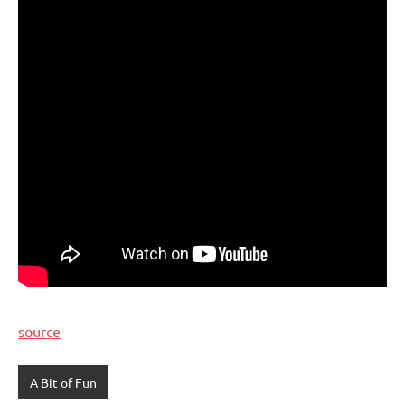
source
A Bit of Fun