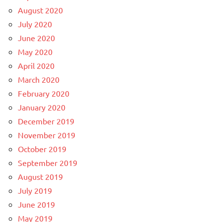
August 2020
July 2020
June 2020
May 2020
April 2020
March 2020
February 2020
January 2020
December 2019
November 2019
October 2019
September 2019
August 2019
July 2019
June 2019
May 2019