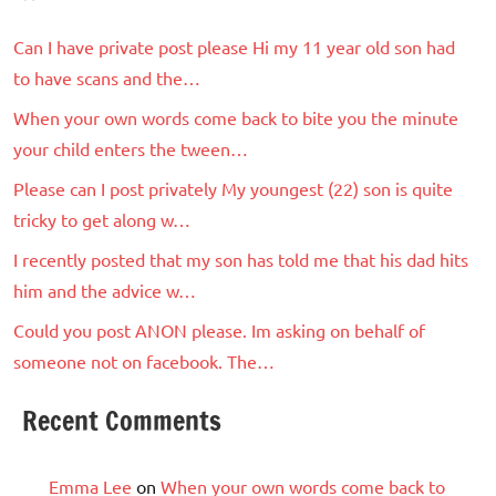
Can I have private post please Hi my 11 year old son had
to have scans and the…
When your own words come back to bite you the minute
your child enters the tween…
Please can I post privately My youngest (22) son is quite
tricky to get along w…
I recently posted that my son has told me that his dad hits
him and the advice w…
Could you post ANON please. Im asking on behalf of
someone not on facebook. The…
Recent Comments
Emma Lee
on
When your own words come back to