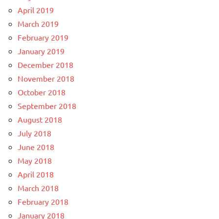
April 2019
March 2019
February 2019
January 2019
December 2018
November 2018
October 2018
September 2018
August 2018
July 2018
June 2018
May 2018
April 2018
March 2018
February 2018
January 2018