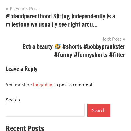
Post
Previous Post
@ptandparenthood Sitting independently is a
navigation
milestone we usuallly see right arou…
Next Post
Extra beauty
#shorts #bobbyprankster
#funny #funnyshorts #filter
Leave a Reply
You must be
logged in
to post a comment.
Search
Search
Recent Posts