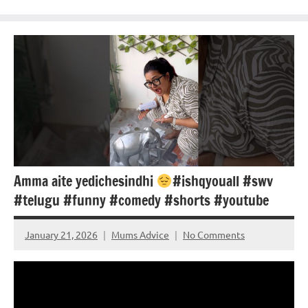
Amma aite yedichesindhi
#ishqyouall #swv
#telugu #funny #comedy #shorts #youtube
January 21, 2026
Mums Advice
No Comments