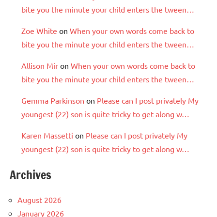
bite you the minute your child enters the tween…
Zoe White
on
When your own words come back to
bite you the minute your child enters the tween…
Allison Mir
on
When your own words come back to
bite you the minute your child enters the tween…
Gemma Parkinson
on
Please can I post privately My
youngest (22) son is quite tricky to get along w…
Karen Massetti
on
Please can I post privately My
youngest (22) son is quite tricky to get along w…
Archives
August 2026
January 2026