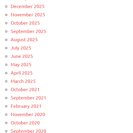
December 2025
November 2025
October 2025
September 2025
August 2025
July 2025
June 2025
May 2025
April 2025
March 2025
October 2021
September 2021
February 2021
November 2020
October 2020
September 2020