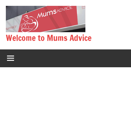
Skip
to
content
Welcome to Mums Advice