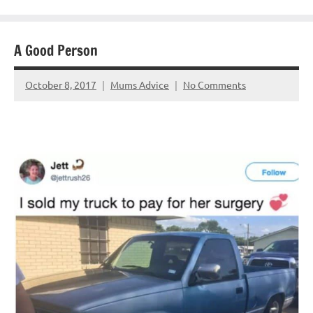
A Good Person
October 8, 2017
Mums Advice
No Comments