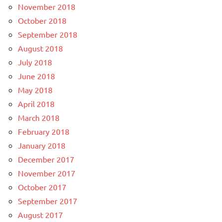
November 2018
October 2018
September 2018
August 2018
July 2018
June 2018
May 2018
April 2018
March 2018
February 2018
January 2018
December 2017
November 2017
October 2017
September 2017
August 2017