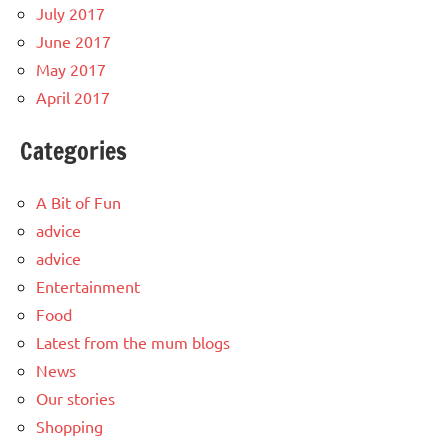
July 2017
June 2017
May 2017
April 2017
Categories
A Bit of Fun
advice
advice
Entertainment
Food
Latest from the mum blogs
News
Our stories
Shopping