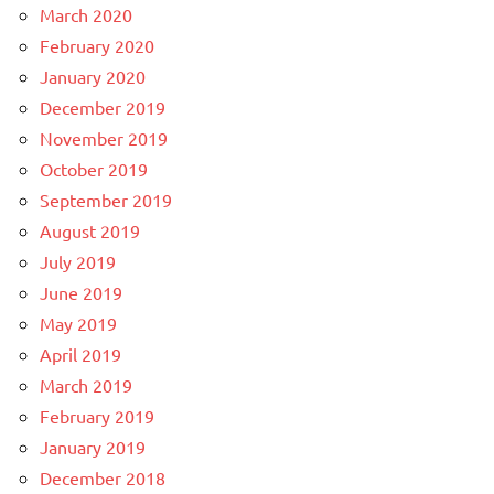
March 2020
February 2020
January 2020
December 2019
November 2019
October 2019
September 2019
August 2019
July 2019
June 2019
May 2019
April 2019
March 2019
February 2019
January 2019
December 2018