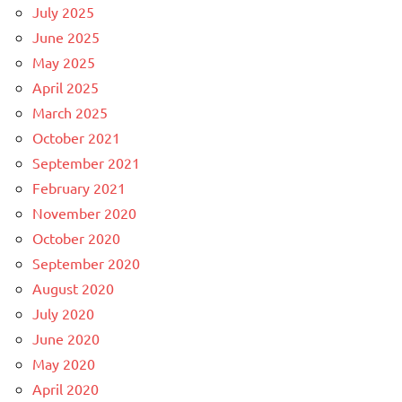
July 2025
June 2025
May 2025
April 2025
March 2025
October 2021
September 2021
February 2021
November 2020
October 2020
September 2020
August 2020
July 2020
June 2020
May 2020
April 2020