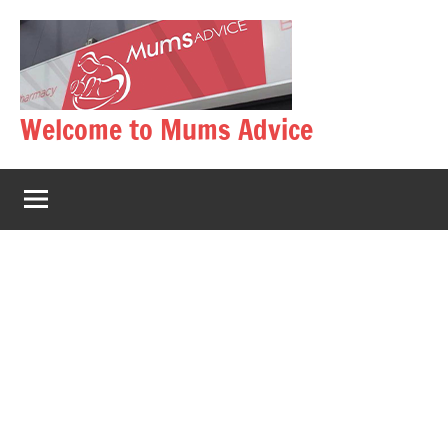
Skip
to
content
Welcome to Mums Advice