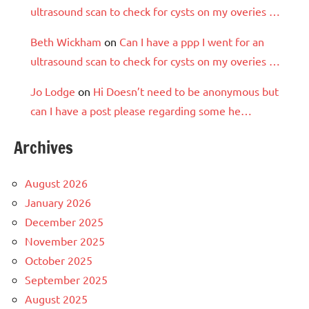
ultrasound scan to check for cysts on my overies …
Beth Wickham
on
Can I have a ppp I went for an
ultrasound scan to check for cysts on my overies …
Jo Lodge
on
Hi Doesn’t need to be anonymous but
can I have a post please regarding some he…
Archives
August 2026
January 2026
December 2025
November 2025
October 2025
September 2025
August 2025