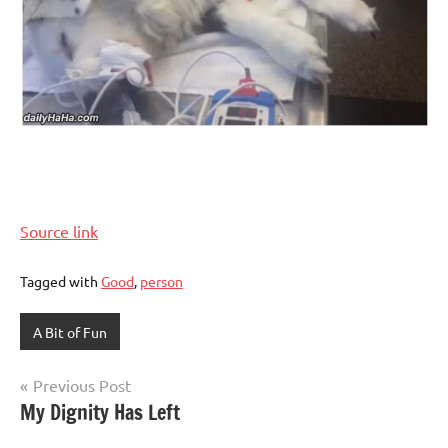
Source link
Tagged with
Good
,
person
A Bit of Fun
Post
Previous Post
My Dignity Has Left
navigation