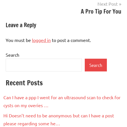
Next Post
A Pro Tip For You
Leave a Reply
You must be
logged in
to post a comment.
Search
Search
Recent Posts
Can I have a ppp I went for an ultrasound scan to check for
cysts on my overies …
Hi Doesn’t need to be anonymous but can I have a post
please regarding some he…