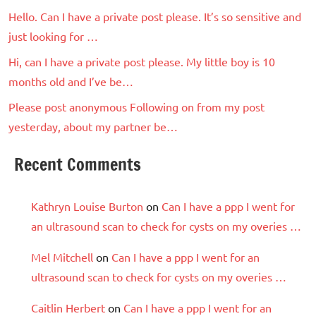
Hello. Can I have a private post please. It’s so sensitive and
just looking for …
Hi, can I have a private post please. My little boy is 10
months old and I’ve be…
Please post anonymous Following on from my post
yesterday, about my partner be…
Recent Comments
Kathryn Louise Burton
on
Can I have a ppp I went for
an ultrasound scan to check for cysts on my overies …
Mel Mitchell
on
Can I have a ppp I went for an
ultrasound scan to check for cysts on my overies …
Caitlin Herbert
on
Can I have a ppp I went for an