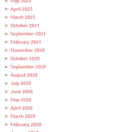
May 2025
April 2025
March 2025
October 2021
September 2021
February 2021
November 2020
October 2020
September 2020
August 2020
July 2020
June 2020
May 2020
April 2020
March 2020
February 2020