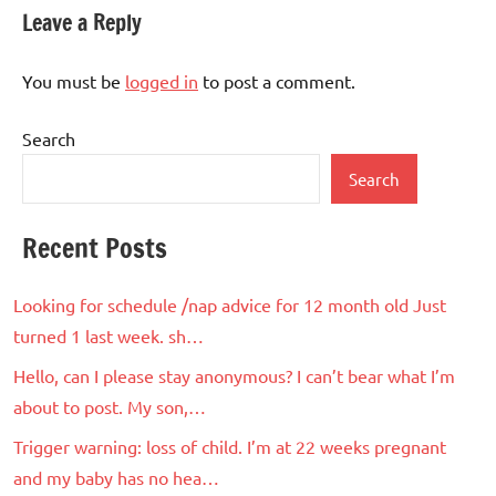
Leave a Reply
You must be
logged in
to post a comment.
Search
Search
Recent Posts
Looking for schedule /nap advice for 12 month old Just
turned 1 last week. sh…
Hello, can I please stay anonymous? I can’t bear what I’m
about to post. My son,…
Trigger warning: loss of child. I’m at 22 weeks pregnant
and my baby has no hea…