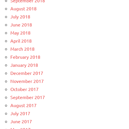
September 2018
August 2018
July 2018
June 2018
May 2018
April 2018
March 2018
February 2018
January 2018
December 2017
November 2017
October 2017
September 2017
August 2017
July 2017
June 2017