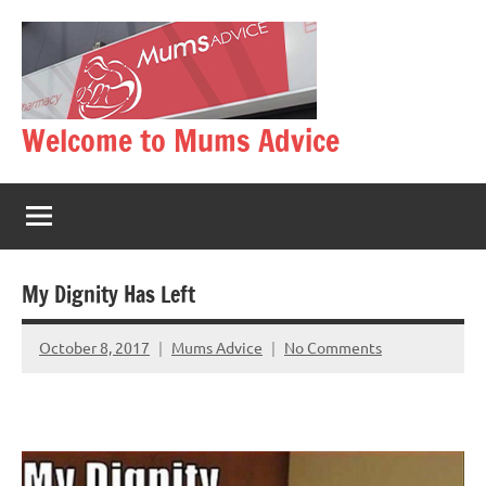
Skip
to
content
Welcome to Mums Advice
My Dignity Has Left
October 8, 2017
Mums Advice
No Comments