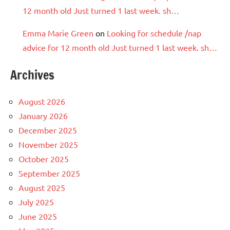
12 month old Just turned 1 last week. sh…
Emma Marie Green
on
Looking for schedule /nap
advice for 12 month old Just turned 1 last week. sh…
Archives
August 2026
January 2026
December 2025
November 2025
October 2025
September 2025
August 2025
July 2025
June 2025