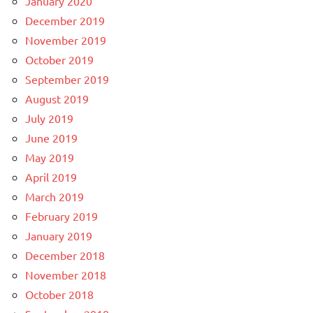
January 2020
December 2019
November 2019
October 2019
September 2019
August 2019
July 2019
June 2019
May 2019
April 2019
March 2019
February 2019
January 2019
December 2018
November 2018
October 2018