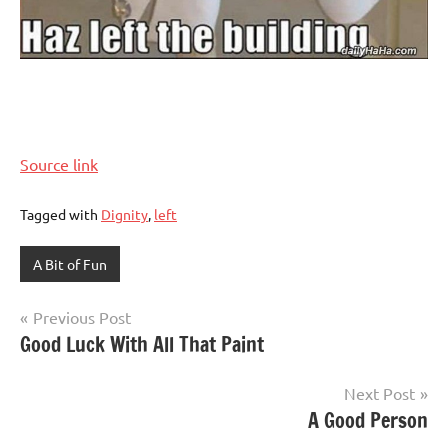
Source link
Tagged with
Dignity
,
left
A Bit of Fun
Post
Previous Post
Good Luck With All That Paint
navigation
Next Post
A Good Person