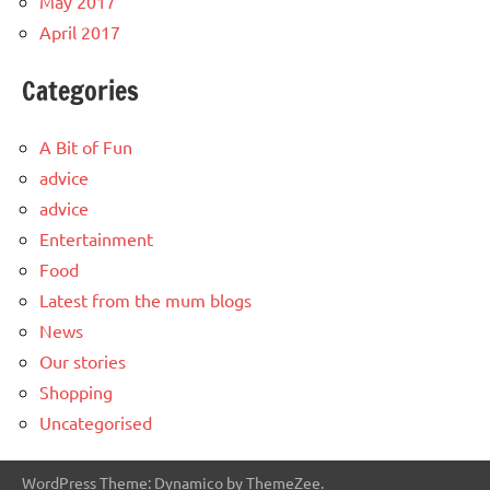
May 2017
April 2017
Categories
A Bit of Fun
advice
advice
Entertainment
Food
Latest from the mum blogs
News
Our stories
Shopping
Uncategorised
WordPress Theme: Dynamico by ThemeZee.