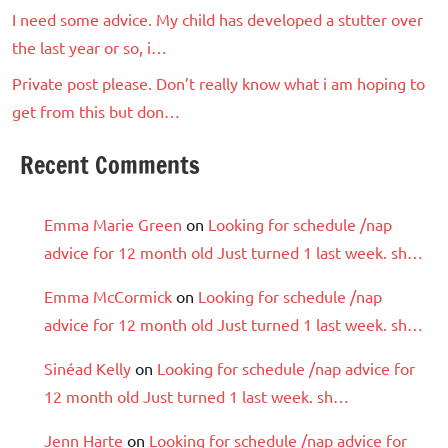
I need some advice. My child has developed a stutter over
the last year or so, i…
Private post please. Don’t really know what i am hoping to
get from this but don…
Recent Comments
Emma Marie Green
on
Looking for schedule /nap
advice for 12 month old Just turned 1 last week. sh…
Emma McCormick
on
Looking for schedule /nap
advice for 12 month old Just turned 1 last week. sh…
Sinéad Kelly
on
Looking for schedule /nap advice for
12 month old Just turned 1 last week. sh…
Jenn Harte
on
Looking for schedule /nap advice for