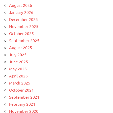
August 2026
January 2026
December 2025
November 2025
October 2025
September 2025
August 2025
July 2025
June 2025
May 2025
April 2025
March 2025
October 2021
September 2021
February 2021
November 2020