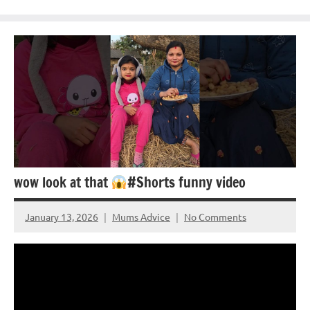
wow look at that
#Shorts funny video
January 13, 2026
Mums Advice
No Comments