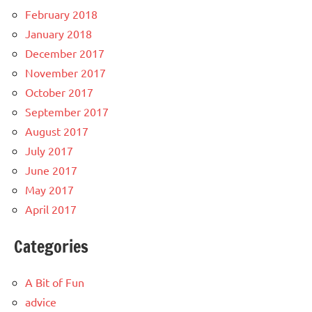
February 2018
January 2018
December 2017
November 2017
October 2017
September 2017
August 2017
July 2017
June 2017
May 2017
April 2017
Categories
A Bit of Fun
advice