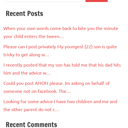
Recent Posts
When your own words come back to bite you the minute
your child enters the tween…
Please can I post privately My youngest (22) son is quite
tricky to get along w…
I recently posted that my son has told me that his dad hits
him and the advice w…
Could you post ANON please. Im asking on behalf of
someone not on facebook. The…
Looking for some advice I have two children and me and
the other parent do not c…
Recent Comments