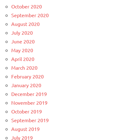
October 2020
September 2020
August 2020
July 2020
June 2020
May 2020
April 2020
March 2020
February 2020
January 2020
December 2019
November 2019
October 2019
September 2019
August 2019
July 2019