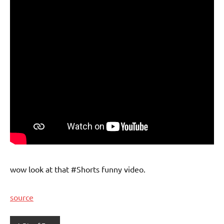
wow look at that #Shorts funny video.
source