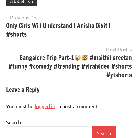
A Bit of Fun
Post
Previous Post
Only Girls Will Understand | Anisha Dixit |
navigation
#shorts
Next Post
Bangalore Trip Part-1
#maithilisreetan
#funny #comedy #trending #viralvideo #shorts
#ytshorts
Leave a Reply
You must be
logged in
to post a comment.
Search
Search