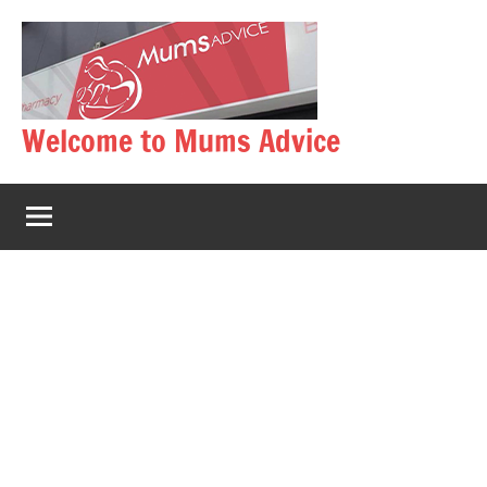
Skip
to
content
Welcome to Mums Advice