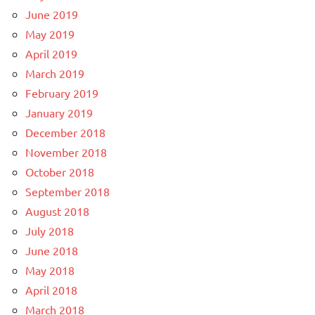
June 2019
May 2019
April 2019
March 2019
February 2019
January 2019
December 2018
November 2018
October 2018
September 2018
August 2018
July 2018
June 2018
May 2018
April 2018
March 2018