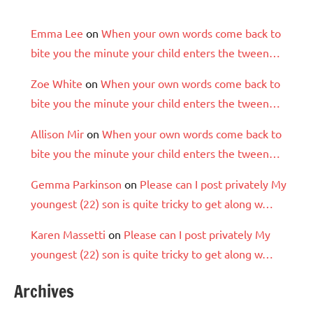
Emma Lee
on
When your own words come back to
bite you the minute your child enters the tween…
Zoe White
on
When your own words come back to
bite you the minute your child enters the tween…
Allison Mir
on
When your own words come back to
bite you the minute your child enters the tween…
Gemma Parkinson
on
Please can I post privately My
youngest (22) son is quite tricky to get along w…
Karen Massetti
on
Please can I post privately My
youngest (22) son is quite tricky to get along w…
Archives