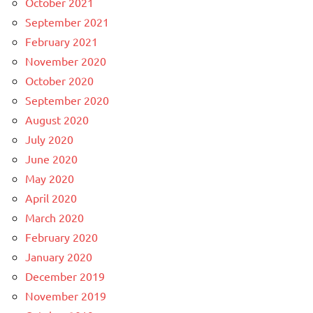
October 2021
September 2021
February 2021
November 2020
October 2020
September 2020
August 2020
July 2020
June 2020
May 2020
April 2020
March 2020
February 2020
January 2020
December 2019
November 2019