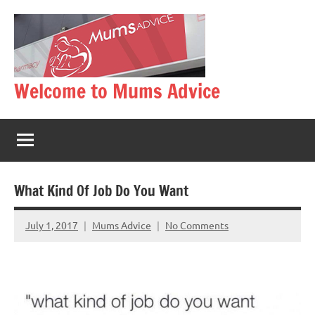
Skip
to
content
Welcome to Mums Advice
What Kind Of Job Do You Want
July 1, 2017
Mums Advice
No Comments