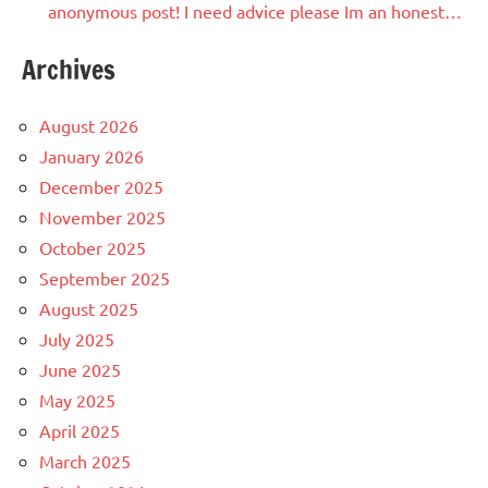
anonymous post! I need advice please Im an honest…
Archives
August 2026
January 2026
December 2025
November 2025
October 2025
September 2025
August 2025
July 2025
June 2025
May 2025
April 2025
March 2025