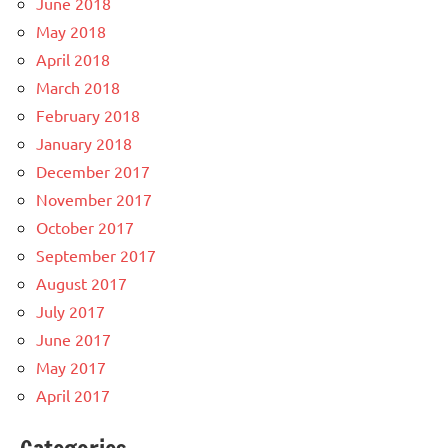
June 2018
May 2018
April 2018
March 2018
February 2018
January 2018
December 2017
November 2017
October 2017
September 2017
August 2017
July 2017
June 2017
May 2017
April 2017