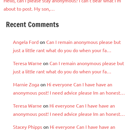
Hello, can I please stay anonymous? I can’t bear what I’m
about to post. My son,…
Recent Comments
Angela Ford
on
Can I remain anonymous please but
just a little rant what do you do when your fa…
Teresa Warne
on
Can I remain anonymous please but
just a little rant what do you do when your fa…
Marnie Zoga
on
Hi everyone Can I have have an
anonymous post! I need advice please Im an honest…
Teresa Warne
on
Hi everyone Can I have have an
anonymous post! I need advice please Im an honest…
Stacey Phipps
on
Hi everyone Can I have have an