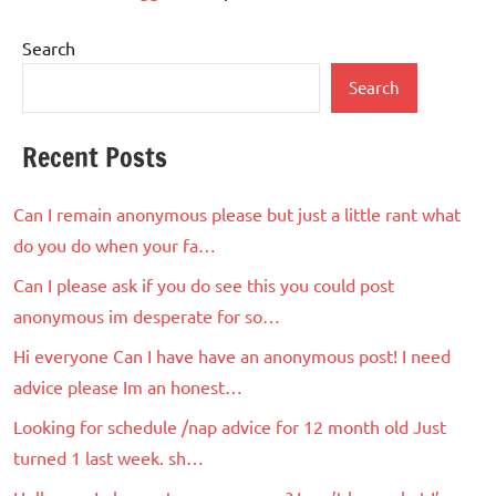
Search
Search
Recent Posts
Can I remain anonymous please but just a little rant what
do you do when your fa…
Can I please ask if you do see this you could post
anonymous im desperate for so…
Hi everyone Can I have have an anonymous post! I need
advice please Im an honest…
Looking for schedule /nap advice for 12 month old Just
turned 1 last week. sh…