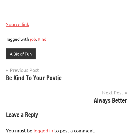
Source link
Tagged with
job
,
Kind
A Bit of Fun
Post
Previous Post
Be Kind To Your Postie
navigation
Next Post
Always Better
Leave a Reply
You must be
logged in
to post a comment.