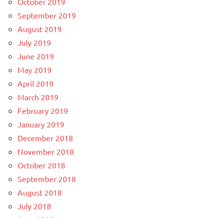
October 2019
September 2019
August 2019
July 2019
June 2019
May 2019
April 2019
March 2019
February 2019
January 2019
December 2018
November 2018
October 2018
September 2018
August 2018
July 2018