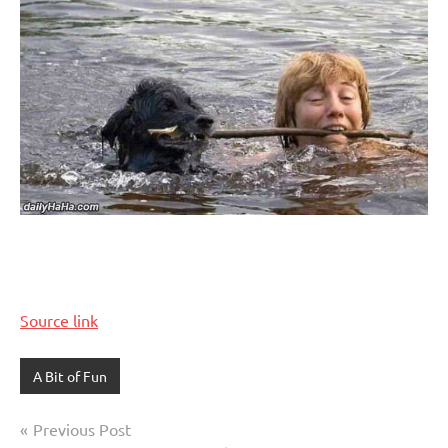
Source link
A Bit of Fun
Post
Previous Post