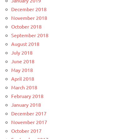
January 2019
December 2018
November 2018
October 2018
September 2018
August 2018
July 2018
June 2018
May 2018
April 2018
March 2018
February 2018
January 2018
December 2017
November 2017
October 2017