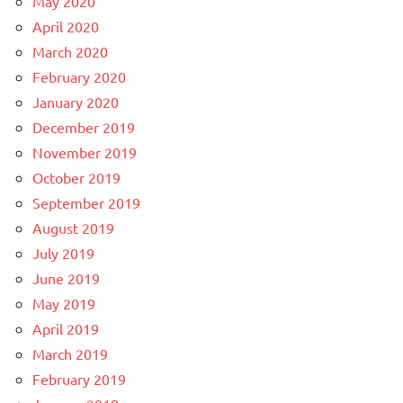
May 2020
April 2020
March 2020
February 2020
January 2020
December 2019
November 2019
October 2019
September 2019
August 2019
July 2019
June 2019
May 2019
April 2019
March 2019
February 2019