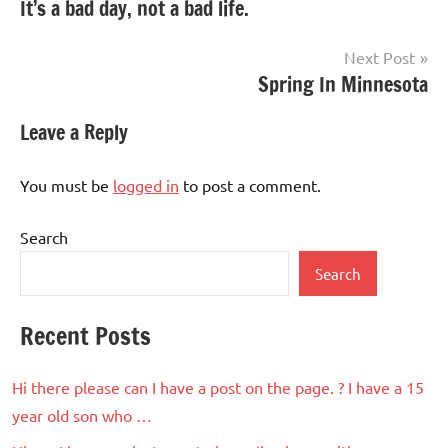
It’s a bad day, not a bad life.
navigation
Next Post
Spring In Minnesota
Leave a Reply
You must be
logged in
to post a comment.
Search
Search
Recent Posts
Hi there please can I have a post on the page. ? I have a 15
year old son who …