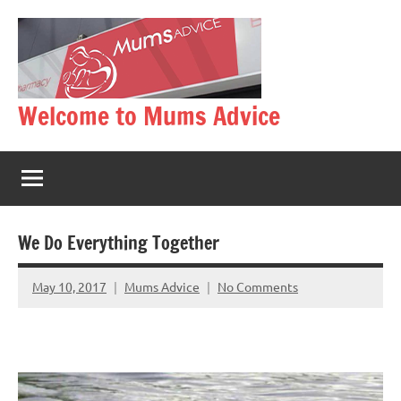
Skip
to
content
Welcome to Mums Advice
We Do Everything Together
May 10, 2017
Mums Advice
No Comments