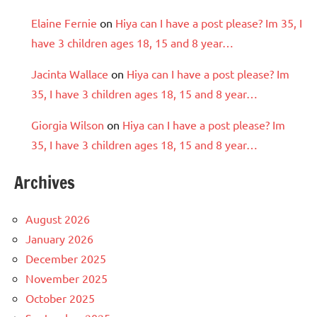
Elaine Fernie
on
Hiya can I have a post please? Im 35, I
have 3 children ages 18, 15 and 8 year…
Jacinta Wallace
on
Hiya can I have a post please? Im
35, I have 3 children ages 18, 15 and 8 year…
Giorgia Wilson
on
Hiya can I have a post please? Im
35, I have 3 children ages 18, 15 and 8 year…
Archives
August 2026
January 2026
December 2025
November 2025
October 2025