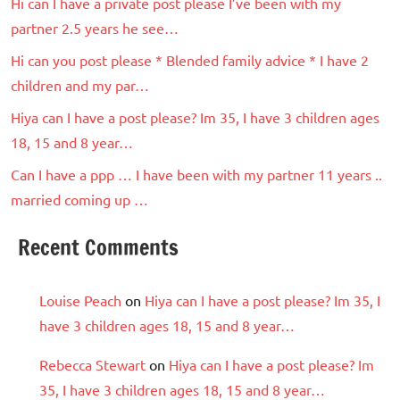
Hi can I have a private post please I’ve been with my
partner 2.5 years he see…
Hi can you post please * Blended family advice * I have 2
children and my par…
Hiya can I have a post please? Im 35, I have 3 children ages
18, 15 and 8 year…
Can I have a ppp … I have been with my partner 11 years ..
married coming up …
Recent Comments
Louise Peach
on
Hiya can I have a post please? Im 35, I
have 3 children ages 18, 15 and 8 year…
Rebecca Stewart
on
Hiya can I have a post please? Im
35, I have 3 children ages 18, 15 and 8 year…