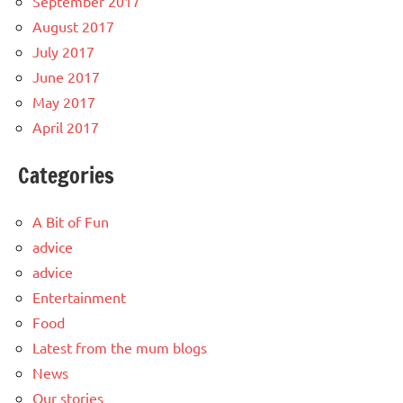
September 2017
August 2017
July 2017
June 2017
May 2017
April 2017
Categories
A Bit of Fun
advice
advice
Entertainment
Food
Latest from the mum blogs
News
Our stories