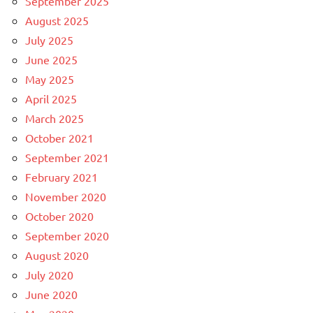
September 2025
August 2025
July 2025
June 2025
May 2025
April 2025
March 2025
October 2021
September 2021
February 2021
November 2020
October 2020
September 2020
August 2020
July 2020
June 2020