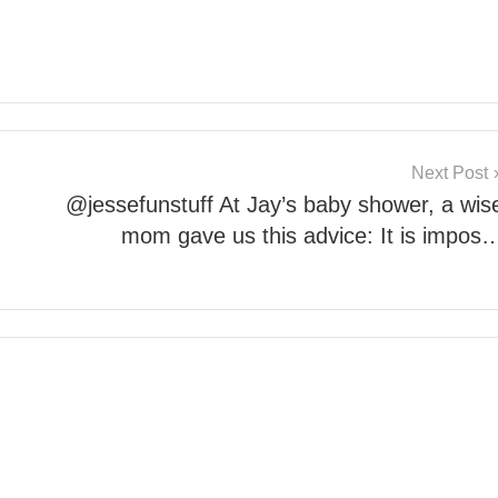
Next Post
@jessefunstuff At Jay’s baby shower, a wis
mom gave us this advice: It is impos