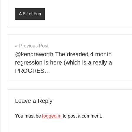
A Bit of Fun
Post
Previous Post
@kendraworth The dreaded 4 month
navigation
regression is here (which is a really a
PROGRES…
Leave a Reply
You must be
logged in
to post a comment.