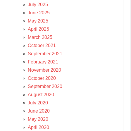
July 2025
June 2025
May 2025
April 2025
March 2025
October 2021
September 2021
February 2021
November 2020
October 2020
September 2020
August 2020
July 2020
June 2020
May 2020
April 2020