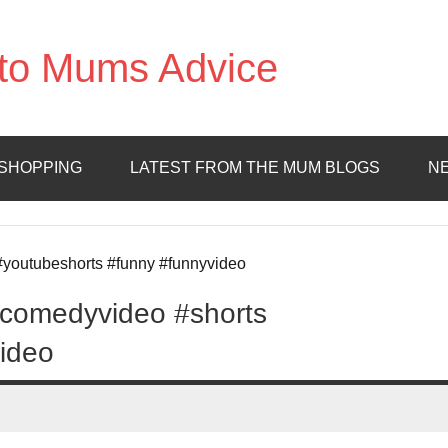
to Mums Advice
SHOPPING
LATEST FROM THE MUM BLOGS
N
 #comedyvideo #shorts
ideo