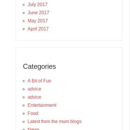
July 2017
June 2017
May 2017
April 2017
Categories
A Bit of Fun
advice
advice
Entertainment
Food
Latest from the mum blogs
News