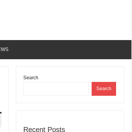
EWS
Search
Search
Recent Posts