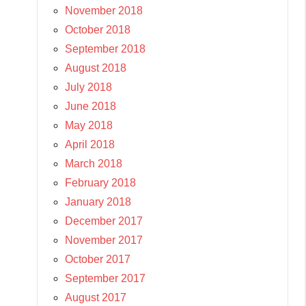
November 2018
October 2018
September 2018
August 2018
July 2018
June 2018
May 2018
April 2018
March 2018
February 2018
January 2018
December 2017
November 2017
October 2017
September 2017
August 2017