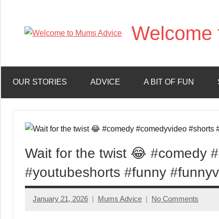
Skip
to
Welcome 
content
OUR STORIES
ADVICE
A BIT OF FUN
Wait for the twist 😂 #comedy
#youtubeshorts #funny #funnyv
January 21, 2026
Mums Advice
No Comments