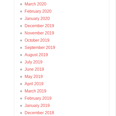
March 2020
February 2020
January 2020
December 2019
November 2019
October 2019
September 2019
August 2019
July 2019
June 2019
May 2019
April 2019
March 2019
February 2019
January 2019
December 2018