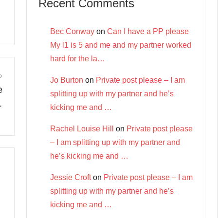
Recent Comments
Bec Conway
on
Can I have a PP please
My l1 is 5 and me and my partner worked
hard for the la…
Jo Burton
on
Private post please – I am
e
splitting up with my partner and he’s
…
kicking me and …
Rachel Louise Hill
on
Private post please
– I am splitting up with my partner and
he’s kicking me and …
Jessie Croft
on
Private post please – I am
splitting up with my partner and he’s
kicking me and …