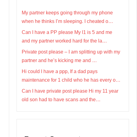
My partner keeps going through my phone
when he thinks I’m sleeping. I cheated o…
Can I have a PP please My l1 is 5 and me
and my partner worked hard for the la…
Private post please – I am splitting up with my
partner and he’s kicking me and …
Hi could I have a ppp, If a dad pays
maintenance for 1 child who he has every o…
Can I have private post please Hi my 11 year
old son had to have scans and the…