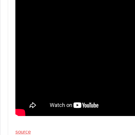
source