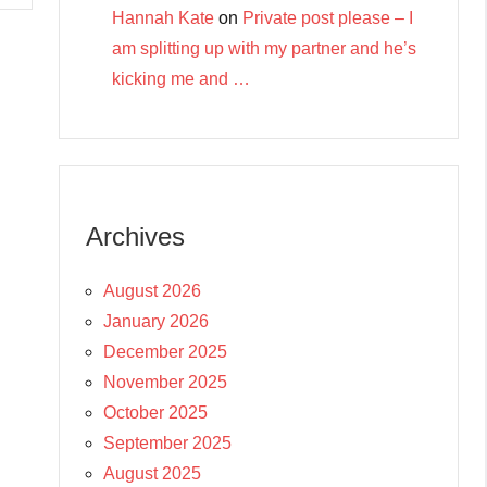
Hannah Kate
on
Private post please – I
am splitting up with my partner and he’s
kicking me and …
Archives
August 2026
January 2026
December 2025
November 2025
October 2025
September 2025
August 2025