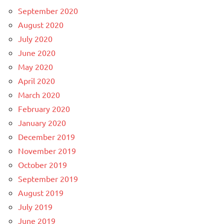
September 2020
August 2020
July 2020
June 2020
May 2020
April 2020
March 2020
February 2020
January 2020
December 2019
November 2019
October 2019
September 2019
August 2019
July 2019
June 2019