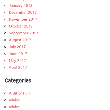
January 2018
December 2017
November 2017
October 2017
September 2017
August 2017
July 2017
June 2017
May 2017
April 2017
Categories
A Bit of Fun
advice
advice