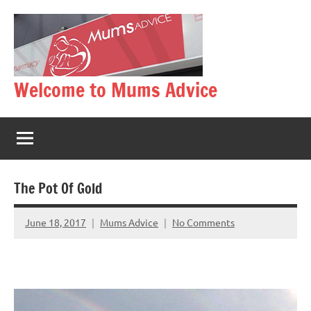
Skip
to
content
Welcome to Mums Advice
The Pot Of Gold
June 18, 2017
Mums Advice
No Comments