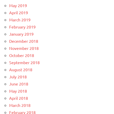
May 2019
April 2019
March 2019
February 2019
January 2019
December 2018
November 2018
October 2018
September 2018
August 2018
July 2018
June 2018
May 2018
April 2018
March 2018
February 2018