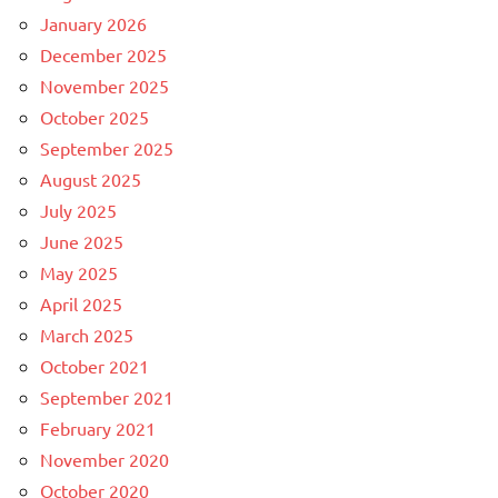
January 2026
December 2025
November 2025
October 2025
September 2025
August 2025
July 2025
June 2025
May 2025
April 2025
March 2025
October 2021
September 2021
February 2021
November 2020
October 2020