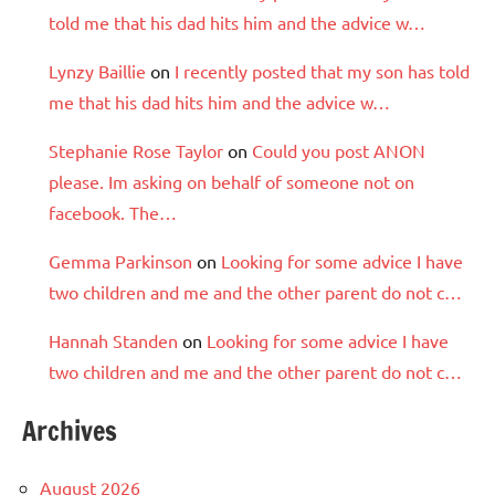
told me that his dad hits him and the advice w…
Lynzy Baillie
on
I recently posted that my son has told
me that his dad hits him and the advice w…
Stephanie Rose Taylor
on
Could you post ANON
please. Im asking on behalf of someone not on
facebook. The…
Gemma Parkinson
on
Looking for some advice I have
two children and me and the other parent do not c…
Hannah Standen
on
Looking for some advice I have
two children and me and the other parent do not c…
Archives
August 2026