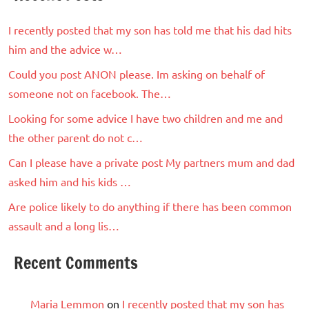
I recently posted that my son has told me that his dad hits
him and the advice w…
Could you post ANON please. Im asking on behalf of
someone not on facebook. The…
Looking for some advice I have two children and me and
the other parent do not c…
Can I please have a private post My partners mum and dad
asked him and his kids …
Are police likely to do anything if there has been common
assault and a long lis…
Recent Comments
Maria Lemmon
on
I recently posted that my son has