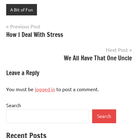
A Bit of Fun
Post
Previous Post
How I Deal With Stress
navigation
Next Post
We All Have That One Uncle
Leave a Reply
You must be
logged in
to post a comment.
Search
Search
Recent Posts