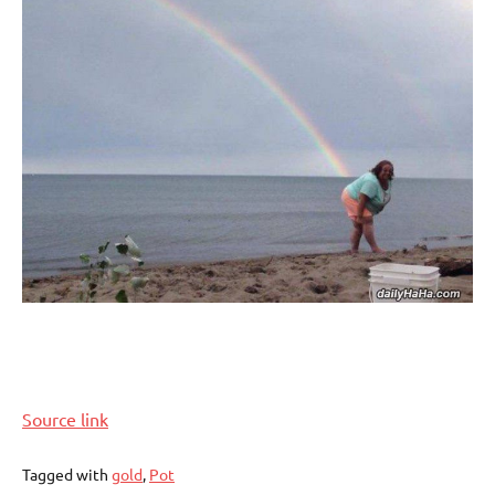
Source link
Tagged with
gold
,
Pot