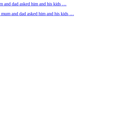
um and dad asked him and his kids …
rs mum and dad asked him and his kids …