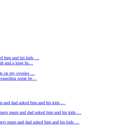
ed him and his kids …
ult and a long lis…
sts on my overies …
e regarding some he…
um and dad asked him and his kids …
rtners mum and dad asked him and his kids …
tners mum and dad asked him and his kids …