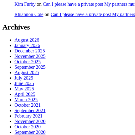
Kim Furby
on
Can I please have a private post My partners m
Rhiannon Cole
on
Can I please have a private post My partne
Archives
August 2026
January 2026
December 2025
November 2025
October 2025
September 2025
August 2025
July 2025
June 2025
May 2025
April 2025
March 2025
October 2021
September 2021
February 2021
November 2020
October 2020
September 2020