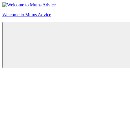
Skip
to
Welcome to Mums Advice
content