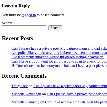
Leave a Reply
You must be
logged in
to post a comment.
Search
Search
Recent Posts
Can I please have a private post My partners mum and dad ask
Are police likely to do anything if there has been common assa
Die Kommentarfunktion wurde für diesen Beitrag deaktiviert.
Can I have a ppp I went for an ultrasound scan to check for cy
Hi Doesn’t need to be anonymous but can I have a post pleas
Recent Comments
Tracy Jack
on
Can I please have a private post My partners m
Michelle Kavanagh
on
Can I please have a private post My pa
Michelle Dennehy
on
Can I please have a private post My par