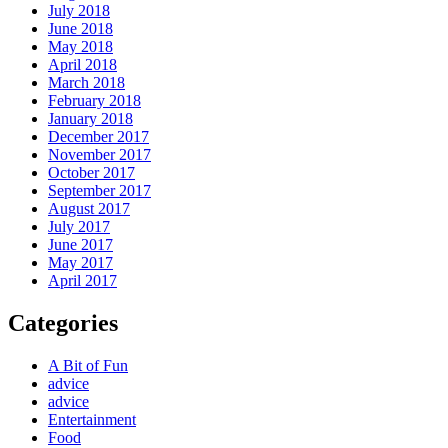
July 2018
June 2018
May 2018
April 2018
March 2018
February 2018
January 2018
December 2017
November 2017
October 2017
September 2017
August 2017
July 2017
June 2017
May 2017
April 2017
Categories
A Bit of Fun
advice
advice
Entertainment
Food