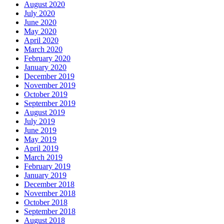
August 2020
July 2020
June 2020
May 2020
April 2020
March 2020
February 2020
January 2020
December 2019
November 2019
October 2019
September 2019
August 2019
July 2019
June 2019
May 2019
April 2019
March 2019
February 2019
January 2019
December 2018
November 2018
October 2018
September 2018
August 2018