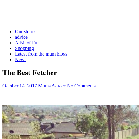
Our stories
advice
A Bit of Fun
Shopping
Latest from the mum blogs
News
The Best Fetcher
October 14, 2017
Mums Advice
No Comments