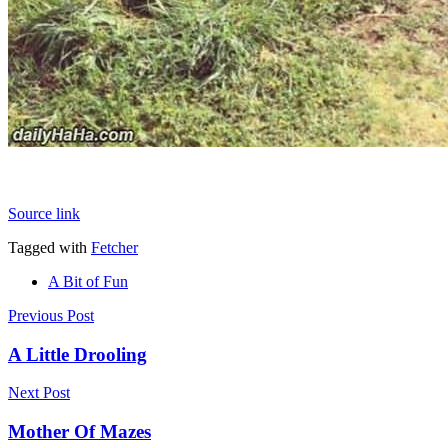
Source link
Tagged with
Fetcher
A Bit of Fun
Post
Previous Post
navigation
A Little Drooling
Next Post
Mother Of Mazes