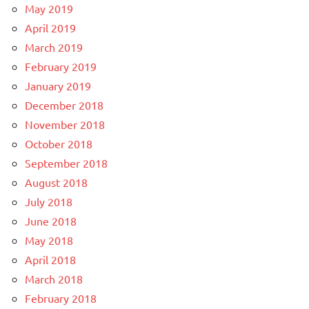
May 2019
April 2019
March 2019
February 2019
January 2019
December 2018
November 2018
October 2018
September 2018
August 2018
July 2018
June 2018
May 2018
April 2018
March 2018
February 2018