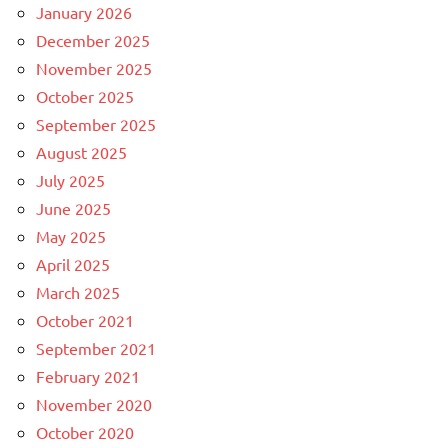
January 2026
December 2025
November 2025
October 2025
September 2025
August 2025
July 2025
June 2025
May 2025
April 2025
March 2025
October 2021
September 2021
February 2021
November 2020
October 2020