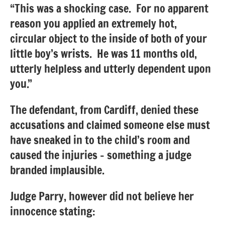
“This was a shocking case. For no apparent
reason you applied an extremely hot,
circular object to the inside of both of your
little boy’s wrists. He was 11 months old,
utterly helpless and utterly dependent upon
you.”
The defendant, from Cardiff, denied these
accusations and claimed someone else must
have sneaked in to the child’s room and
caused the injuries – something a judge
branded implausible.
Judge Parry, however did not believe her
innocence stating: