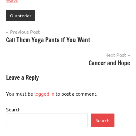
Wales
Our stories
Post
Previous Post
Call Them Yoga Pants If You Want
navigation
Next Post
Cancer and Hope
Leave a Reply
You must be
logged in
to post a comment.
Search
Search