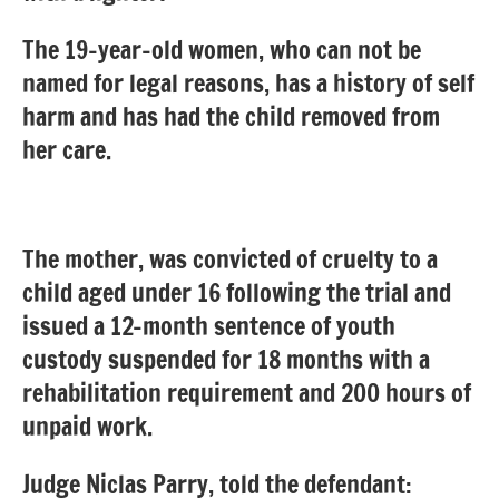
The 19-year-old women, who can not be
named for legal reasons, has a history of self
harm and has had the child removed from
her care.
The mother, was convicted of cruelty to a
child aged under 16 following the trial and
issued a 12-month sentence of youth
custody suspended for 18 months with a
rehabilitation requirement and 200 hours of
unpaid work.
Judge Niclas Parry, told the defendant: