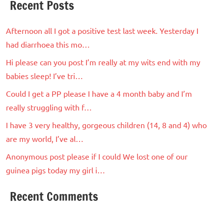
Recent Posts
Afternoon all I got a positive test last week. Yesterday I
had diarrhoea this mo…
Hi please can you post I’m really at my wits end with my
babies sleep! I’ve tri…
Could I get a PP please I have a 4 month baby and I’m
really struggling with f…
I have 3 very healthy, gorgeous children (14, 8 and 4) who
are my world, I’ve al…
Anonymous post please if I could We lost one of our
guinea pigs today my girl i…
Recent Comments