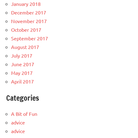
January 2018
December 2017
November 2017
October 2017
September 2017
August 2017
July 2017
June 2017
May 2017
April 2017
Categories
A Bit of Fun
advice
advice