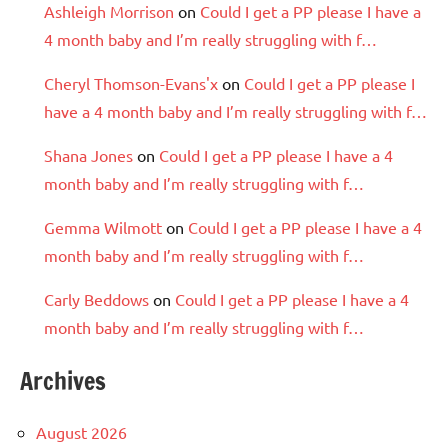
Ashleigh Morrison
on
Could I get a PP please I have a
4 month baby and I’m really struggling with f…
Cheryl Thomson-Evans'x
on
Could I get a PP please I
have a 4 month baby and I’m really struggling with f…
Shana Jones
on
Could I get a PP please I have a 4
month baby and I’m really struggling with f…
Gemma Wilmott
on
Could I get a PP please I have a 4
month baby and I’m really struggling with f…
Carly Beddows
on
Could I get a PP please I have a 4
month baby and I’m really struggling with f…
Archives
August 2026