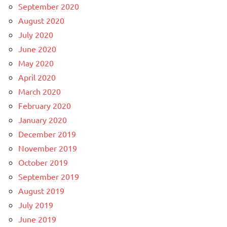
September 2020
August 2020
July 2020
June 2020
May 2020
April 2020
March 2020
February 2020
January 2020
December 2019
November 2019
October 2019
September 2019
August 2019
July 2019
June 2019