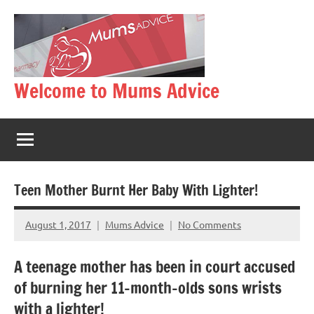
Skip
to
content
Welcome to Mums Advice
Teen Mother Burnt Her Baby With Lighter!
August 1, 2017
Mums Advice
No Comments
A teenage mother has been in court accused
of burning her 11-month-olds sons wrists
with a lighter!