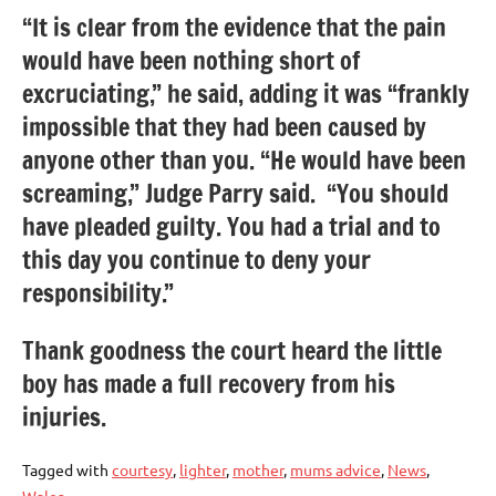
“It is clear from the evidence that the pain
would have been nothing short of
excruciating,” he said, adding it was “frankly
impossible that they had been caused by
anyone other than you. “He would have been
screaming,” Judge Parry said. “You should
have pleaded guilty. You had a trial and to
this day you continue to deny your
responsibility.”
Thank goodness the court heard the little
boy has made a full recovery from his
injuries.
Tagged with
courtesy
,
lighter
,
mother
,
mums advice
,
News
,