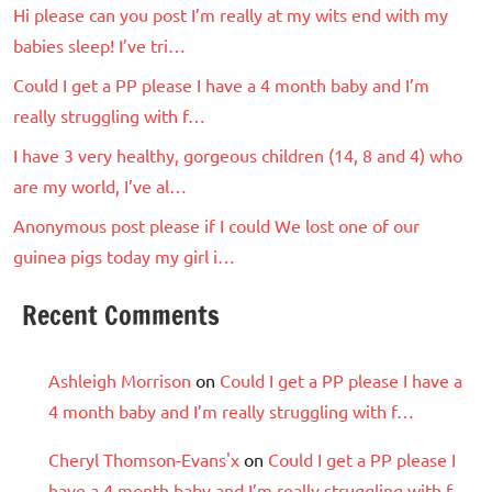
Hi please can you post I’m really at my wits end with my
babies sleep! I’ve tri…
Could I get a PP please I have a 4 month baby and I’m
really struggling with f…
I have 3 very healthy, gorgeous children (14, 8 and 4) who
are my world, I’ve al…
Anonymous post please if I could We lost one of our
guinea pigs today my girl i…
Recent Comments
Ashleigh Morrison
on
Could I get a PP please I have a
4 month baby and I’m really struggling with f…
Cheryl Thomson-Evans'x
on
Could I get a PP please I
have a 4 month baby and I’m really struggling with f…