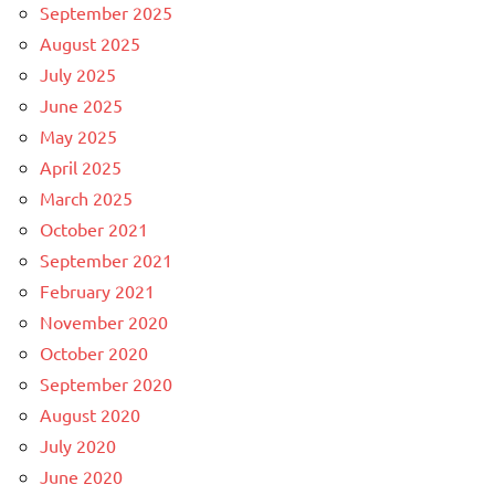
September 2025
August 2025
July 2025
June 2025
May 2025
April 2025
March 2025
October 2021
September 2021
February 2021
November 2020
October 2020
September 2020
August 2020
July 2020
June 2020