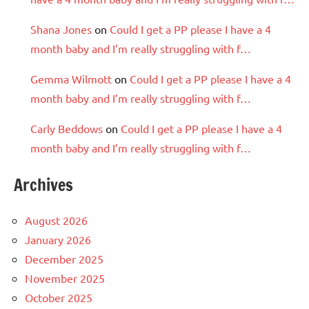
Shana Jones
on
Could I get a PP please I have a 4
month baby and I’m really struggling with f…
Gemma Wilmott
on
Could I get a PP please I have a 4
month baby and I’m really struggling with f…
Carly Beddows
on
Could I get a PP please I have a 4
month baby and I’m really struggling with f…
Archives
August 2026
January 2026
December 2025
November 2025
October 2025