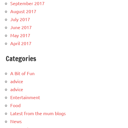
September 2017
August 2017
July 2017
June 2017
May 2017
April 2017
Categories
A Bit of Fun
advice
advice
Entertainment
Food
Latest from the mum blogs
News