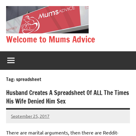
Skip
to
content
Welcome to Mums Advice
Tag:
spreadsheet
Husband Creates A Spreadsheet Of ALL The Times
His Wife Denied Him Sex
September 25, 2017
Mums
No
Advice
Comments
There are marital arguments, then there are Reddit-