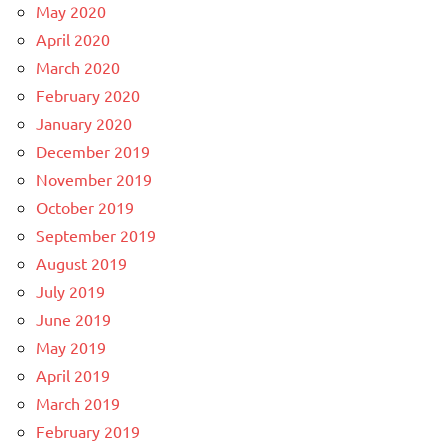
May 2020
April 2020
March 2020
February 2020
January 2020
December 2019
November 2019
October 2019
September 2019
August 2019
July 2019
June 2019
May 2019
April 2019
March 2019
February 2019