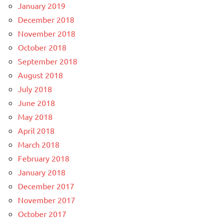
January 2019
December 2018
November 2018
October 2018
September 2018
August 2018
July 2018
June 2018
May 2018
April 2018
March 2018
February 2018
January 2018
December 2017
November 2017
October 2017