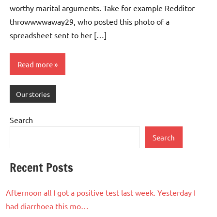
worthy marital arguments. Take for example Redditor
throwwwwaway29, who posted this photo of a
spreadsheet sent to her […]
Read more
Our stories
Search
Search
Recent Posts
Afternoon all I got a positive test last week. Yesterday I
had diarrhoea this mo…