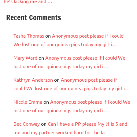
he’s kicking me and …
Recent Comments
Tasha Thomas
on
Anonymous post please if I could
We lost one of our guinea pigs today my girl i…
Mary Ward
on
Anonymous post please if I could We
lost one of our guinea pigs today my girl i…
Kathryn Anderson
on
Anonymous post please if I
could We lost one of our guinea pigs today my girl i…
Nicole Emma
on
Anonymous post please if I could We
lost one of our guinea pigs today my girl i…
Bec Conway
on
Can I have a PP please My l1 is 5 and
me and my partner worked hard for the la…