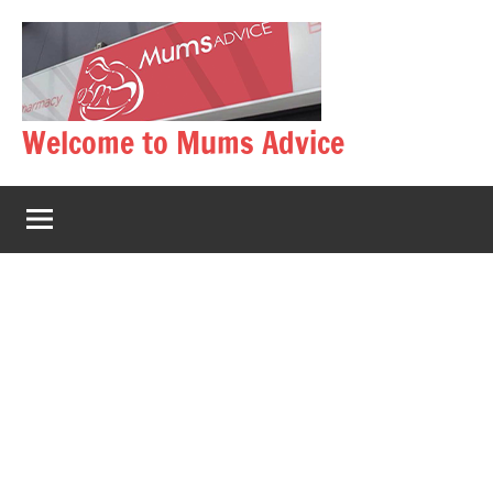
Skip
to
content
Welcome to Mums Advice