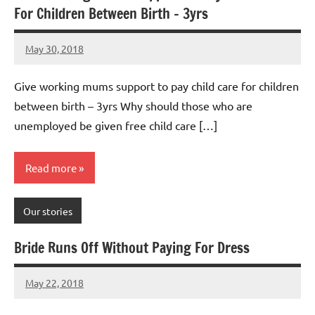
For Children Between Birth – 3yrs
May 30, 2018
Mums
7
Advice
comments
Give working mums support to pay child care for children
between birth – 3yrs Why should those who are
unemployed be given free child care […]
Read more
Our stories
Bride Runs Off Without Paying For Dress
May 22, 2018
Mums
No
Advice
Comments