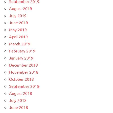
September 2019
August 2019
July 2019
June 2019
May 2019
April 2019
March 2019
February 2019
January 2019
December 2018
November 2018
October 2018
September 2018
August 2018
July 2018
June 2018