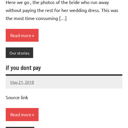
Here we go , the photos of the bride who run away
without paying the rest for her wedding dress. This was
the most time-consuming […]
Read more
Our stories
if you dont pay
May 21, 2018
Mums
No
Advice
Comments
Source link
Read more