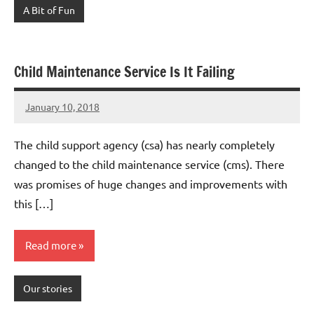
A Bit of Fun
Child Maintenance Service Is It Failing
January 10, 2018
Mums
7
Advice
comments
The child support agency (csa) has nearly completely
changed to the child maintenance service (cms). There
was promises of huge changes and improvements with
this […]
Read more
Our stories