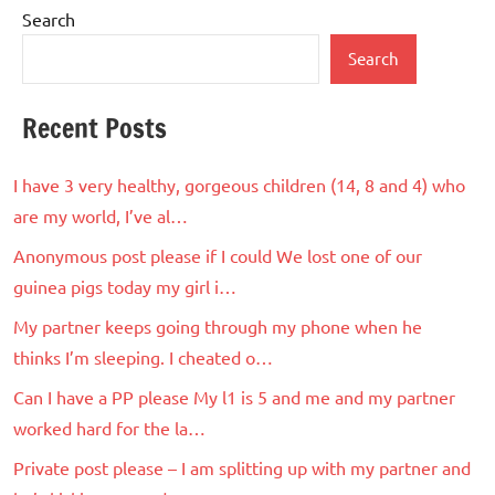
Search
Search
Recent Posts
I have 3 very healthy, gorgeous children (14, 8 and 4) who
are my world, I’ve al…
Anonymous post please if I could We lost one of our
guinea pigs today my girl i…
My partner keeps going through my phone when he
thinks I’m sleeping. I cheated o…
Can I have a PP please My l1 is 5 and me and my partner
worked hard for the la…
Private post please – I am splitting up with my partner and