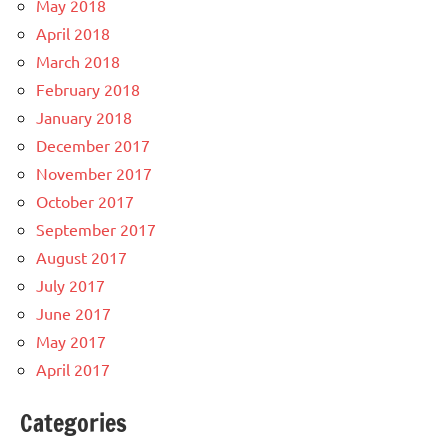
May 2018
April 2018
March 2018
February 2018
January 2018
December 2017
November 2017
October 2017
September 2017
August 2017
July 2017
June 2017
May 2017
April 2017
Categories