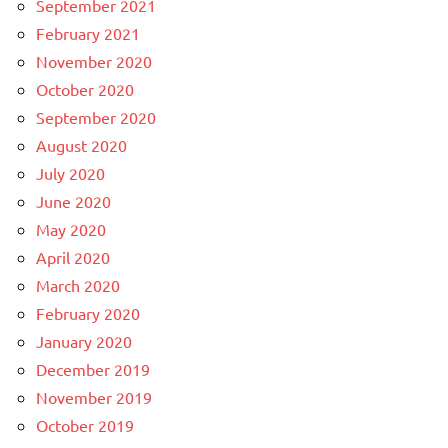
September 2021
February 2021
November 2020
October 2020
September 2020
August 2020
July 2020
June 2020
May 2020
April 2020
March 2020
February 2020
January 2020
December 2019
November 2019
October 2019