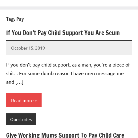
Tag:
Pay
If You Don’t Pay Child Support You Are Scum
October 15, 2019
Mums
19
Advice
comments
If you don’t pay child support, as a man, you’re a piece of
shit. . For some dumb reason I have men message me
and […]
Read more
Our stories
Give Working Mums Support To Pay Child Care