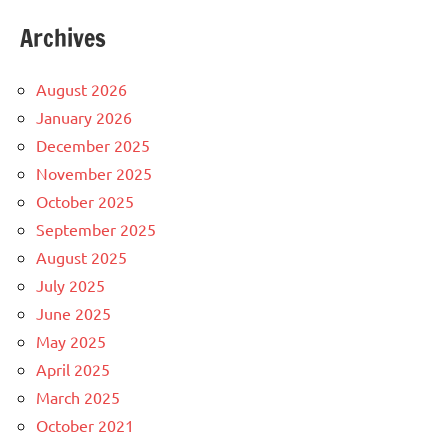
Archives
August 2026
January 2026
December 2025
November 2025
October 2025
September 2025
August 2025
July 2025
June 2025
May 2025
April 2025
March 2025
October 2021