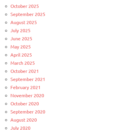
October 2025
September 2025
August 2025
July 2025
June 2025
May 2025
April 2025
March 2025
October 2021
September 2021
February 2021
November 2020
October 2020
September 2020
August 2020
July 2020