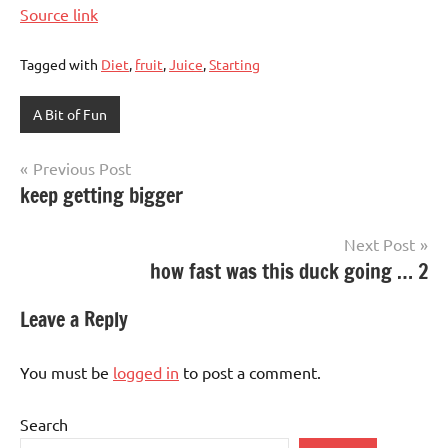
Source link
Tagged with
Diet
,
fruit
,
Juice
,
Starting
A Bit of Fun
Post
Previous Post
keep getting bigger
navigation
Next Post
how fast was this duck going … 2
Leave a Reply
You must be
logged in
to post a comment.
Search