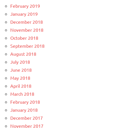
February 2019
January 2019
December 2018
November 2018
October 2018
September 2018
August 2018
July 2018
June 2018
May 2018
April 2018
March 2018
February 2018
January 2018
December 2017
November 2017