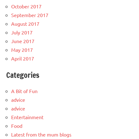
October 2017
September 2017
August 2017
July 2017
June 2017
May 2017
April 2017
Categories
A Bit of Fun
advice
advice
Entertainment
Food
Latest from the mum blogs