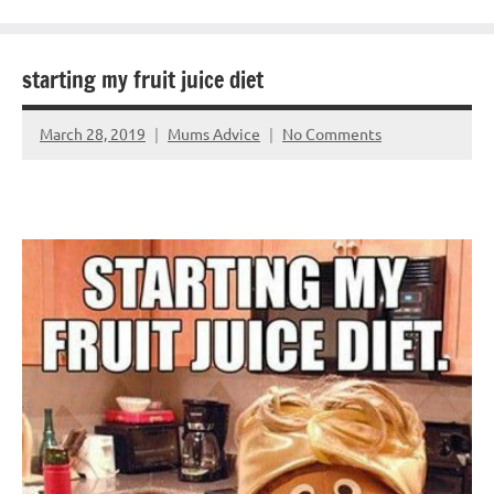
starting my fruit juice diet
March 28, 2019
Mums Advice
No Comments