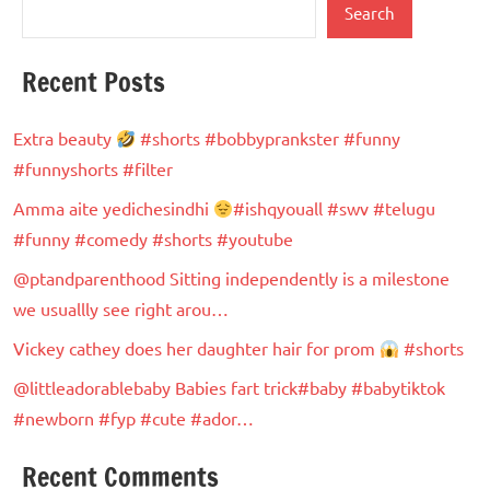
Search
Recent Posts
Extra beauty
#shorts #bobbyprankster #funny
#funnyshorts #filter
Amma aite yedichesindhi
#ishqyouall #swv #telugu
#funny #comedy #shorts #youtube
@ptandparenthood Sitting independently is a milestone
we usuallly see right arou…
Vickey cathey does her daughter hair for prom
#shorts
@littleadorablebaby Babies fart trick#baby #babytiktok
#newborn #fyp #cute #ador…
Recent Comments