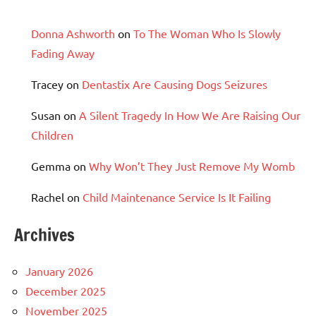
Donna Ashworth
on
To The Woman Who Is Slowly
Fading Away
Tracey
on
Dentastix Are Causing Dogs Seizures
Susan
on
A Silent Tragedy In How We Are Raising Our
Children
Gemma
on
Why Won’t They Just Remove My Womb
Rachel
on
Child Maintenance Service Is It Failing
Archives
January 2026
December 2025
November 2025