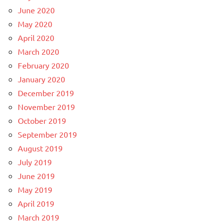
June 2020
May 2020
April 2020
March 2020
February 2020
January 2020
December 2019
November 2019
October 2019
September 2019
August 2019
July 2019
June 2019
May 2019
April 2019
March 2019