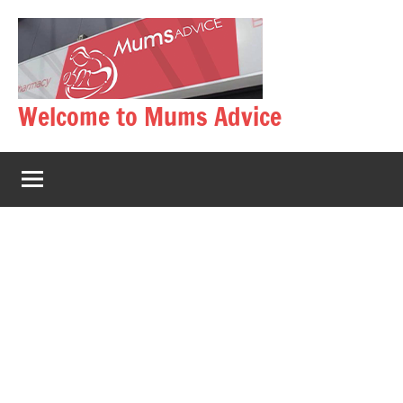
Skip
to
content
Welcome to Mums Advice