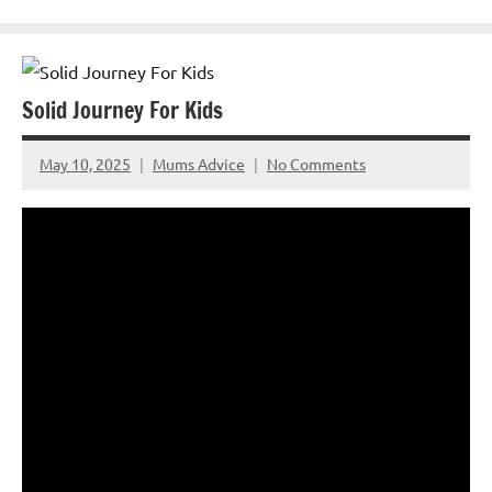
Solid Journey For Kids
May 10, 2025
Mums Advice
No Comments