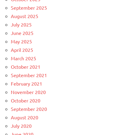
September 2025
August 2025
July 2025
June 2025
May 2025
April 2025
March 2025
October 2021
September 2021
February 2021
November 2020
October 2020
September 2020
August 2020
July 2020
June 2020