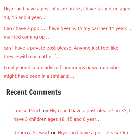
Hiya can I have a post please? Im 35, I have 3 children ages
18, 15 and 8 year…
Can I have a ppp … I have been with my partner 11 years ..
married coming up …
can I have a private post please. Anyone just feel like
theyre with each other f…
I really need some advice from mums or women who
might have been in a similar si…
Recent Comments
Louise Peach
on
Hiya can I have a post please? Im 35, I
have 3 children ages 18, 15 and 8 year…
Rebecca Stewart
on
Hiya can I have a post please? Im