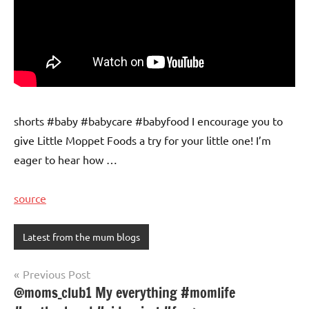
shorts #baby #babycare #babyfood I encourage you to
give Little Moppet Foods a try for your little one! I’m
eager to hear how …
source
Latest from the mum blogs
Post
Previous Post
@moms_club1 My everything #momlife
navigation