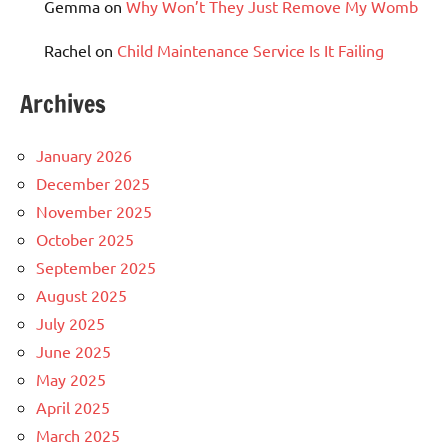
Gemma
on
Why Won’t They Just Remove My Womb
Rachel
on
Child Maintenance Service Is It Failing
Archives
January 2026
December 2025
November 2025
October 2025
September 2025
August 2025
July 2025
June 2025
May 2025
April 2025
March 2025