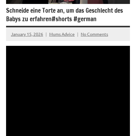
Schneide eine Torte an, um das Geschlecht des
Babys zu erfahren#shorts #german
January 15, 2026
Mums Advice
No Comments