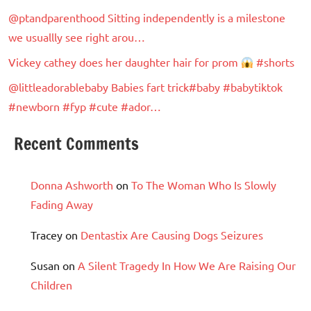
@ptandparenthood Sitting independently is a milestone
we usuallly see right arou…
Vickey cathey does her daughter hair for prom
#shorts
@littleadorablebaby Babies fart trick#baby #babytiktok
#newborn #fyp #cute #ador…
Recent Comments
Donna Ashworth
on
To The Woman Who Is Slowly
Fading Away
Tracey
on
Dentastix Are Causing Dogs Seizures
Susan
on
A Silent Tragedy In How We Are Raising Our
Children