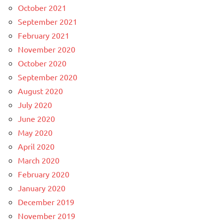
October 2021
September 2021
February 2021
November 2020
October 2020
September 2020
August 2020
July 2020
June 2020
May 2020
April 2020
March 2020
February 2020
January 2020
December 2019
November 2019