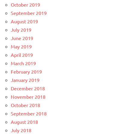
October 2019
September 2019
August 2019
July 2019
June 2019
May 2019
April 2019
March 2019
February 2019
January 2019
December 2018
November 2018
October 2018
September 2018
August 2018
July 2018