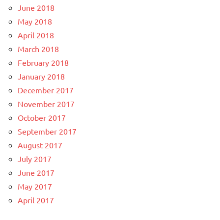
June 2018
May 2018
April 2018
March 2018
February 2018
January 2018
December 2017
November 2017
October 2017
September 2017
August 2017
July 2017
June 2017
May 2017
April 2017