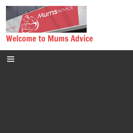
Skip
to
content
Welcome to Mums Advice