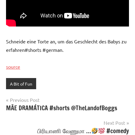
Schneide eine Torte an, um das Geschlecht des Babys zu
erfahren#shorts #german.
source
A Bit of Fun
Post
Previous Post
MÃE DRAMÁTICA #shorts @TheLandofBoggs
navigation
Next Post
பிரியாணி வேணுமா …
#comedy