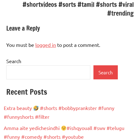
#shortvideos #sorts #tamil #shorts #viral
#trending
Leave a Reply
You must be
logged in
to post a comment.
Search
Search
Recent Posts
Extra beauty
#shorts #bobbyprankster #funny
#funnyshorts #filter
Amma aite yedichesindhi
#ishqyouall #swv #telugu
#funny #comedy #shorts #youtube