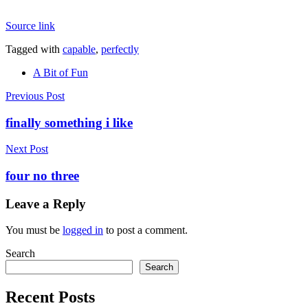
Source link
Tagged with
capable
,
perfectly
A Bit of Fun
Post
Previous Post
navigation
finally something i like
Next Post
four no three
Leave a Reply
You must be
logged in
to post a comment.
Search
Search
Recent Posts