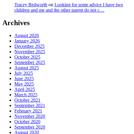
Tracey Bedworth
on
Looking for some advice I have two
children and me and the other parent do not c…
Archives
August 2026
January 2026
December 2025
November 2025
October 2025
September 2025
August 2025
July 2025
June 2025
May 2025
April 2025
March 2025
October 2021
September 2021
February 2021
November 2020
October 2020
September 2020
August 2020