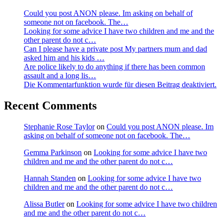
Could you post ANON please. Im asking on behalf of
someone not on facebook. The…
Looking for some advice I have two children and me and the
other parent do not c…
Can I please have a private post My partners mum and dad
asked him and his kids …
Are police likely to do anything if there has been common
assault and a long lis…
Die Kommentarfunktion wurde für diesen Beitrag deaktiviert.
Recent Comments
Stephanie Rose Taylor
on
Could you post ANON please. Im
asking on behalf of someone not on facebook. The…
Gemma Parkinson
on
Looking for some advice I have two
children and me and the other parent do not c…
Hannah Standen
on
Looking for some advice I have two
children and me and the other parent do not c…
Alissa Butler
on
Looking for some advice I have two children
and me and the other parent do not c…