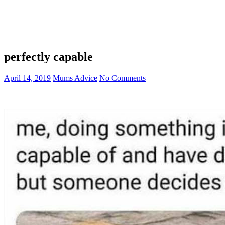
perfectly capable
April 14, 2019
Mums Advice
No Comments