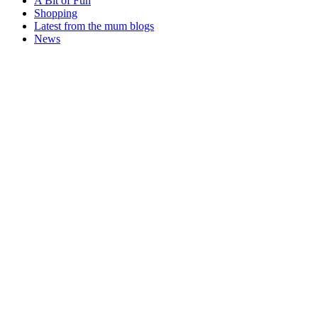
A Bit of Fun
Shopping
Latest from the mum blogs
News