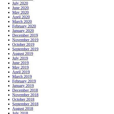
July 2020
June 2020
May 2020
April 2020
March 2020
February 2020
January 2020
December 2019
November 2019
October 2019
September 2019
August 2019
July 2019
June 2019
May 2019
April 2019
March 2019
February 2019
January 2019
December 2018
November 2018
October 2018
September 2018
August 2018
July 2018