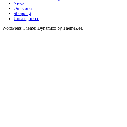
News
Our stories
Shopping
Uncategorised
WordPress Theme: Dynamico by ThemeZee.