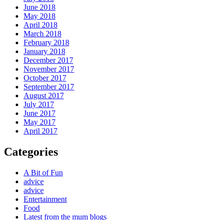
June 2018
May 2018
April 2018
March 2018
February 2018
January 2018
December 2017
November 2017
October 2017
September 2017
August 2017
July 2017
June 2017
May 2017
April 2017
Categories
A Bit of Fun
advice
advice
Entertainment
Food
Latest from the mum blogs