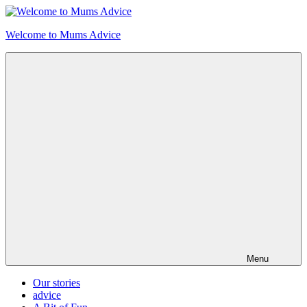
Skip
to
Welcome to Mums Advice
content
Menu
Our stories
advice