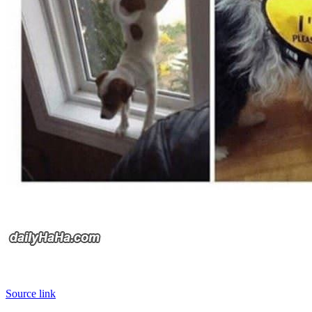
Source link