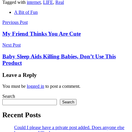
Tagged with
internet
,
LIFE
,
Real
A Bit of Fun
Post
Previous Post
navigation
My Friend Thinks You Are Cute
Next Post
Baby Sleep Aids Killing Babies, Don’t Use This
Product
Leave a Reply
You must be
logged in
to post a comment.
Search
Search
Recent Posts
Could I please have a private post added. Does anyone else