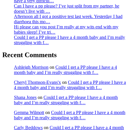
have a very difficul…
Can I have a pp please? I’ve just split from my partner, he
doesn’t live with …
Afternoon all I got a positive test last week. Yesterday I had
diarrhoea this mo…
Hi please can you post I’m really at my wits end with my
babies sleep! I’ve tri…
Could I get a PP please I have a 4 month baby and I’m really
struggling with f…
Recent Comments
Ashleigh Morrison
on
Could I get a PP please I have a 4
month baby and I’m really struggling with f…
Cheryl Thomson-Evans'x
on
Could I get a PP please I have a
4 month baby and I’m really struggling with f…
Shana Jones
on
Could I get a PP please I have a 4 month
baby and I’m really struggling with f…
Gemma Wilmott
on
Could I get a PP please I have a 4 month
baby and I’m really struggling with f…
Carly Beddows
on
Could I get a PP please I have a 4 month