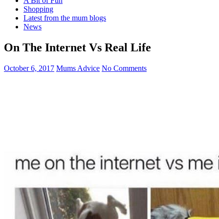
A Bit of Fun
Shopping
Latest from the mum blogs
News
On The Internet Vs Real Life
October 6, 2017
Mums Advice
No Comments