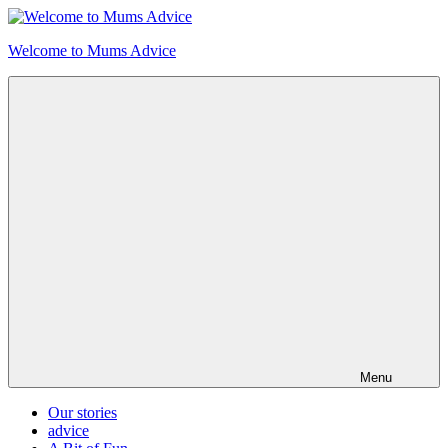
Skip
to
Welcome to Mums Advice
content
Menu
Our stories
advice