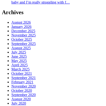
baby and I’m really struggling with f…
Archives
August 2026
January 2026
December 2025
November 2025
October 2025
September 2025
August 2025
July 2025
June 2025
May 2025
April 2025
March 2025
October 2021
September 2021
February 2021
November 2020
October 2020
September 2020
August 2020
July 2020