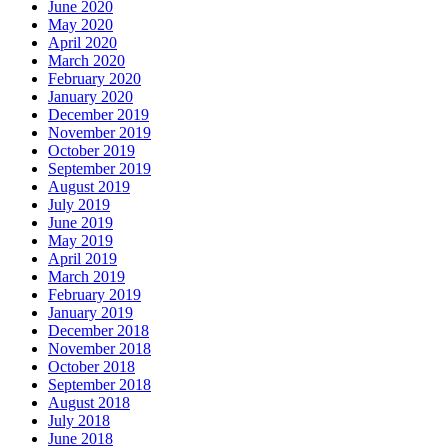
June 2020
May 2020
April 2020
March 2020
February 2020
January 2020
December 2019
November 2019
October 2019
September 2019
August 2019
July 2019
June 2019
May 2019
April 2019
March 2019
February 2019
January 2019
December 2018
November 2018
October 2018
September 2018
August 2018
July 2018
June 2018