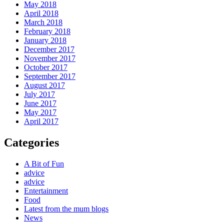
May 2018
April 2018
March 2018
February 2018
January 2018
December 2017
November 2017
October 2017
September 2017
August 2017
July 2017
June 2017
May 2017
April 2017
Categories
A Bit of Fun
advice
advice
Entertainment
Food
Latest from the mum blogs
News