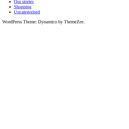
Our stories
Shopping
Uncategorised
WordPress Theme: Dynamico by ThemeZee.