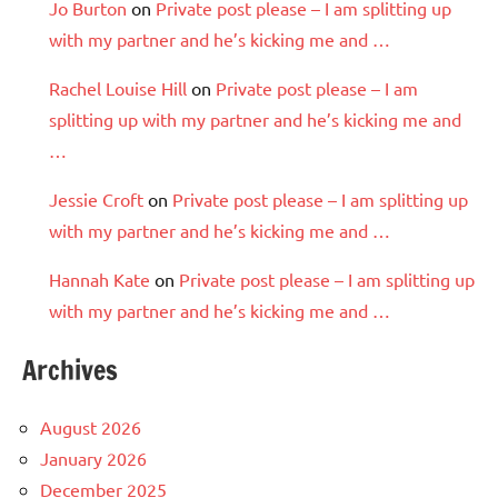
Jo Burton
on
Private post please – I am splitting up
with my partner and he’s kicking me and …
Rachel Louise Hill
on
Private post please – I am
splitting up with my partner and he’s kicking me and
…
Jessie Croft
on
Private post please – I am splitting up
with my partner and he’s kicking me and …
Hannah Kate
on
Private post please – I am splitting up
with my partner and he’s kicking me and …
Archives
August 2026
January 2026
December 2025