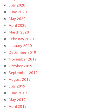
July 2020
June 2020
May 2020
April 2020
March 2020
February 2020
January 2020
December 2019
November 2019
October 2019
September 2019
August 2019
July 2019
June 2019
May 2019
April 2019