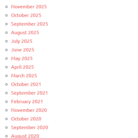
November 2025
October 2025
September 2025
August 2025
July 2025
June 2025
May 2025
April 2025
March 2025
October 2021
September 2021
February 2021
November 2020
October 2020
September 2020
August 2020