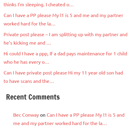
thinks I’m sleeping. I cheated o…
Can I have a PP please My l1 is 5 and me and my partner
worked hard for the la…
Private post please – I am splitting up with my partner and
he’s kicking me and …
Hi could I have a ppp, If a dad pays maintenance for 1 child
who he has every o…
Can I have private post please Hi my 11 year old son had
to have scans and the…
Recent Comments
Bec Conway
on
Can I have a PP please My l1 is 5 and
me and my partner worked hard for the la…