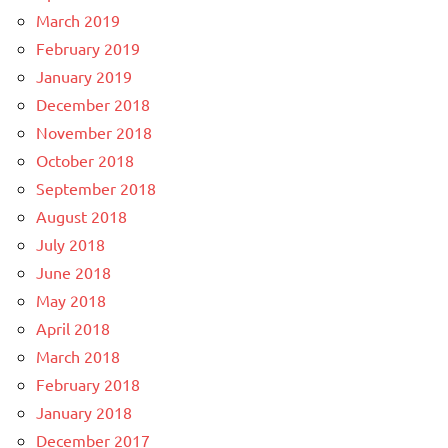
March 2019
February 2019
January 2019
December 2018
November 2018
October 2018
September 2018
August 2018
July 2018
June 2018
May 2018
April 2018
March 2018
February 2018
January 2018
December 2017