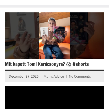
Mit kapott Tomi Karácsonyra? 😱 #shorts
December 29, 2025
Mums Advice
No Comments