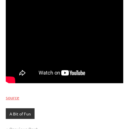
source
A Bit of Fun