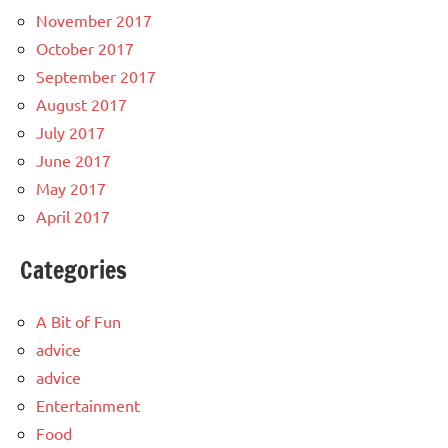
November 2017
October 2017
September 2017
August 2017
July 2017
June 2017
May 2017
April 2017
Categories
A Bit of Fun
advice
advice
Entertainment
Food