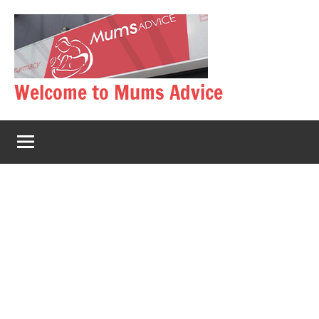
Skip
to
content
Welcome to Mums Advice