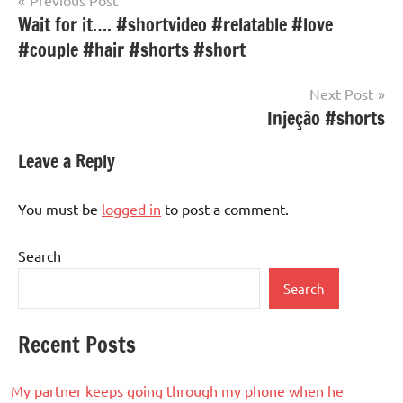
Post
Previous Post
Wait for it…. #shortvideo #relatable #love
navigation
#couple #hair #shorts #short
Next Post
Injeção #shorts
Leave a Reply
You must be
logged in
to post a comment.
Search
Search
Recent Posts
My partner keeps going through my phone when he