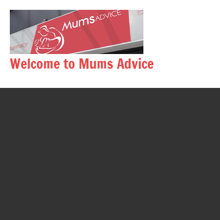
Skip
to
content
Welcome to Mums Advice