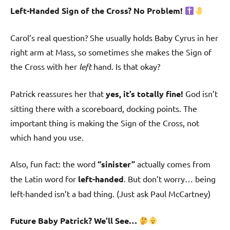
Left-Handed Sign of the Cross? No Problem!
Carol’s real question? She usually holds Baby Cyrus in her
right arm at Mass, so sometimes she makes the Sign of
the Cross with her
left
hand. Is that okay?
Patrick reassures her that
yes, it’s totally fine!
God isn’t
sitting there with a scoreboard, docking points. The
important thing is making the Sign of the Cross, not
which hand you use.
Also, fun fact: the word
“sinister”
actually comes from
the Latin word for
left-handed
. But don’t worry… being
left-handed isn’t a bad thing. (Just ask Paul McCartney)
Future Baby Patrick? We’ll See…