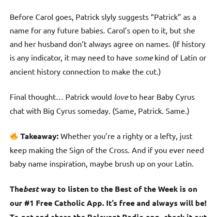
Before Carol goes, Patrick slyly suggests “Patrick” as a
name for any future babies. Carol’s open to it, but she
and her husband don’t always agree on names. (If history
is any indicator, it may need to have
some
kind of Latin or
ancient history connection to make the cut.)
Final thought… Patrick would
love
to hear Baby Cyrus
chat with Big Cyrus someday. (Same, Patrick. Same.)
Takeaway:
Whether you’re a righty or a lefty, just
keep making the Sign of the Cross. And if you ever need
baby name inspiration, maybe brush up on your Latin.
The
best
way to listen to the Best of the Week is on
our #1 Free Catholic App. It’s free and always will be!
To get and share the Relevant Radio app, check it out