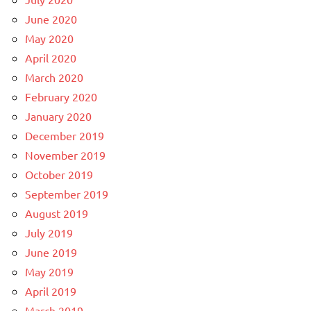
June 2020
May 2020
April 2020
March 2020
February 2020
January 2020
December 2019
November 2019
October 2019
September 2019
August 2019
July 2019
June 2019
May 2019
April 2019
March 2019