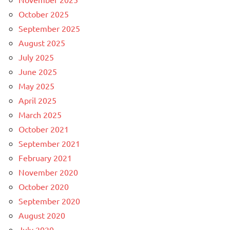
October 2025
September 2025
August 2025
July 2025
June 2025
May 2025
April 2025
March 2025
October 2021
September 2021
February 2021
November 2020
October 2020
September 2020
August 2020
July 2020