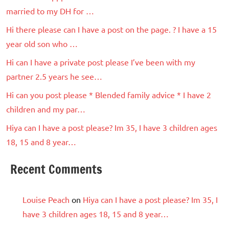
married to my DH for …
Hi there please can I have a post on the page. ? I have a 15
year old son who …
Hi can I have a private post please I’ve been with my
partner 2.5 years he see…
Hi can you post please * Blended family advice * I have 2
children and my par…
Hiya can I have a post please? Im 35, I have 3 children ages
18, 15 and 8 year…
Recent Comments
Louise Peach
on
Hiya can I have a post please? Im 35, I
have 3 children ages 18, 15 and 8 year…