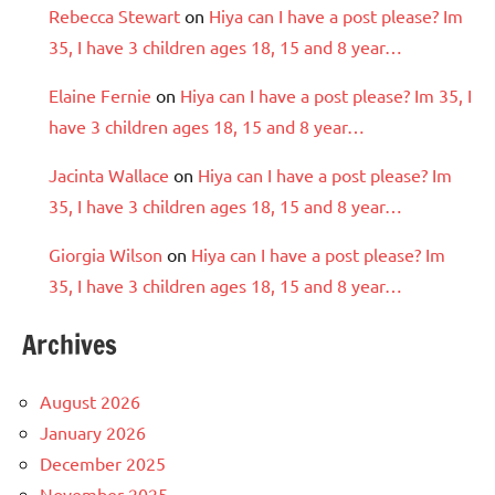
Rebecca Stewart
on
Hiya can I have a post please? Im
35, I have 3 children ages 18, 15 and 8 year…
Elaine Fernie
on
Hiya can I have a post please? Im 35, I
have 3 children ages 18, 15 and 8 year…
Jacinta Wallace
on
Hiya can I have a post please? Im
35, I have 3 children ages 18, 15 and 8 year…
Giorgia Wilson
on
Hiya can I have a post please? Im
35, I have 3 children ages 18, 15 and 8 year…
Archives
August 2026
January 2026
December 2025
November 2025