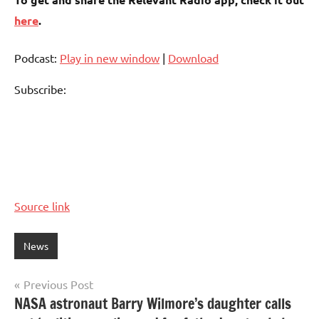
here
.
Podcast:
Play in new window
|
Download
Subscribe:
Source link
News
Post
Previous Post
NASA astronaut Barry Wilmore’s daughter calls
navigation