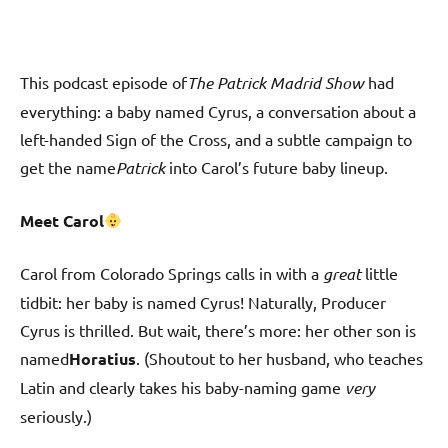
This podcast episode of
The Patrick Madrid Show
had
everything: a baby named Cyrus, a conversation about a
left-handed Sign of the Cross, and a subtle campaign to
get the name
Patrick
into Carol’s future baby lineup.
Meet Carol
Carol from Colorado Springs calls in with a
great
little
tidbit: her baby is named Cyrus! Naturally, Producer
Cyrus is thrilled. But wait, there’s more: her other son is
named
Horatius
. (Shoutout to her husband, who teaches
Latin and clearly takes his baby-naming game
very
seriously.)