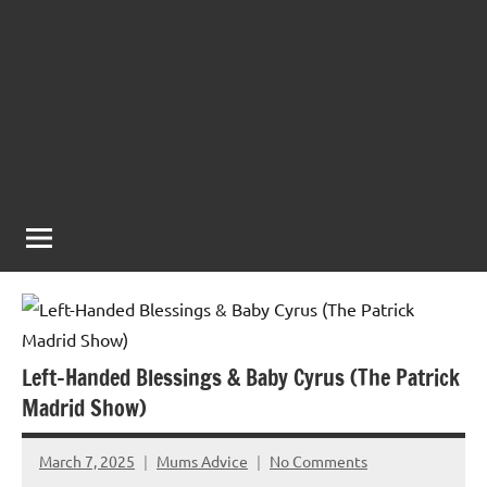
Left-Handed Blessings & Baby Cyrus (The Patrick
Madrid Show)
March 7, 2025
Mums Advice
No Comments