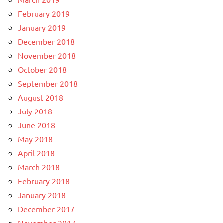
February 2019
January 2019
December 2018
November 2018
October 2018
September 2018
August 2018
July 2018
June 2018
May 2018
April 2018
March 2018
February 2018
January 2018
December 2017
November 2017