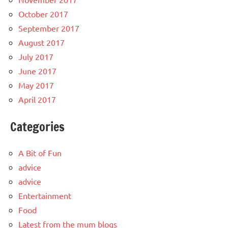
October 2017
September 2017
August 2017
July 2017
June 2017
May 2017
April 2017
Categories
A Bit of Fun
advice
advice
Entertainment
Food
Latest from the mum blogs