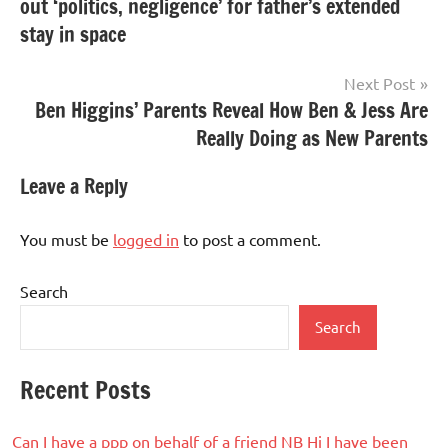
out ‘politics, negligence’ for father’s extended
stay in space
Next Post
Ben Higgins’ Parents Reveal How Ben & Jess Are
Really Doing as New Parents
Leave a Reply
You must be
logged in
to post a comment.
Search
Search
Recent Posts
Can I have a ppp on behalf of a friend NB Hi I have been