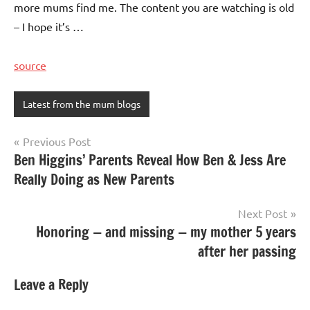
more mums find me. The content you are watching is old
– I hope it’s …
source
Latest from the mum blogs
Post
Previous Post
Ben Higgins’ Parents Reveal How Ben & Jess Are
navigation
Really Doing as New Parents
Next Post
Honoring — and missing — my mother 5 years
after her passing
Leave a Reply