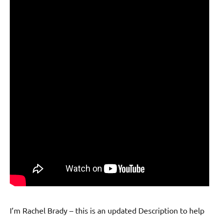
I’m Rachel Brady – this is an updated Description to help