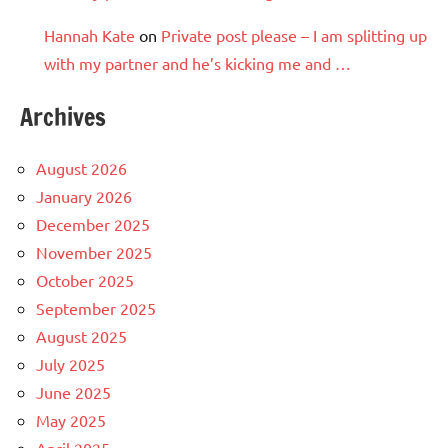
Hannah Kate
on
Private post please – I am splitting up
with my partner and he’s kicking me and …
Archives
August 2026
January 2026
December 2025
November 2025
October 2025
September 2025
August 2025
July 2025
June 2025
May 2025
April 2025