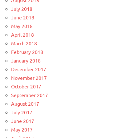
July 2018
June 2018
May 2018
April 2018
March 2018
February 2018
January 2018
December 2017
November 2017
October 2017
September 2017
August 2017
July 2017
June 2017
May 2017
April 2017