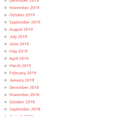
November 2019
October 2019
September 2019
August 2019
July 2019
June 2019
May 2019
April 2019
March 2019
February 2019
January 2019
December 2018
November 2018
October 2018
September 2018
August 2018