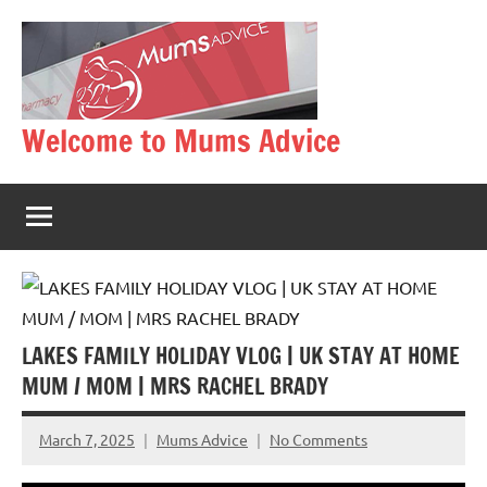
Skip
to
content
Welcome to Mums Advice
LAKES FAMILY HOLIDAY VLOG | UK STAY AT HOME
MUM / MOM | MRS RACHEL BRADY
March 7, 2025
Mums Advice
No Comments