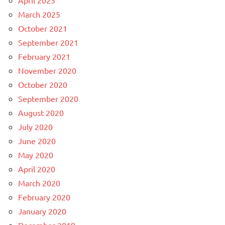
March 2025
October 2021
September 2021
February 2021
November 2020
October 2020
September 2020
August 2020
July 2020
June 2020
May 2020
April 2020
March 2020
February 2020
January 2020
December 2019