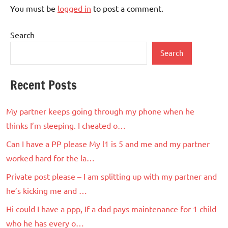
You must be
logged in
to post a comment.
Search
Search
Recent Posts
My partner keeps going through my phone when he
thinks I’m sleeping. I cheated o…
Can I have a PP please My l1 is 5 and me and my partner
worked hard for the la…
Private post please – I am splitting up with my partner and
he’s kicking me and …
Hi could I have a ppp, If a dad pays maintenance for 1 child
who he has every o…