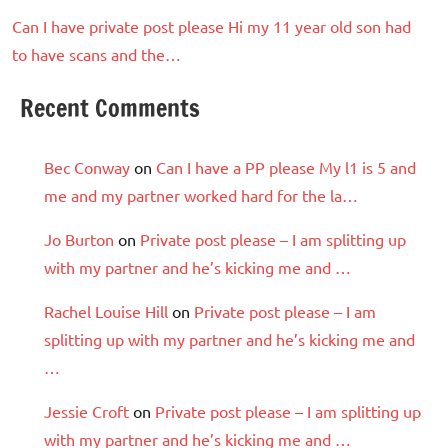
Can I have private post please Hi my 11 year old son had
to have scans and the…
Recent Comments
Bec Conway
on
Can I have a PP please My l1 is 5 and
me and my partner worked hard for the la…
Jo Burton
on
Private post please – I am splitting up
with my partner and he’s kicking me and …
Rachel Louise Hill
on
Private post please – I am
splitting up with my partner and he’s kicking me and
…
Jessie Croft
on
Private post please – I am splitting up
with my partner and he’s kicking me and …