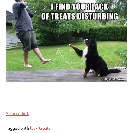
Source link
Tagged with
lack
,
treats