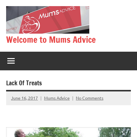
Skip
to
content
Welcome to Mums Advice
Lack Of Treats
June 16, 2017
Mums Advice
No Comments