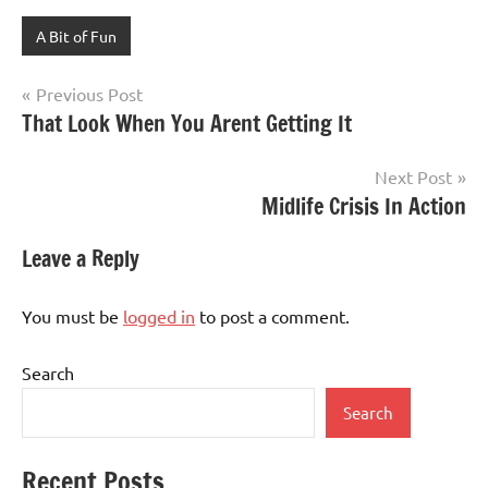
A Bit of Fun
Post
Previous Post
That Look When You Arent Getting It
navigation
Next Post
Midlife Crisis In Action
Leave a Reply
You must be
logged in
to post a comment.
Search
Search
Recent Posts