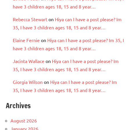
have 3 children ages 18, 15 and 8 year…
Rebecca Stewart
on
Hiya can I have a post please? Im
35, I have 3 children ages 18, 15 and 8 year…
Elaine Fernie
on
Hiya can I have a post please? Im 35, I
have 3 children ages 18, 15 and 8 year…
Jacinta Wallace
on
Hiya can I have a post please? Im
35, I have 3 children ages 18, 15 and 8 year…
Giorgia Wilson
on
Hiya can I have a post please? Im
35, I have 3 children ages 18, 15 and 8 year…
Archives
August 2026
January 2026