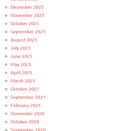
December 2025
November 2025
October 2025
September 2025
August 2025
July 2025
June 2025
May 2025
April 2025
March 2025
October 2021
September 2021
February 2021
November 2020
October 2020
September 2020