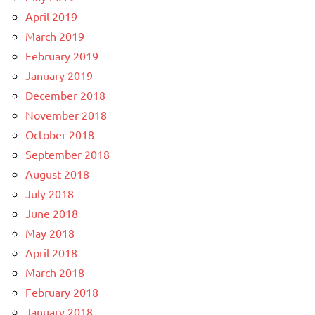
April 2019
March 2019
February 2019
January 2019
December 2018
November 2018
October 2018
September 2018
August 2018
July 2018
June 2018
May 2018
April 2018
March 2018
February 2018
January 2018