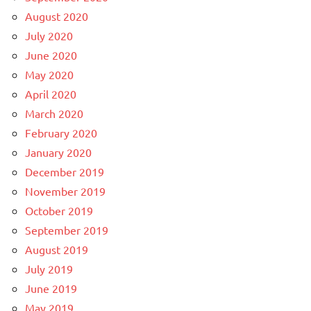
August 2020
July 2020
June 2020
May 2020
April 2020
March 2020
February 2020
January 2020
December 2019
November 2019
October 2019
September 2019
August 2019
July 2019
June 2019
May 2019