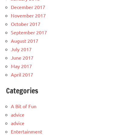
December 2017
November 2017
October 2017
September 2017
August 2017
July 2017
June 2017
May 2017
April 2017
Categories
A Bit of Fun
advice
advice
Entertainment