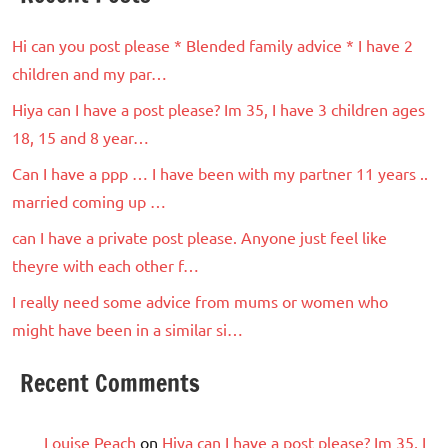
Hi can you post please * Blended family advice * I have 2
children and my par…
Hiya can I have a post please? Im 35, I have 3 children ages
18, 15 and 8 year…
Can I have a ppp … I have been with my partner 11 years ..
married coming up …
can I have a private post please. Anyone just feel like
theyre with each other f…
I really need some advice from mums or women who
might have been in a similar si…
Recent Comments
Louise Peach
on
Hiya can I have a post please? Im 35, I