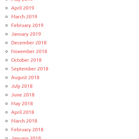
April 2019
March 2019
February 2019
January 2019
December 2018
November 2018
October 2018
September 2018
August 2018
July 2018
June 2018
May 2018
April 2018
March 2018
February 2018
January 2018