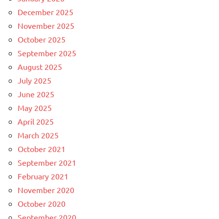
December 2025
November 2025
October 2025
September 2025
August 2025
July 2025
June 2025
May 2025
April 2025
March 2025
October 2021
September 2021
February 2021
November 2020
October 2020
September 2020