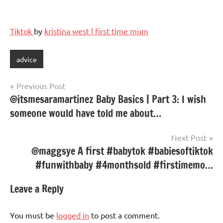
Tiktok
by
kristina west | first time mum
advice
Post
Previous Post
@itsmesaramartinez Baby Basics | Part 3: I wish
navigation
someone would have told me about…
Next Post
@maggsye A first #babytok #babiesoftiktok
#funwithbaby #4monthsold #firstimemo…
Leave a Reply
You must be
logged in
to post a comment.