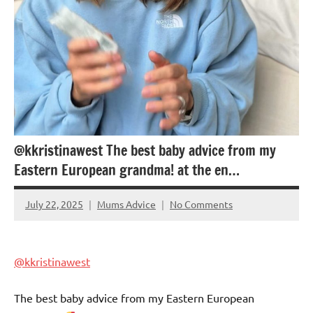
@kkristinawest The best baby advice from my
Eastern European grandma! at the en…
July 22, 2025
Mums Advice
No Comments
@kkristinawest
The best baby advice from my Eastern European