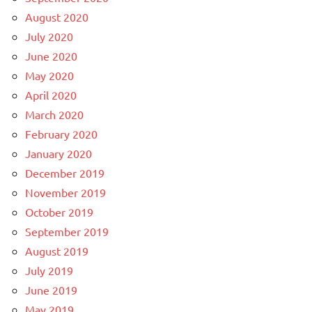
August 2020
July 2020
June 2020
May 2020
April 2020
March 2020
February 2020
January 2020
December 2019
November 2019
October 2019
September 2019
August 2019
July 2019
June 2019
May 2019