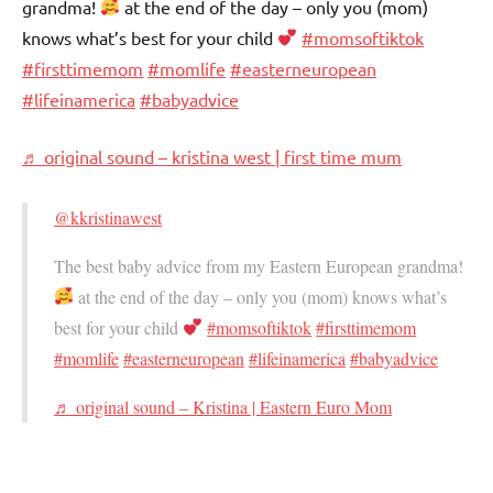
grandma!
at the end of the day – only you (mom)
knows what’s best for your child
#momsoftiktok
#firsttimemom
#momlife
#easterneuropean
#lifeinamerica
#babyadvice
♬ original sound – kristina west | first time mum
@kkristinawest
The best baby advice from my Eastern European grandma!
at the end of the day – only you (mom) knows what’s
best for your child
#momsoftiktok
#firsttimemom
#momlife
#easterneuropean
#lifeinamerica
#babyadvice
♬ original sound – Kristina | Eastern Euro Mom