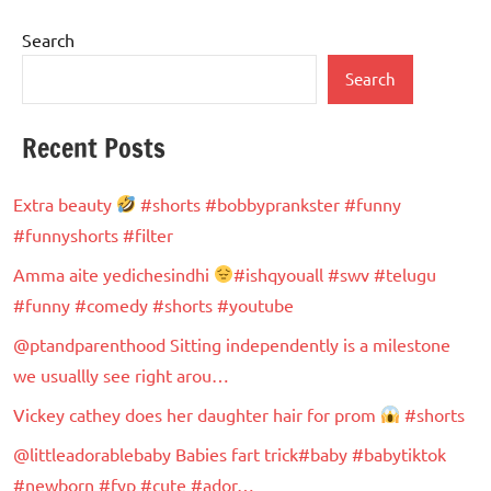
Search
Search
Recent Posts
Extra beauty
#shorts #bobbyprankster #funny
#funnyshorts #filter
Amma aite yedichesindhi
#ishqyouall #swv #telugu
#funny #comedy #shorts #youtube
@ptandparenthood Sitting independently is a milestone
we usuallly see right arou…
Vickey cathey does her daughter hair for prom
#shorts
@littleadorablebaby Babies fart trick#baby #babytiktok
#newborn #fyp #cute #ador…