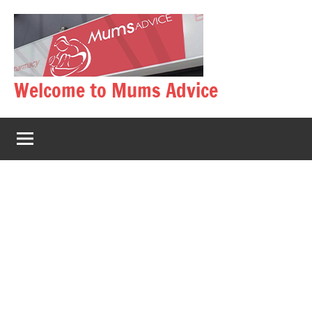
Skip
to
content
Welcome to Mums Advice