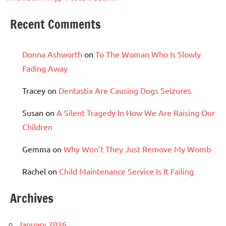
Recent Comments
Donna Ashworth
on
To The Woman Who Is Slowly
Fading Away
Tracey
on
Dentastix Are Causing Dogs Seizures
Susan
on
A Silent Tragedy In How We Are Raising Our
Children
Gemma
on
Why Won’t They Just Remove My Womb
Rachel
on
Child Maintenance Service Is It Failing
Archives
January 2026