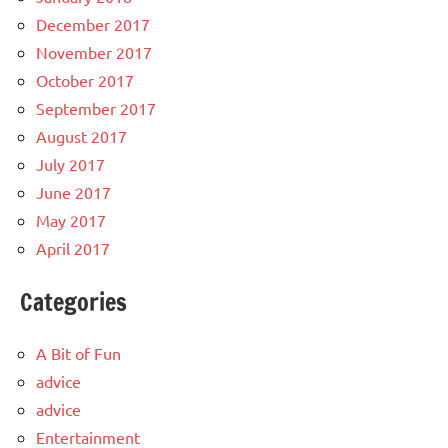
December 2017
November 2017
October 2017
September 2017
August 2017
July 2017
June 2017
May 2017
April 2017
Categories
A Bit of Fun
advice
advice
Entertainment