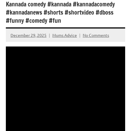
Kannada comedy #kannada #kannadacomedy
#kannadanews #shorts #shortvideo #dboss
#funny #comedy #fun
December 29, 2025
Mums Advice
No Comments