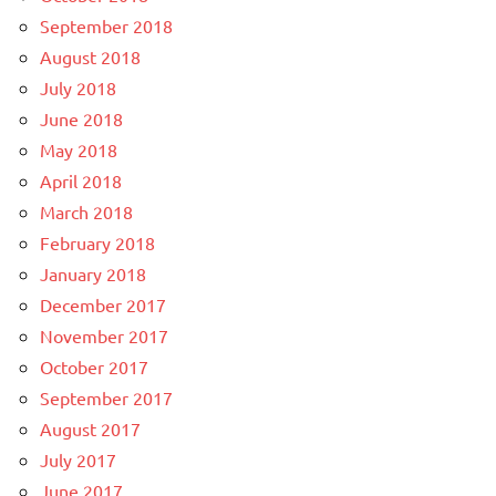
September 2018
August 2018
July 2018
June 2018
May 2018
April 2018
March 2018
February 2018
January 2018
December 2017
November 2017
October 2017
September 2017
August 2017
July 2017
June 2017