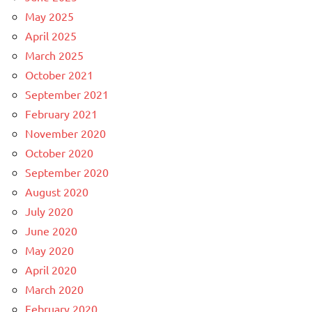
May 2025
April 2025
March 2025
October 2021
September 2021
February 2021
November 2020
October 2020
September 2020
August 2020
July 2020
June 2020
May 2020
April 2020
March 2020
February 2020