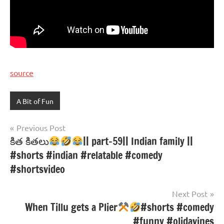
source
A Bit of Fun
Post
Previous Post
కిత కితలు
|| part-59|| Indian family ||
navigation
#shorts #indian #relatable #comedy
#shortsvideo
Next Post
When Tillu gets a Plier
#shorts #comedy
#funny #olidavines