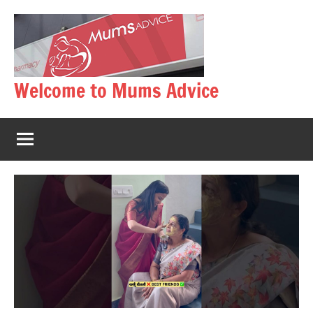
Skip
to
content
Welcome to Mums Advice