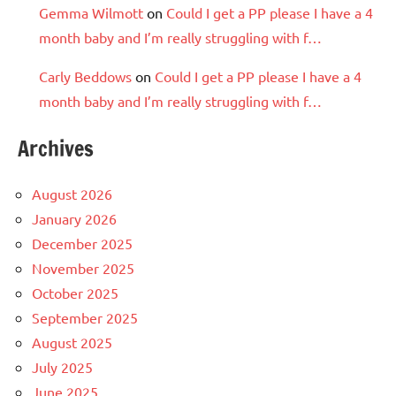
Gemma Wilmott
on
Could I get a PP please I have a 4
month baby and I’m really struggling with f…
Carly Beddows
on
Could I get a PP please I have a 4
month baby and I’m really struggling with f…
Archives
August 2026
January 2026
December 2025
November 2025
October 2025
September 2025
August 2025
July 2025
June 2025