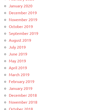
January 2020
December 2019
November 2019
October 2019
September 2019
August 2019
July 2019
June 2019
May 2019
April 2019
March 2019
February 2019
January 2019
December 2018
November 2018
October 2018