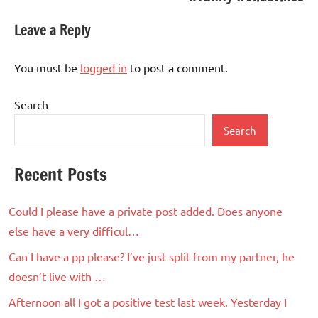
Leave a Reply
You must be
logged in
to post a comment.
Search
Search
Recent Posts
Could I please have a private post added. Does anyone
else have a very difficul…
Can I have a pp please? I’ve just split from my partner, he
doesn’t live with …
Afternoon all I got a positive test last week. Yesterday I