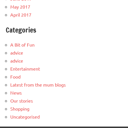
May 2017
April 2017
Categories
A Bit of Fun
advice
advice
Entertainment
Food
Latest from the mum blogs
News
Our stories
Shopping
Uncategorised