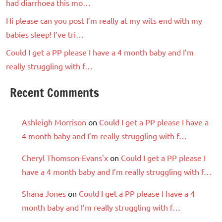
had diarrhoea this mo…
Hi please can you post I’m really at my wits end with my
babies sleep! I’ve tri…
Could I get a PP please I have a 4 month baby and I’m
really struggling with f…
Recent Comments
Ashleigh Morrison
on
Could I get a PP please I have a
4 month baby and I’m really struggling with f…
Cheryl Thomson-Evans'x
on
Could I get a PP please I
have a 4 month baby and I’m really struggling with f…
Shana Jones
on
Could I get a PP please I have a 4
month baby and I’m really struggling with f…