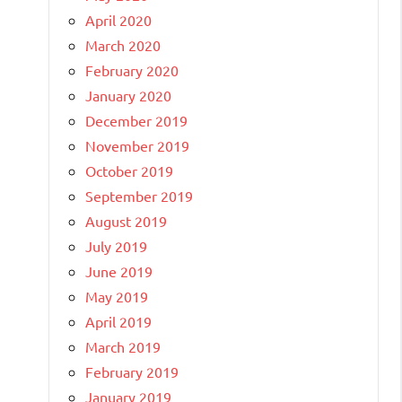
April 2020
March 2020
February 2020
January 2020
December 2019
November 2019
October 2019
September 2019
August 2019
July 2019
June 2019
May 2019
April 2019
March 2019
February 2019
January 2019