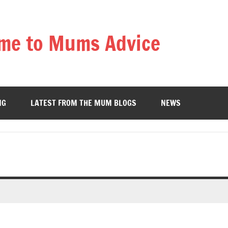
me to Mums Advice
NG
LATEST FROM THE MUM BLOGS
NEWS