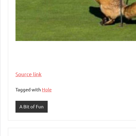
Source link
Tagged with
Hole
A Bit of Fun