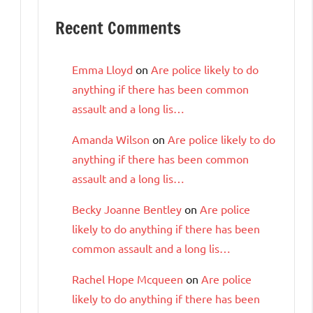
Recent Comments
Emma Lloyd
on
Are police likely to do
anything if there has been common
assault and a long lis…
Amanda Wilson
on
Are police likely to do
anything if there has been common
assault and a long lis…
Becky Joanne Bentley
on
Are police
likely to do anything if there has been
common assault and a long lis…
Rachel Hope Mcqueen
on
Are police
likely to do anything if there has been