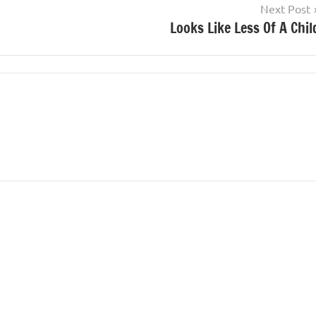
Next Post
Looks Like Less Of A Chil