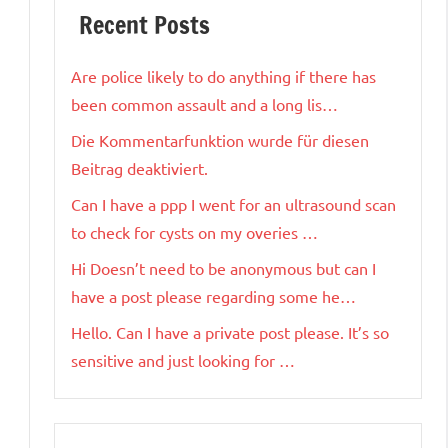
Recent Posts
Are police likely to do anything if there has
been common assault and a long lis…
Die Kommentarfunktion wurde für diesen
Beitrag deaktiviert.
Can I have a ppp I went for an ultrasound scan
to check for cysts on my overies …
Hi Doesn’t need to be anonymous but can I
have a post please regarding some he…
Hello. Can I have a private post please. It’s so
sensitive and just looking for …