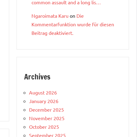
common assault and a long lis…
Ngaroimata Karu
on
Die
Kommentarfunktion wurde für diesen
Beitrag deaktiviert.
Archives
August 2026
January 2026
December 2025
November 2025
October 2025
September 2025