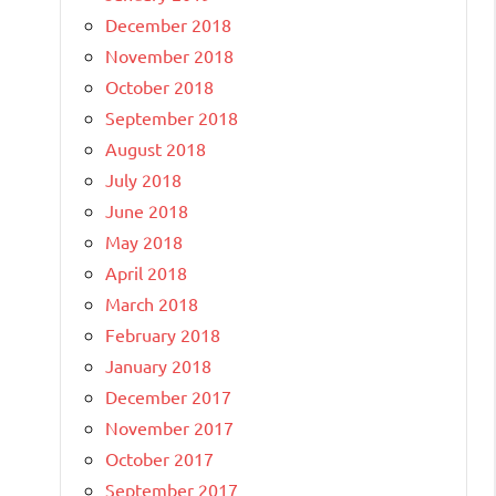
December 2018
November 2018
October 2018
September 2018
August 2018
July 2018
June 2018
May 2018
April 2018
March 2018
February 2018
January 2018
December 2017
November 2017
October 2017
September 2017