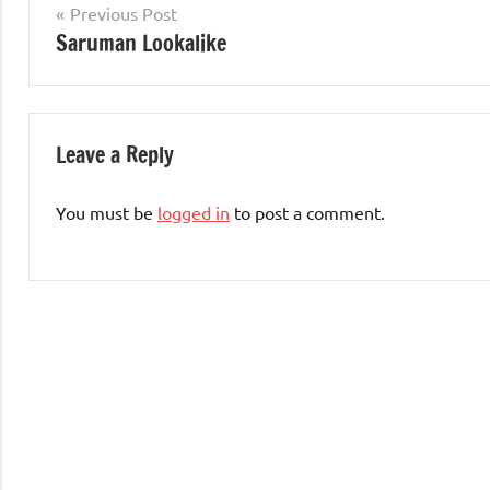
Post
Previous Post
Saruman Lookalike
navigation
Leave a Reply
You must be
logged in
to post a comment.