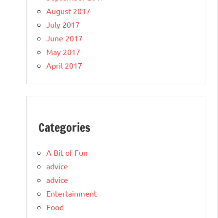
August 2017
July 2017
June 2017
May 2017
April 2017
Categories
A Bit of Fun
advice
advice
Entertainment
Food