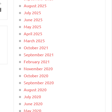
August 2025
d
July 2025
June 2025
May 2025
April 2025
March 2025
October 2021
September 2021
February 2021
November 2020
October 2020
September 2020
August 2020
July 2020
June 2020
May 2020