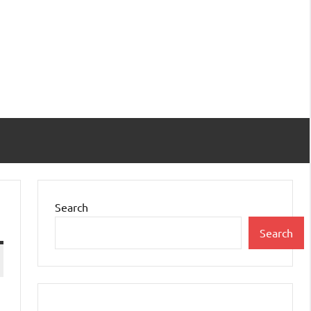
Search
Search