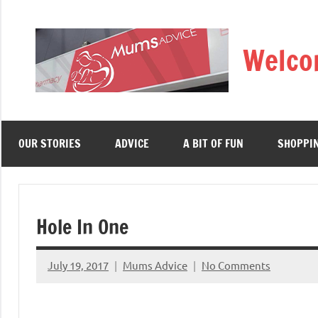
Skip
to
Welco
content
OUR STORIES
ADVICE
A BIT OF FUN
SHOPPI
Hole In One
July 19, 2017
Mums Advice
No Comments