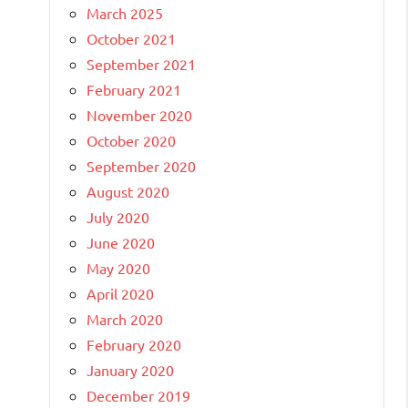
March 2025
October 2021
September 2021
February 2021
November 2020
October 2020
September 2020
August 2020
July 2020
June 2020
May 2020
April 2020
March 2020
February 2020
January 2020
December 2019