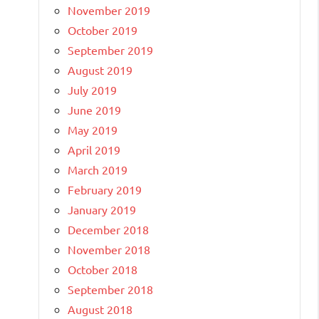
November 2019
October 2019
September 2019
August 2019
July 2019
June 2019
May 2019
April 2019
March 2019
February 2019
January 2019
December 2018
November 2018
October 2018
September 2018
August 2018