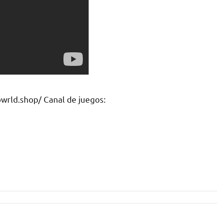
rld.shop/ Canal de juegos: