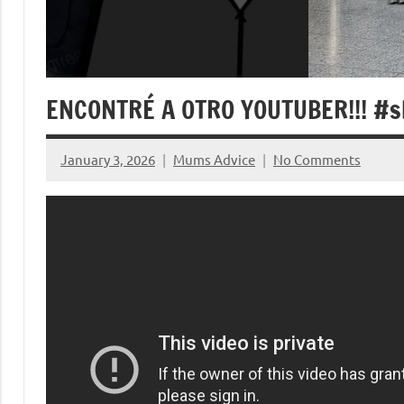
ENCONTRÉ A OTRO YOUTUBER!!! #s
January 3, 2026
Mums Advice
No Comments