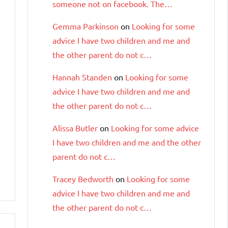
someone not on facebook. The…
Gemma Parkinson
on
Looking for some
advice I have two children and me and
the other parent do not c…
Hannah Standen
on
Looking for some
advice I have two children and me and
the other parent do not c…
Alissa Butler
on
Looking for some advice
I have two children and me and the other
parent do not c…
Tracey Bedworth
on
Looking for some
advice I have two children and me and
the other parent do not c…