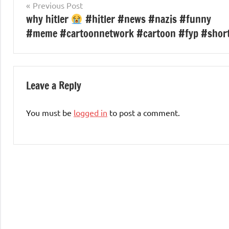
Post
Previous Post
why hitler
#hitler #news #nazis #funny
navigation
#meme #cartoonnetwork #cartoon #fyp #shor
Leave a Reply
You must be
logged in
to post a comment.