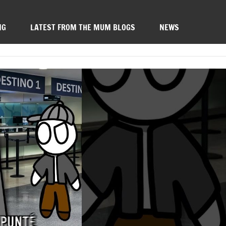
NG
LATEST FROM THE MUM BLOGS
NEWS