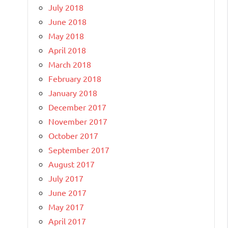
July 2018
June 2018
May 2018
April 2018
March 2018
February 2018
January 2018
December 2017
November 2017
October 2017
September 2017
August 2017
July 2017
June 2017
May 2017
April 2017