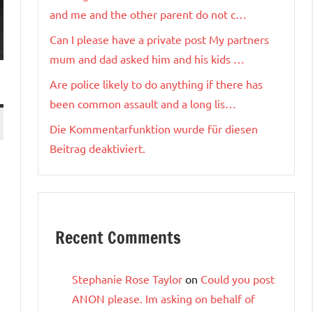
and me and the other parent do not c…
Can I please have a private post My partners
mum and dad asked him and his kids …
Are police likely to do anything if there has
been common assault and a long lis…
Die Kommentarfunktion wurde für diesen
Beitrag deaktiviert.
Recent Comments
Stephanie Rose Taylor
on
Could you post
ANON please. Im asking on behalf of