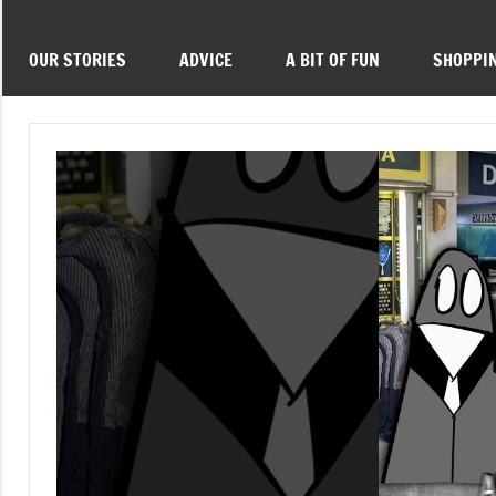
OUR STORIES
ADVICE
A BIT OF FUN
SHOPPI