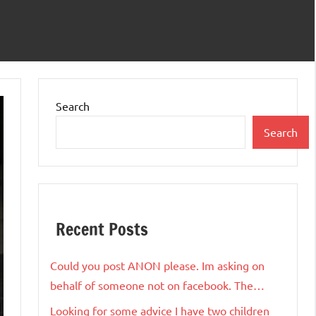
Search
Search
Recent Posts
Could you post ANON please. Im asking on
behalf of someone not on facebook. The…
Looking for some advice I have two children