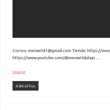
Correo: meowrld1@gmail.com Tienda: https://meow
https://www.youtube.com/@meowrldplays …
source
A Bit of Fun