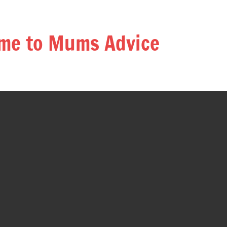
me to Mums Advice