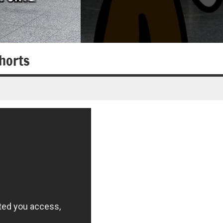
horts