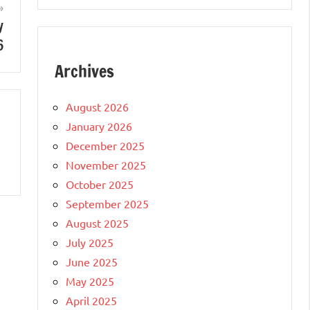
y
6
Archives
August 2026
January 2026
December 2025
November 2025
October 2025
September 2025
August 2025
July 2025
June 2025
May 2025
April 2025