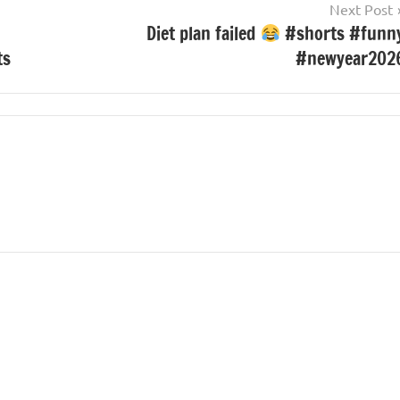
Next Post
Diet plan failed
#shorts #funn
ts
#newyear202